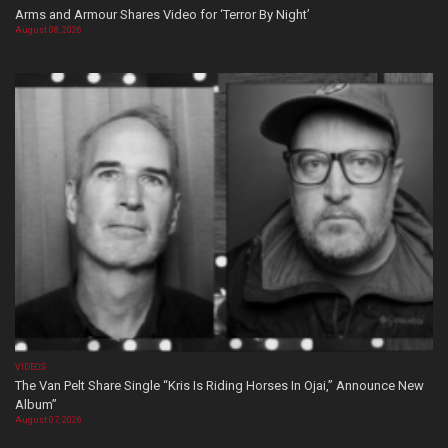
Arms and Armour Shares Video for ‘Terror By Night’
August 08, 2026
VIDEOS
The Van Pelt Share Single “Kris Is Riding Horses In Ojai,” Announce New
Album”
August 07, 2026