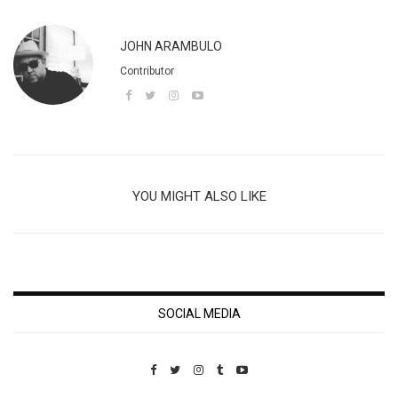
JOHN ARAMBULO
Contributor
YOU MIGHT ALSO LIKE
SOCIAL MEDIA