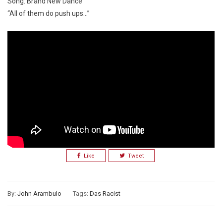
Song: Brand New Dance
“All of them do push ups…”
Like
Tweet
By:
John Arambulo
Tags:
Das Racist