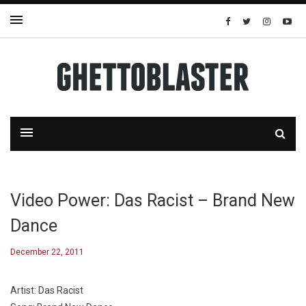
Video Power: Das Racist – Brand New
Dance
December 22, 2011
Artist: Das Racist