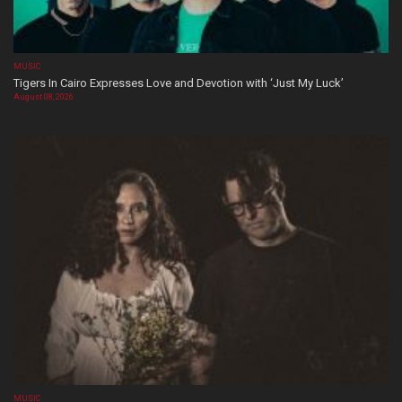
MUSIC
Tigers In Cairo Expresses Love and Devotion with ‘Just My Luck’
August 08, 2026
MUSIC