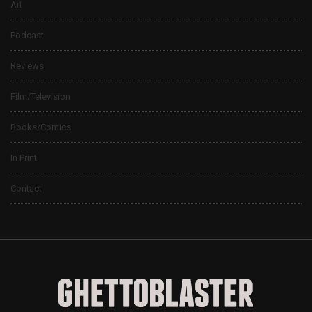
Art
Podcast
Reviews
Film/Television
Books/Comics
In Print
Contact