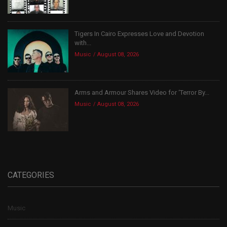
Tigers In Cairo Expresses Love and Devotion
with...
Music
August 08, 2026
Arms and Armour Shares Video for ‘Terror By...
Music
August 08, 2026
CATEGORIES
Music