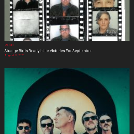
MUSIC
Strange Birds Ready Little Victories For September
August 08, 2026