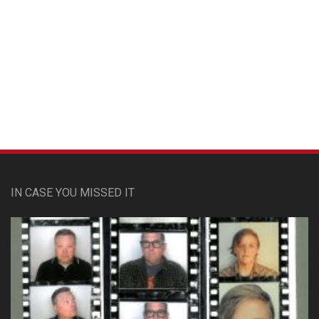
Custom Pet Portraits
IN CASE YOU MISSED IT