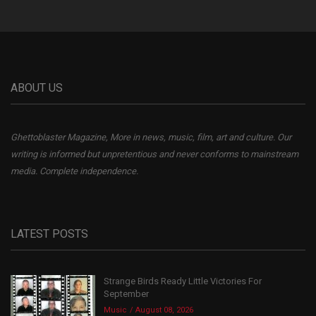
ABOUT US
Ghettoblaster Magazine, More in news, music, film, art and culture. Our
writing is informed but unpretentious and never conforms to mainstream
media. Complete independence.
LATEST POSTS
Strange Birds Ready Little Victories For
September
Music
August 08, 2026