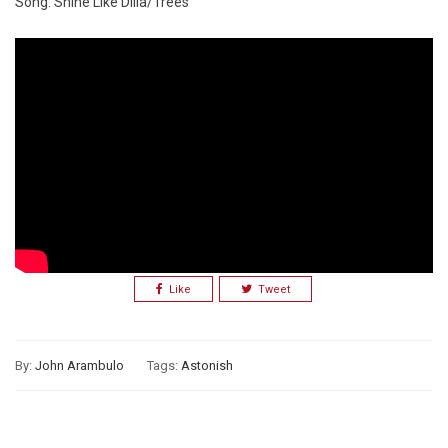
Song: Shine Like Dilla/Trees
Like
Tweet
By:
John Arambulo
Tags:
Astonish