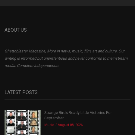
ABOUT US
Ghettoblaster Magazine, More in news, music, film, art and culture. Our
writing is informed but unpretentious and never conforms to mainstream
media. Complete independence.
LATEST POSTS
Strange Birds Ready Little Victories For
September
Music
August 08, 2026