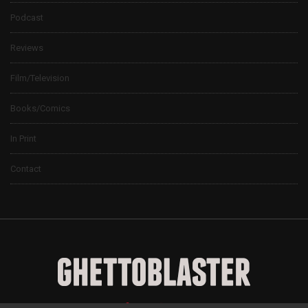
Podcast
Reviews
Film/Television
Books/Comics
In Print
Contact