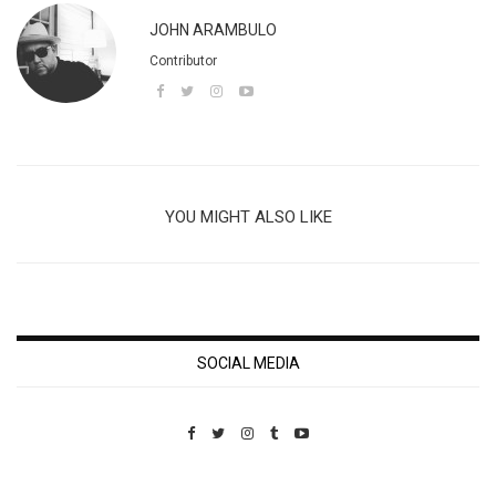
JOHN ARAMBULO
Contributor
YOU MIGHT ALSO LIKE
SOCIAL MEDIA