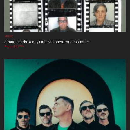
MUSIC
Strange Birds Ready Little Victories For September
August 08, 2026