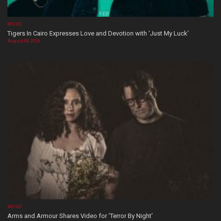
MUSIC
Tigers In Cairo Expresses Love and Devotion with ‘Just My Luck’
August 08, 2026
MUSIC
Arms and Armour Shares Video for ‘Terror By Night’