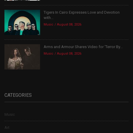
Tigers In Cairo Expresses Love and Devotion
with...
Music
August 08, 2026
Arms and Armour Shares Video for ‘Terror By...
Music
August 08, 2026
CATEGORIES
Music
Art