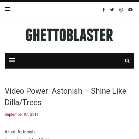
Video Power: Astonish – Shine Like
Dilla/Trees
September 07, 2011
Artist: Astonish