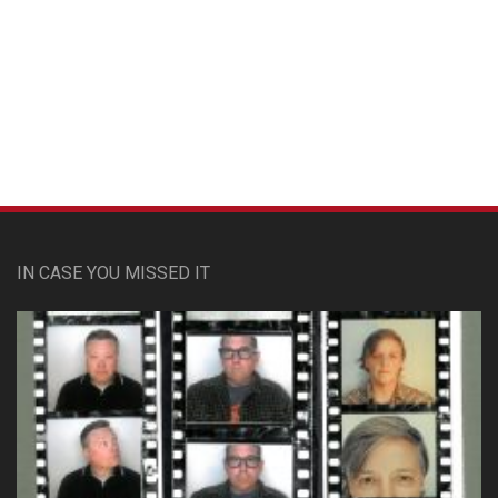
Custom Pet Portraits
IN CASE YOU MISSED IT