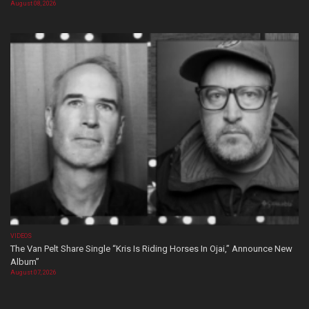
August 08, 2026
VIDEOS
The Van Pelt Share Single “Kris Is Riding Horses In Ojai,” Announce New
Album”
August 07, 2026