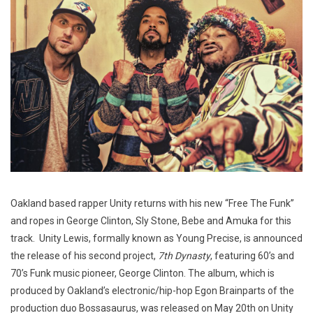
Oakland based rapper Unity returns with his new “Free The Funk”
and ropes in George Clinton, Sly Stone, Bebe and Amuka for this
track. Unity Lewis, formally known as Young Precise, is announced
the release of his second project,
7th Dynasty
, featuring 60’s and
70’s Funk music pioneer, George Clinton. The album, which is
produced by Oakland’s electronic/hip-hop Egon Brainparts of the
production duo Bossasaurus, was released on May 20th on Unity