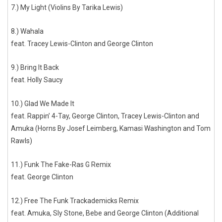
7.) My Light (Violins By Tarika Lewis)
8.) Wahala
feat. Tracey Lewis-Clinton and George Clinton
9.) Bring It Back
feat. Holly Saucy
10.) Glad We Made It
feat. Rappin’ 4-Tay, George Clinton, Tracey Lewis-Clinton and
Amuka (Horns By Josef Leimberg, Kamasi Washington and Tom
Rawls)
11.) Funk The Fake-Ras G Remix
feat. George Clinton
12.) Free The Funk Trackademicks Remix
feat. Amuka, Sly Stone, Bebe and George Clinton (Additional