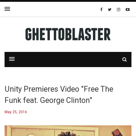
Unity Premieres Video "Free The
Funk feat. George Clinton"
May 25, 2016