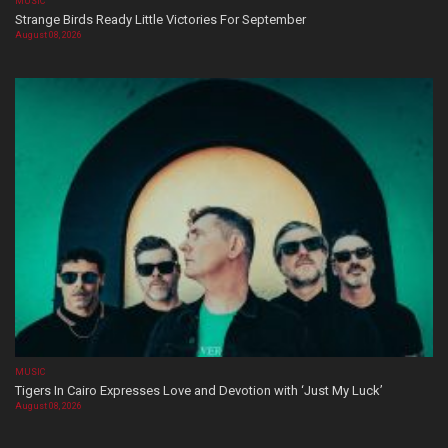
MUSIC
Strange Birds Ready Little Victories For September
August 08, 2026
MUSIC
Tigers In Cairo Expresses Love and Devotion with ‘Just My Luck’
August 08, 2026