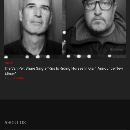
VIDEOS
The Van Pelt Share Single “Kris Is Riding Horses In Ojai,” Announce New
Album”
August 07, 2026
ABOUT US