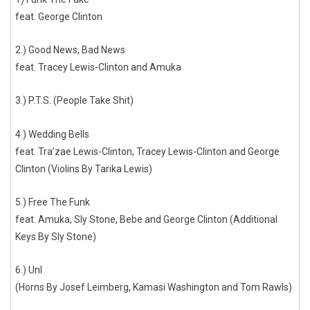
feat. George Clinton
2.) Good News, Bad News
feat. Tracey Lewis-Clinton and Amuka
3.) P.T.S. (People Take Shit)
4.) Wedding Bells
feat. Tra’zae Lewis-Clinton, Tracey Lewis-Clinton and George
Clinton (Violins By Tarika Lewis)
5.) Free The Funk
feat. Amuka, Sly Stone, Bebe and George Clinton (Additional
Keys By Sly Stone)
6.) UnI
(Horns By Josef Leimberg, Kamasi Washington and Tom Rawls)