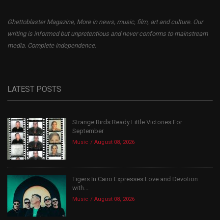
Ghettoblaster Magazine, More in news, music, film, art and culture. Our
writing is informed but unpretentious and never conforms to mainstream
media. Complete independence.
LATEST POSTS
Strange Birds Ready Little Victories For
September
Music
August 08, 2026
Tigers In Cairo Expresses Love and Devotion
with...
Music
August 08, 2026