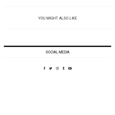
YOU MIGHT ALSO LIKE
SOCIAL MEDIA
Custom Pet Portraits