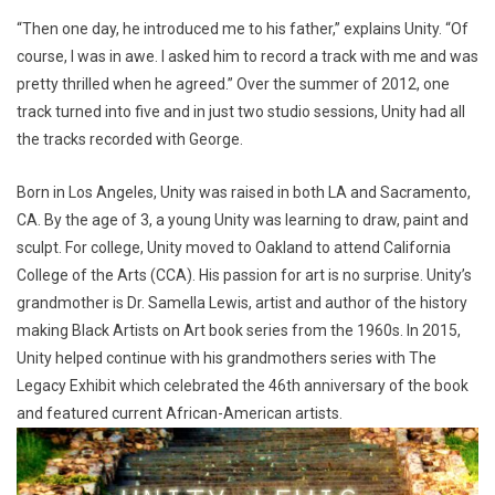
“Then one day, he introduced me to his father,” explains Unity. “Of
course, I was in awe. I asked him to record a track with me and was
pretty thrilled when he agreed.” Over the summer of 2012, one
track turned into five and in just two studio sessions, Unity had all
the tracks recorded with George.
Born in Los Angeles, Unity was raised in both LA and Sacramento,
CA. By the age of 3, a young Unity was learning to draw, paint and
sculpt. For college, Unity moved to Oakland to attend California
College of the Arts (CCA). His passion for art is no surprise. Unity’s
grandmother is Dr. Samella Lewis, artist and author of the history
making Black Artists on Art book series from the 1960s. In 2015,
Unity helped continue with his grandmothers series with The
Legacy Exhibit which celebrated the 46th anniversary of the book
and featured current African-American artists.