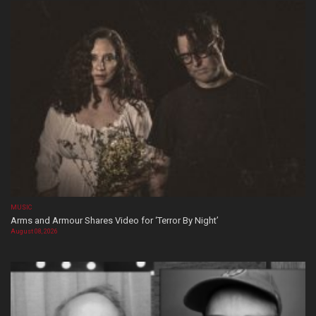
MUSIC
Arms and Armour Shares Video for ‘Terror By Night’
August 08, 2026