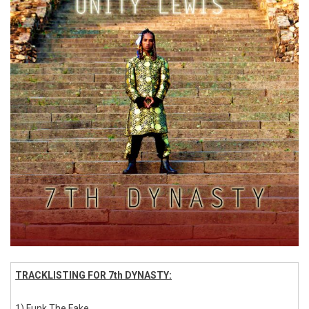
TRACKLISTING FOR 7th DYNASTY:
1) Funk The Fake