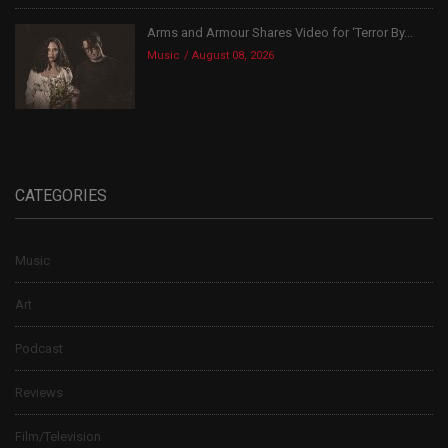
Arms and Armour Shares Video for ‘Terror By...
Music
August 08, 2026
CATEGORIES
Music
Art
Podcast
Reviews
Film/Television