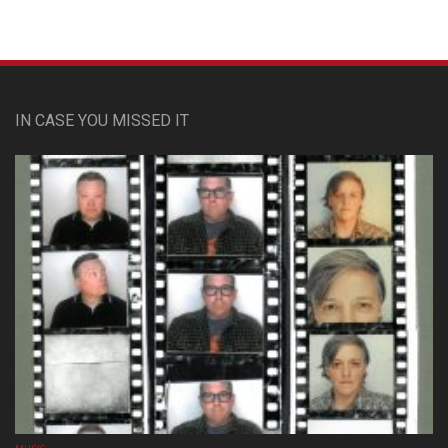
IN CASE YOU MISSED IT