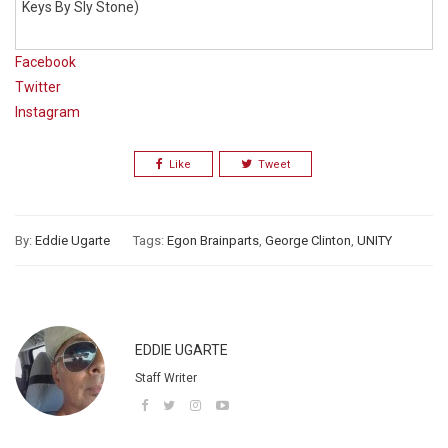
Keys By Sly Stone)
Facebook
Twitter
Instagram
Like
Tweet
By:
Eddie Ugarte
Tags:
Egon Brainparts
,
George Clinton
,
UNITY
EDDIE UGARTE
Staff Writer