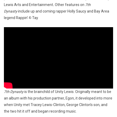
Lewis Arts and Entertainment
.
Other features on
7th
Dynasty
include up and coming rapper Holly Saucy and Bay Area
legend Rappin’ 4-Tay.
7th Dynasty
is the brainchild of Unity Lewis. Originally meant to be
an album with his production partner, Egon, it developed into more
when Unity met Tracey Lewis-Clinton, George Clinton’s son, and
the two hit it off and began recording music.