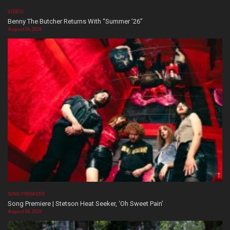
VIDEOS
Benny The Butcher Returns With “Summer ’26”
August 06, 2026
SONG PREMIERE
Song Premiere | Stetson Heat Seeker, ‘Oh Sweet Pain’
August 06, 2026