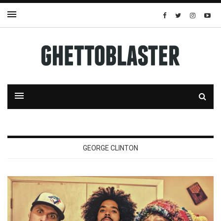
GEORGE CLINTON