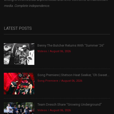
media. Complete independence.
LATEST POSTS
Benny The Butcher Returns With “Summer ’26”
Videos
August 06, 2026
Song Premiere | Stetson Heat Seeker, ‘Oh Sweet...
Song Premiere
August 06, 2026
Team Dresch Share “Growing Underground”
Videos
August 06, 2026