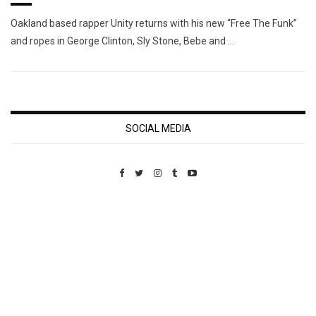
Oakland based rapper Unity returns with his new “Free The Funk”
and ropes in George Clinton, Sly Stone, Bebe and …
SOCIAL MEDIA
Custom Pet Portraits