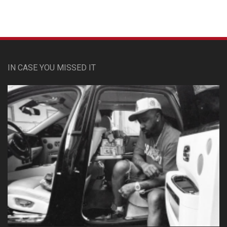
IN CASE YOU MISSED IT