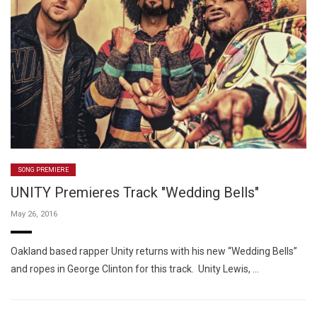
SONG PREMIERE
UNITY Premieres Track "Wedding Bells"
May 26, 2016
Oakland based rapper Unity returns with his new “Wedding Bells”
and ropes in George Clinton for this track. Unity Lewis, …