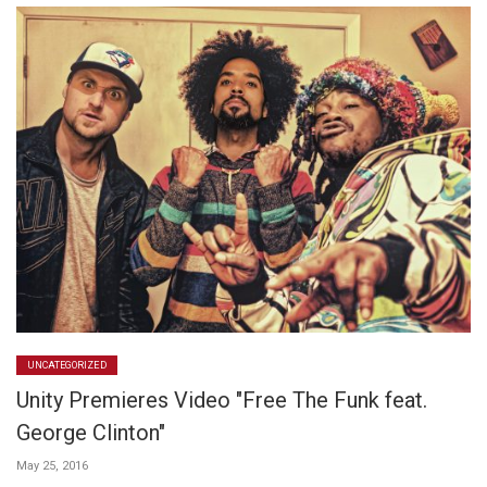
UNCATEGORIZED
Unity Premieres Video "Free The Funk feat.
George Clinton"
May 25, 2016