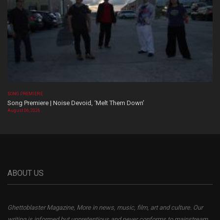
SONG PREMIERE
Song Premiere | Noise Devoid, ‘Melt Them Down’
August 06, 2026
ABOUT US
Ghettoblaster Magazine, More in news, music, film, art and culture. Our
writing is informed but unpretentious and never conforms to mainstream