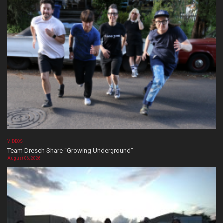
VIDEOS
Team Dresch Share “Growing Underground”
August 06, 2026