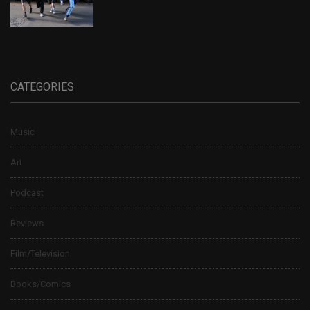
CATEGORIES
Music
Art
Podcast
Reviews
Film/Television
Books/Comics