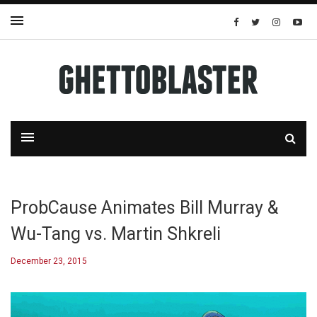
ProbCause Animates Bill Murray &
Wu-Tang vs. Martin Shkreli
December 23, 2015