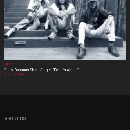
MUSIC
Black Bananas Share Single, “Eddie’s Album”
August 04, 2026
ABOUT US