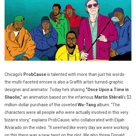
Chicago’s
ProbCause
is talented with more than just his words-
the multi-faceted emcee is also a Graffiti artist-turned-graphic
designer and animator. Today he’s sharing
“Once Upon a Time in
Shaolin,”
an animation based on the infamous
Martin Shkreli
‘s $2
million-dollar purchase of the coveted
Wu-Tang
album. “The
characters were all people who were actually involved in this very
bizarre story,” explains ProbCause, who collaborated with Elijah
Alvarado on the video. “It seemed like every day we were working
on this there was a new twist on the plot. We also threw Donald