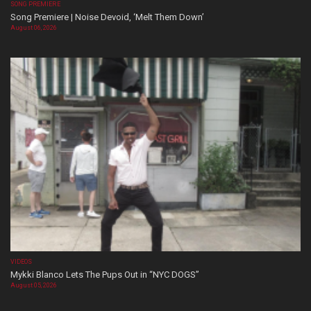
SONG PREMIERE
Song Premiere | Noise Devoid, ‘Melt Them Down’
August 06, 2026
VIDEOS
Mykki Blanco Lets The Pups Out in “NYC DOGS”
August 05, 2026