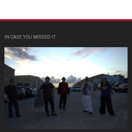
IN CASE YOU MISSED IT