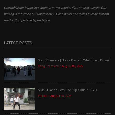
Ghettoblaster Magazine, More in news, music, film, art and culture. Our
writing is informed but unpretentious and never conforms to mainstream
media. Complete independence.
LATEST POSTS
Song Premiere | Noise Devoid, ‘Melt Them Down’
Song Premiere
August 06, 2026
Mykki Blanco Lets The Pups Out in “NYC...
Videos
August 05, 2026