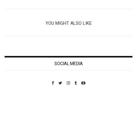
YOU MIGHT ALSO LIKE
SOCIAL MEDIA
Custom Pet Portraits