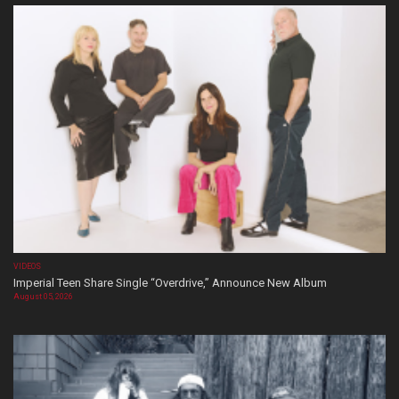
VIDEOS
Imperial Teen Share Single “Overdrive,” Announce New Album
August 05, 2026