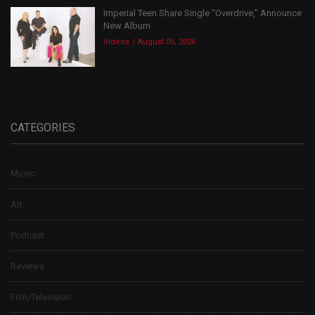
Imperial Teen Share Single “Overdrive,” Announce
New Album
Videos
August 05, 2026
CATEGORIES
Music
Art
Podcast
Reviews
Film/Television