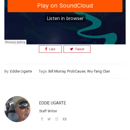
Like
Tweet
By:
Eddie Ugarte
Tags:
Bill Murray
,
ProbCause
,
Wu-Tang Clan
EDDIE UGARTE
Staff Writer