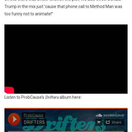
Trump in the mix just ’cause that phone call to Method Man was
too funny not to animate!”
Listen to ProbCause’s
Drifters
album here: