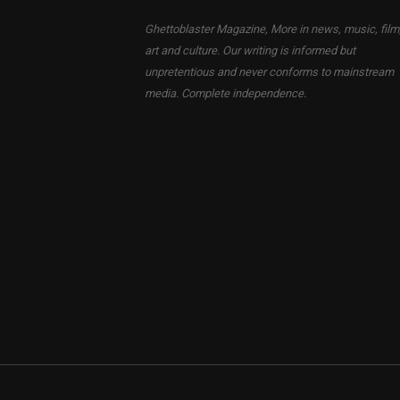
Ghettoblaster Magazine, More in news, music, film
art and culture. Our writing is informed but
unpretentious and never conforms to mainstream
media. Complete independence.