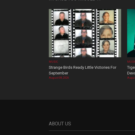
MUSIC
MUSI
Strange Birds Ready Little Victories For
Tige
September
Devo
August 08, 2026
Augus
ABOUT US