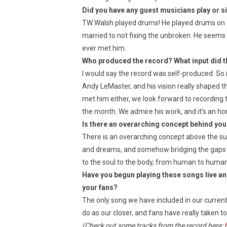
Did you have any guest musicians play or s
TW Walsh played drums! He played drums on 
married to not fixing the unbroken. He seems t
ever met him.
Who produced the record? What input did th
I would say the record was self-produced. So it
Andy LeMaster, and his vision really shaped t
met him either, we look forward to recording t
the month. We admire his work, and it’s an ho
Is there an overarching concept behind you
There is an overarching concept above the sum
and dreams, and somehow bridging the gaps s
to the soul to the body, from human to human,
Have you begun playing these songs live an
your fans?
The only song we have included in our current
do as our closer, and fans have really taken t
(Check out some tracks from the record here: