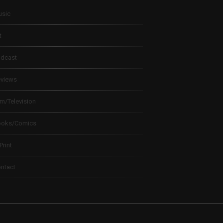
sic
t
dcast
views
lm/Television
ooks/Comics
 Print
ntact