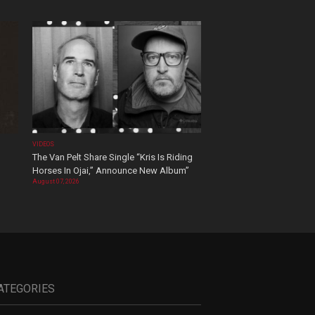
VIDEOS
The Van Pelt Share Single “Kris Is Riding
Horses In Ojai,” Announce New Album”
August 07, 2026
ATEGORIES