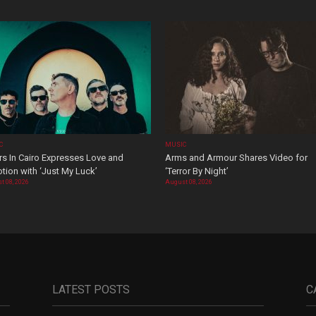
C
MUSIC
rs In Cairo Expresses Love and
Arms and Armour Shares Video for
tion with ‘Just My Luck’
‘Terror By Night’
t 08, 2026
August 08, 2026
LATEST POSTS
C