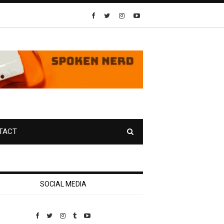
TACT
SOCIAL MEDIA