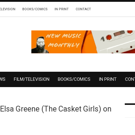
ELEVISION
BOOKS/COMICS
IN PRINT
CONTACT
EWS
FILM/TELEVISION
BOOKS/COMICS
IN PRINT
CON
Elsa Greene (The Casket Girls) on