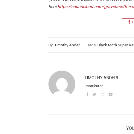
here
https://soundcloud.com/graveface/the-ca
L
By:
Timothy Anderl
Tags:
Black Moth Super R
TIMOTHY ANDERL
Contributor
YOU