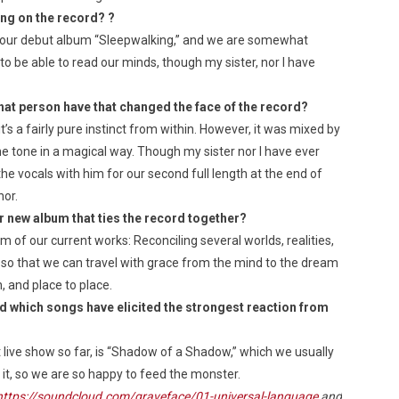
ing on the record?
?
our debut album “Sleepwalking,” and we are somewhat
o be able to read our minds, though my sister, nor I have
at person have that changed the face of the record?
’s a fairly pure instinct from within. However, it was mixed by
he tone in a magical way. Though my sister nor I have ever
he vocals with him for our second full length at the end of
nor.
r new album that ties the record together?
 of our current works: Reconciling several worlds, realities,
o that we can travel with grace from the mind to the dream
 and place to place.
d which songs have elicited the strongest reaction from
 live show so far, is “Shadow of a Shadow,” which we usually
o it, so we are so happy to feed the monster.
https://soundcloud.com/graveface/01-universal-language
and