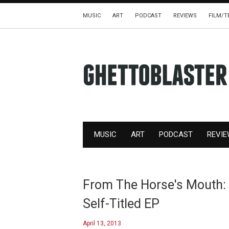
MUSIC
ART
PODCAST
REVIEWS
FILM/T
MUSIC
ART
PODCAST
REVI
From The Horse's Mouth: 
Self-Titled EP
April 13, 2013