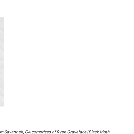
Custo
 from Savannah, GA comprised of Ryan Graveface (Black Moth