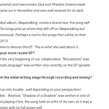
eamend) and newcomers, Elsa and Phaedra Greene made
came out in November and was well received for its dark,
ebut album, Sleepwalking, comes a brand new, five song self-
 The songs pick up where they left off on Sleepwalking but
reviously. Perhaps a nod to the songs that will be on their
 2013.
ene to discuss the EP. This is what she said about it…
r your most recent EP?
 the very beginning of our collaboration. “Bloodstone” was
versal Language” was written very recently, so the EP sprawls
om the initial writing stage through recording and mixing?
 run into trouble…well depending on your perspective I
le… Anyhow, “Shadow of a Shadow” was written in one of
d playing it live, the song took on a life of its own, so it was a
tion with its full grown self.