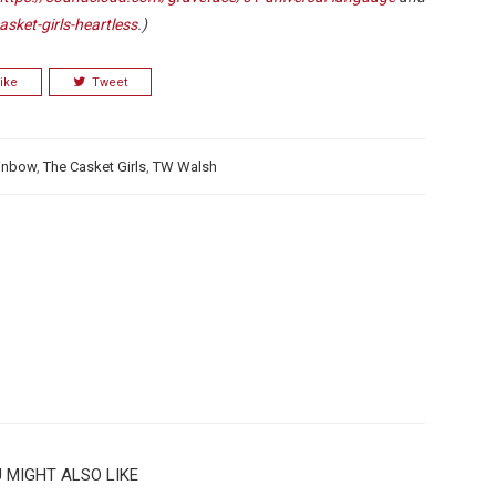
sket-girls-heartless
.)
ike
Tweet
ainbow
,
The Casket Girls
,
TW Walsh
 MIGHT ALSO LIKE