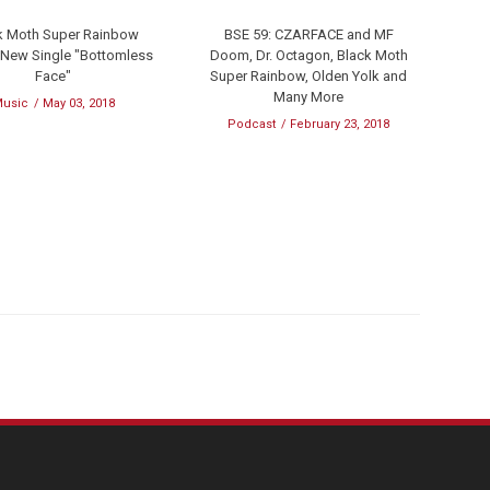
k Moth Super Rainbow
BSE 59: CZARFACE and MF
 New Single "Bottomless
Doom, Dr. Octagon, Black Moth
Face"
Super Rainbow, Olden Yolk and
Many More
usic
May 03, 2018
Podcast
February 23, 2018