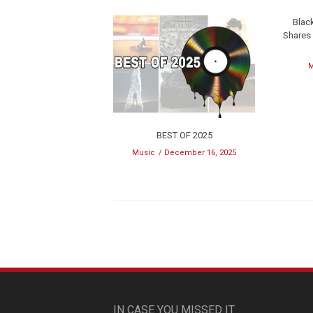
Blac
Shares
M
BEST OF 2025
Music
December 16, 2025
IN CASE YOU MISSED IT