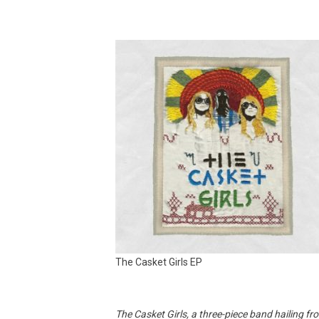
The Casket Girls EP
The Casket Girls, a three-piece band hailing