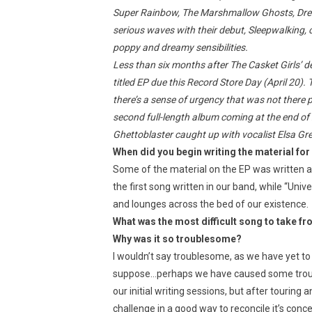
Super Rainbow, The Marshmallow Ghosts, Dr
serious waves with their debut, Sleepwalking, 
poppy and dreamy sensibilities.
Less than six months after The Casket Girls’ d
titled EP due this Record Store Day (April 20).
there’s a sense of urgency that was not there p
second full-length album coming at the end of
Ghettoblaster caught up with vocalist Elsa Gre
When did you begin writing the material fo
Some of the material on the EP was written at
the first song written in our band, while “Uni
and lounges across the bed of our existence.
What was the most difficult song to take fr
Why was it so troublesome?
I wouldn’t say troublesome, as we have yet to
suppose…perhaps we have caused some troub
our initial writing sessions, but after touring an
challenge in a good way to reconcile it’s concep