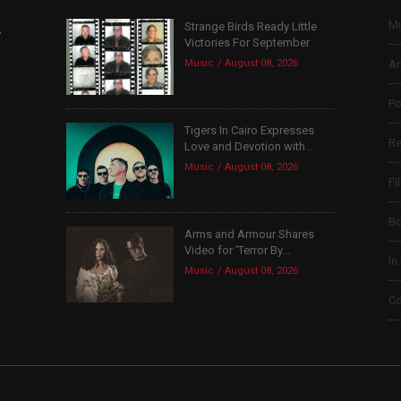
Mu
Strange Birds Ready Little
,
Victories For September
Music
August 08, 2026
Ar
Po
Tigers In Cairo Expresses
Re
Love and Devotion with...
Music
August 08, 2026
Fi
B
Arms and Armour Shares
Video for ‘Terror By...
In
Music
August 08, 2026
Co