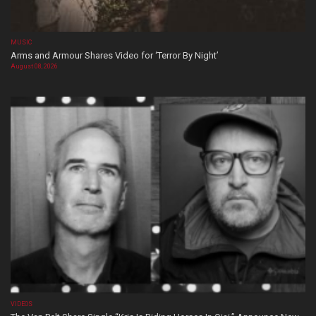
MUSIC
Arms and Armour Shares Video for ‘Terror By Night’
August 08, 2026
VIDEOS