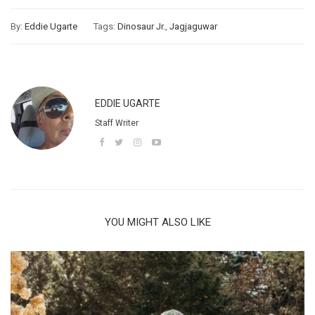
By:
Eddie Ugarte
Tags:
Dinosaur Jr.
,
Jagjaguwar
EDDIE UGARTE
Staff Writer
YOU MIGHT ALSO LIKE