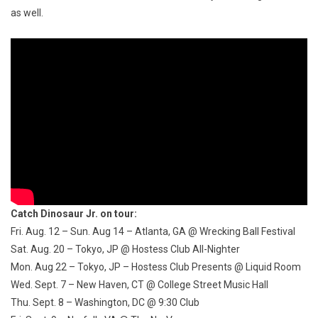
as well.
Catch Dinosaur Jr. on tour:
Fri. Aug. 12 – Sun. Aug 14
– Atlanta, GA @ Wrecking Ball Festival
Sat. Aug. 20
– Tokyo, JP @ Hostess Club All-Nighter
Mon. Aug 22
– Tokyo, JP – Hostess Club Presents @ Liquid Room
Wed. Sept. 7
– New Haven, CT @ College Street Music Hall
Thu. Sept. 8
– Washington, DC @
9:30
Club