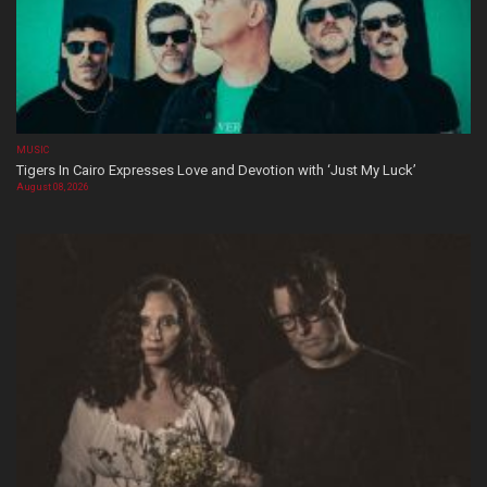
MUSIC
Tigers In Cairo Expresses Love and Devotion with ‘Just My Luck’
August 08, 2026