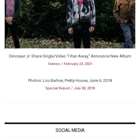
Dinosaur Jr. Share Single/Video “I Ran Away,” Announce New Album
Videos
February 23, 2021
Photos: Lou Barlow, Pretty House, June 6, 2018
Special Report
July 30, 2018
SOCIAL MEDIA