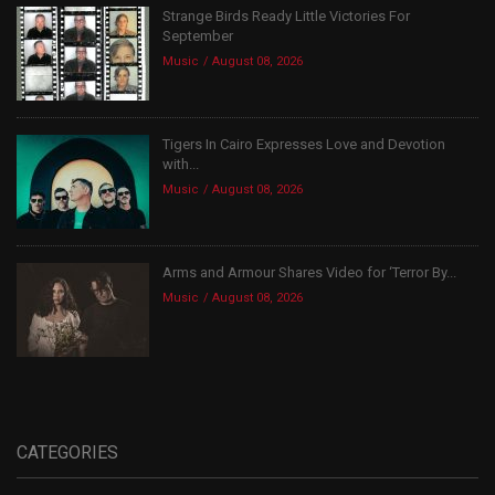
Strange Birds Ready Little Victories For
September
Music
August 08, 2026
Tigers In Cairo Expresses Love and Devotion
with...
Music
August 08, 2026
Arms and Armour Shares Video for ‘Terror By...
Music
August 08, 2026
CATEGORIES