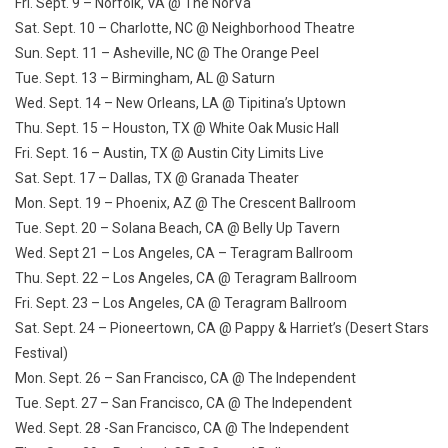
Fri. Sept. 9
– Norfolk, VA @ The NorVa
Sat. Sept. 10
– Charlotte, NC @ Neighborhood Theatre
Sun. Sept. 11
– Asheville, NC @ The Orange Peel
Tue. Sept. 13
– Birmingham, AL @ Saturn
Wed. Sept. 14
– New Orleans, LA @ Tipitina’s Uptown
Thu. Sept. 15
– Houston, TX @ White Oak Music Hall
Fri. Sept. 16
– Austin, TX @ Austin City Limits Live
Sat. Sept. 17
– Dallas, TX @ Granada Theater
Mon. Sept. 19
– Phoenix, AZ @ The Crescent Ballroom
Tue. Sept. 20
– Solana Beach, CA @ Belly Up Tavern
Wed. Sept 21
– Los Angeles, CA – Teragram Ballroom
Thu. Sept. 22
– Los Angeles, CA @ Teragram Ballroom
Fri. Sept. 23
– Los Angeles, CA @ Teragram Ballroom
Sat. Sept. 24
– Pioneertown, CA @ Pappy & Harriet’s (Desert Stars
Festival)
Mon. Sept. 26
– San Francisco, CA @ The Independent
Tue. Sept. 27
– San Francisco, CA @ The Independent
Wed. Sept. 28
-San Francisco, CA @ The Independent