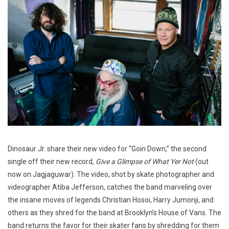
Dinosaur Jr. share their new video for “Goin Down,” the second
single off their new record,
Give a Glimpse of What Yer Not
(out
now on Jagjaguwar). The video, shot by skate photographer and
videographer Atiba Jefferson, catches the band marveling over
the insane moves of legends Christian Hosoi, Harry Jumonji, and
others as they shred for the band at Brooklyn’s House of Vans. The
band returns the favor for their skater fans by shredding for them