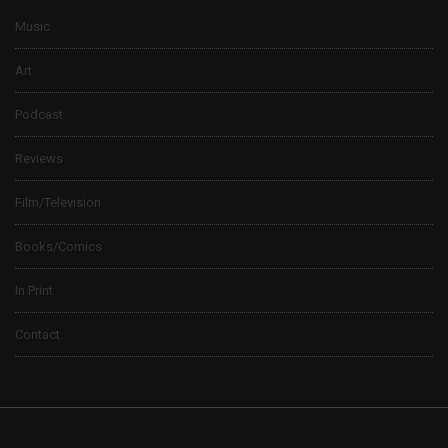
Music
Art
Podcast
Reviews
Film/Television
Books/Comics
In Print
Contact