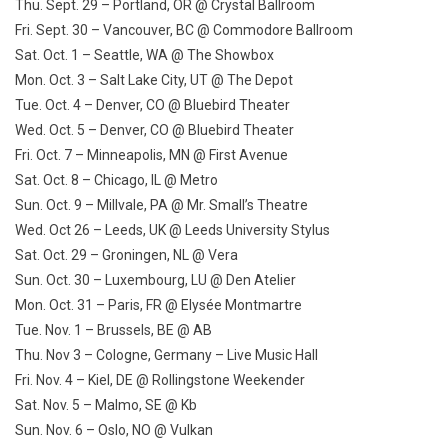
Thu. Sept. 29
– Portland, OR @ Crystal Ballroom
Fri. Sept. 30
– Vancouver, BC @ Commodore Ballroom
Sat. Oct. 1
– Seattle, WA @ The Showbox
Mon. Oct. 3
– Salt Lake City, UT @ The Depot
Tue. Oct. 4
– Denver, CO @ Bluebird Theater
Wed. Oct. 5
– Denver, CO @ Bluebird Theater
Fri. Oct. 7
– Minneapolis, MN @ First Avenue
Sat. Oct. 8
– Chicago, IL @ Metro
Sun. Oct. 9
– Millvale, PA @ Mr. Small’s Theatre
Wed. Oct 26
– Leeds, UK @ Leeds University Stylus
Sat. Oct. 29
– Groningen, NL @ Vera
Sun. Oct. 30
– Luxembourg, LU @ Den Atelier
Mon. Oct. 31
– Paris, FR @ Elysée Montmartre
Tue. Nov. 1
– Brussels, BE @ AB
Thu. Nov 3
– Cologne, Germany – Live Music Hall
Fri. Nov. 4
– Kiel, DE @ Rollingstone Weekender
Sat. Nov. 5
– Malmo, SE @ Kb
Sun. Nov. 6
– Oslo, NO @ Vulkan