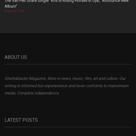
The Van Pelt Share Single “Kris Is Riding Horses In Ojai,” Announce New
Album”
August 07, 2026
ABOUT US
Ghettoblaster Magazine, More in news, music, film, art and culture. Our
writing is informed but unpretentious and never conforms to mainstream
media. Complete independence.
LATEST POSTS