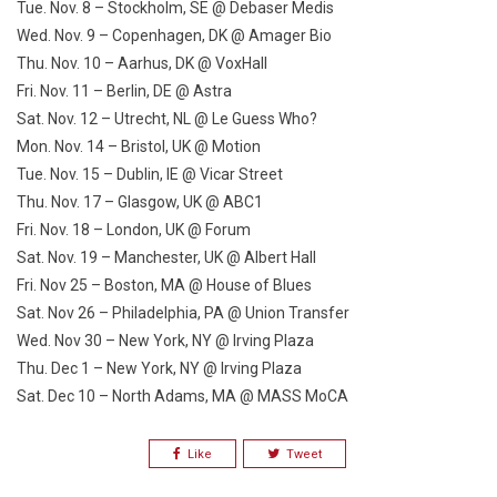
Tue. Nov. 8
– Stockholm, SE @ Debaser Medis
Wed. Nov. 9
– Copenhagen, DK @ Amager Bio
Thu. Nov. 10
– Aarhus, DK @ VoxHall
Fri. Nov. 11
– Berlin, DE @ Astra
Sat. Nov. 12
– Utrecht, NL @ Le Guess Who?
Mon. Nov. 14
– Bristol, UK @ Motion
Tue. Nov. 15
– Dublin, IE @ Vicar Street
Thu. Nov. 17
– Glasgow, UK @ ABC1
Fri.
Nov. 18
– London, UK @ Forum
Sat. Nov. 19
– Manchester, UK @ Albert Hall
Fri. Nov 25
– Boston, MA @ House of Blues
Sat. Nov 26
– Philadelphia, PA @ Union Transfer
Wed. Nov 30
– New York, NY @ Irving Plaza
Thu. Dec 1
– New York, NY @ Irving Plaza
Sat. Dec 10
– North Adams, MA @ MASS MoCA
Like
Tweet