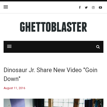
Dinosaur Jr. Share New Video "Goin
Down"
August 11, 2016