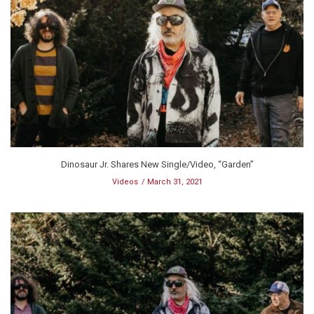
Dinosaur Jr. Shares New Single/Video, “Garden”
Videos
March 31, 2021