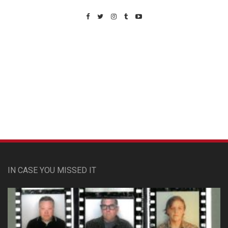
Custom Pet Portraits
IN CASE YOU MISSED IT