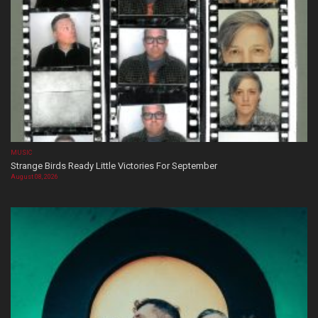
MUSIC
Strange Birds Ready Little Victories For September
August 08, 2026