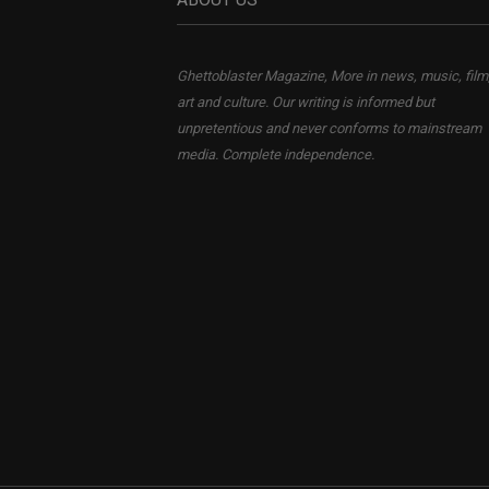
Ghettoblaster Magazine, More in news, music, film
art and culture. Our writing is informed but
unpretentious and never conforms to mainstream
media. Complete independence.