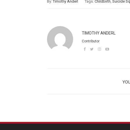
By:
Timothy Anderl
Tags:
Childbirth
,
Suicide S
TIMOTHY ANDERL
Contributor
YOU