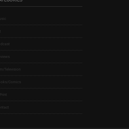
sic
t
dcast
views
lm/Television
ooks/Comics
 Print
ntact