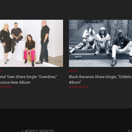
OS
MUSIC
rial Teen Share Single “Overdrive,”
Black Bananas Share Single, “Eddie’s
ounce New Album
Album”
t 05, 2026
August 04, 2026
LATEST POSTS
C