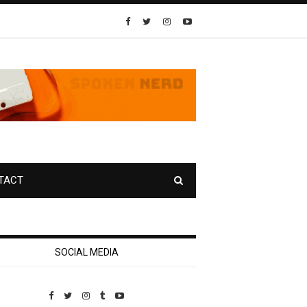
TACT
SOCIAL MEDIA