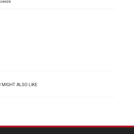
queeze
 MIGHT ALSO LIKE