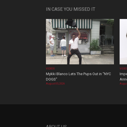
IN CASE YOU MISSED IT
VIDEOS
VIDE
Mykki Blanco Lets The Pups Out in “NYC
Impe
DOGS”
Ann
August 05, 2026
Augus
ABOUT US