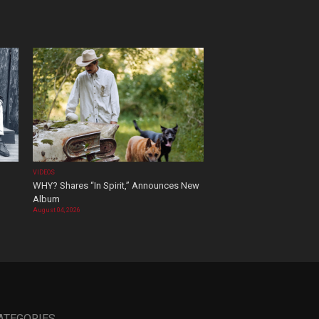
VIDEOS
WHY? Shares “In Spirit,” Announces New
Album
August 04, 2026
ATEGORIES