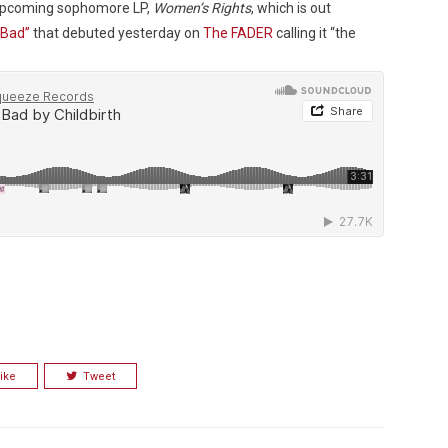
r upcoming sophomore LP,
Women’s Rights
, which is out
 Bad”
that debuted yesterday on
The FADER
calling it “the
Custo
ike
Tweet