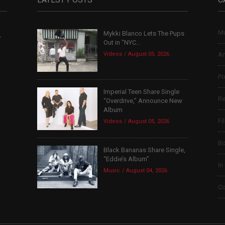
Mu
Mykki Blanco Lets The Pups
,
Out in “NYC...
Videos
August 05, 2026
Ar
Po
Imperial Teen Share Single
Re
“Overdrive,” Announce New
Album
Fi
Videos
August 05, 2026
B
Black Bananas Share Single,
“Eddie’s Album”
In
Music
August 04, 2026
Co