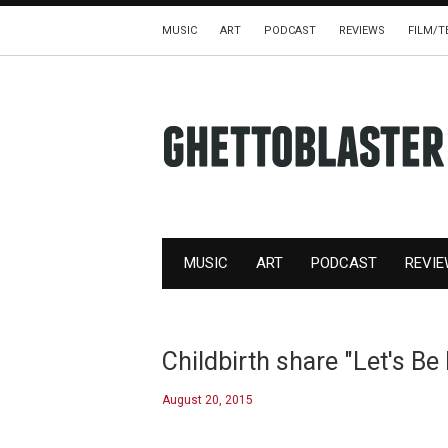
MUSIC
ART
PODCAST
REVIEWS
FILM/T
MUSIC
ART
PODCAST
REVI
Childbirth share "Let's Be
August 20, 2015