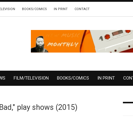
ELEVISION
BOOKS/COMICS
IN PRINT
CONTACT
EWS
FILM/TELEVISION
BOOKS/COMICS
IN PRINT
CON
 Bad," play shows (2015)