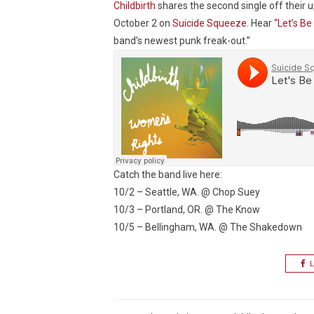
Childbirth
shares the second single off thei
October 2 on
Suicide Squeeze
. Hear
“Let’s Be
band’s newest punk freak-out.”
Catch the band live here:
10/2 – Seattle, WA. @ Chop Suey
10/3 – Portland, OR. @ The Know
10/5 – Bellingham, WA. @ The Shakedown
L