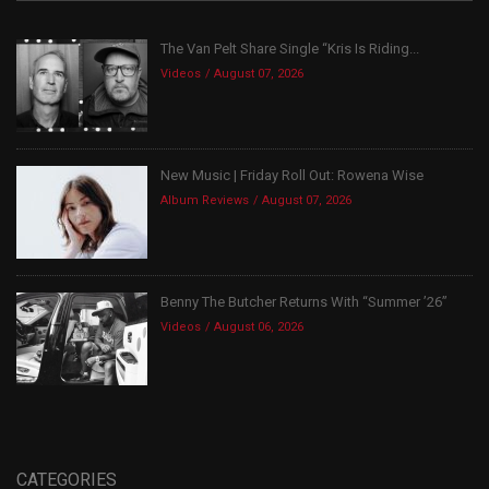
The Van Pelt Share Single “Kris Is Riding...
Videos
August 07, 2026
New Music | Friday Roll Out: Rowena Wise
Album Reviews
August 07, 2026
Benny The Butcher Returns With “Summer ’26”
Videos
August 06, 2026
CATEGORIES