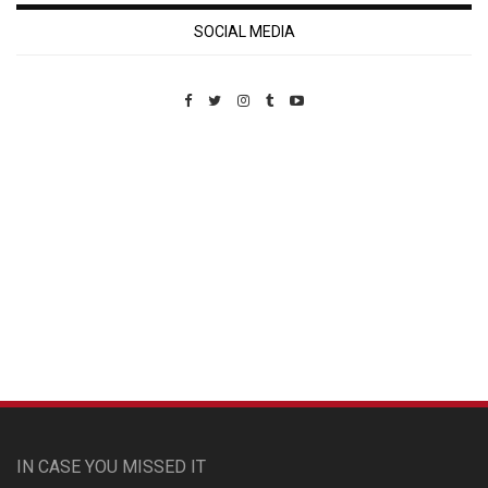
SOCIAL MEDIA
Custom Pet Portraits
IN CASE YOU MISSED IT