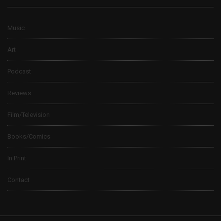
Music
Art
Podcast
Reviews
Film/Television
Books/Comics
In Print
Contact