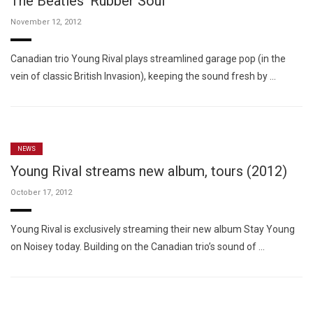
The Beatles' Rubber Soul
November 12, 2012
Canadian trio Young Rival plays streamlined garage pop (in the
vein of classic British Invasion), keeping the sound fresh by …
NEWS
Young Rival streams new album, tours (2012)
October 17, 2012
Young Rival is exclusively streaming their new album Stay Young
on Noisey today. Building on the Canadian trio’s sound of …