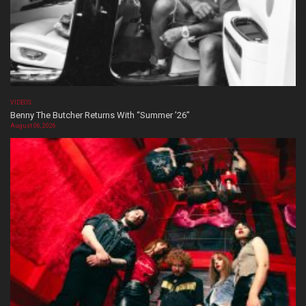
VIDEOS
Benny The Butcher Returns With “Summer ’26”
August 06, 2026