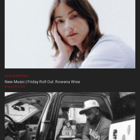
ALBUM REVIEWS
New Music | Friday Roll Out: Rowena Wise
August 07, 2026