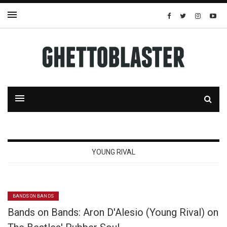
YOUNG RIVAL
BANDS ON BANDS
Bands on Bands: Aron D'Alesio (Young Rival) on