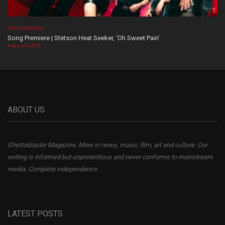
SONG PREMIERE
Song Premiere | Stetson Heat Seeker, ‘Oh Sweet Pain’
August 06, 2026
ABOUT US
Ghettoblaster Magazine, More in news, music, film, art and culture. Our
writing is informed but unpretentious and never conforms to mainstream
media. Complete independence.
LATEST POSTS