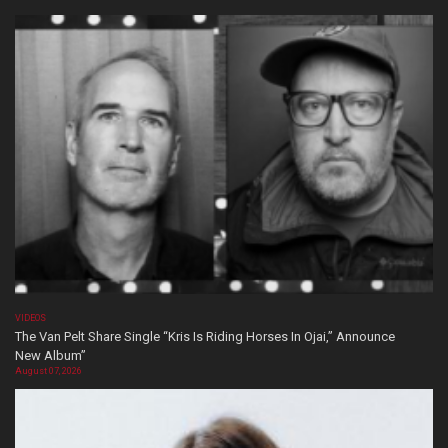
VIDEOS
The Van Pelt Share Single “Kris Is Riding Horses In Ojai,” Announce
New Album”
August 07, 2026