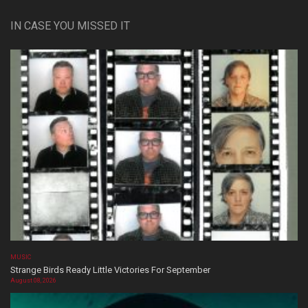
IN CASE YOU MISSED IT
MUSIC
Strange Birds Ready Little Victories For September
August 08, 2026