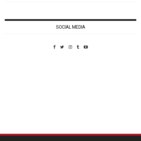
SOCIAL MEDIA
Custom Pet Portraits