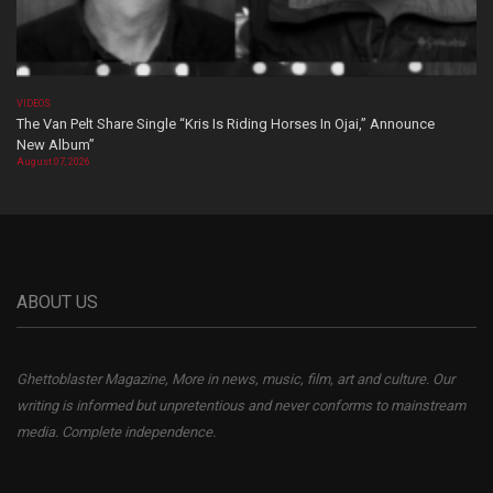
VIDEOS
The Van Pelt Share Single “Kris Is Riding Horses In Ojai,” Announce
New Album”
August 07, 2026
ABOUT US
Ghettoblaster Magazine, More in news, music, film, art and culture. Our
writing is informed but unpretentious and never conforms to mainstream
media. Complete independence.