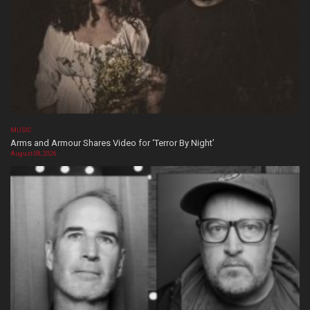
MUSIC
Arms and Armour Shares Video for ‘Terror By Night’
August 08, 2026