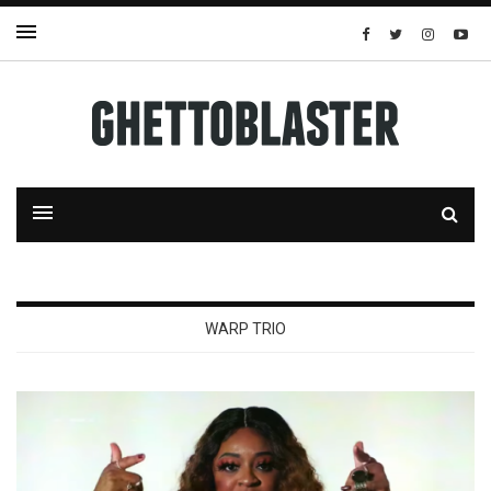
WARP TRIO