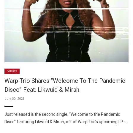
VIDEOS
Warp Trio Shares “Welcome To The Pandemic
Disco” Feat. Likwuid & Mirah
July 30, 2021
Just released is the second single, “Welcome to the Pandemic
Disco” featuring Likwuid & Mirah, off of Warp Trio’s upcoming LP. …