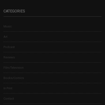
CATEGORIES
Music
Art
Podcast
Reviews
Film/Television
Books/Comics
In Print
Contact