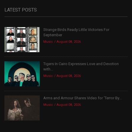
LATEST POSTS
Strange Birds Ready Little Victories For
September
Music
August 08, 2026
Tigers In Cairo Expresses Love and Devotion
with...
Music
August 08, 2026
Arms and Armour Shares Video for ‘Terror By...
Music
August 08, 2026