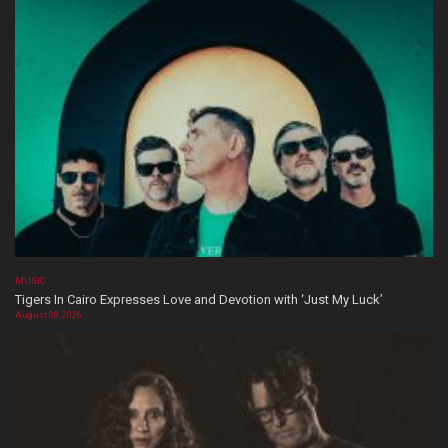
MUSIC
Tigers In Cairo Expresses Love and Devotion with ‘Just My Luck’
August 08, 2026