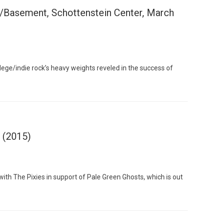
/Basement, Schottenstein Center, March
Custo
lege/indie rock’s heavy weights reveled in the success of
s (2015)
th The Pixies in support of Pale Green Ghosts, which is out