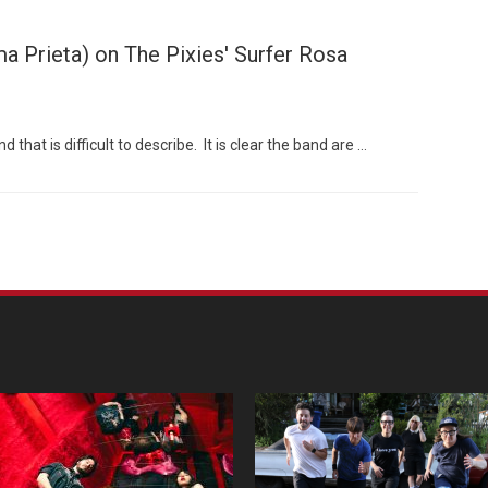
 Prieta) on The Pixies' Surfer Rosa
hat is difficult to describe. It is clear the band are …