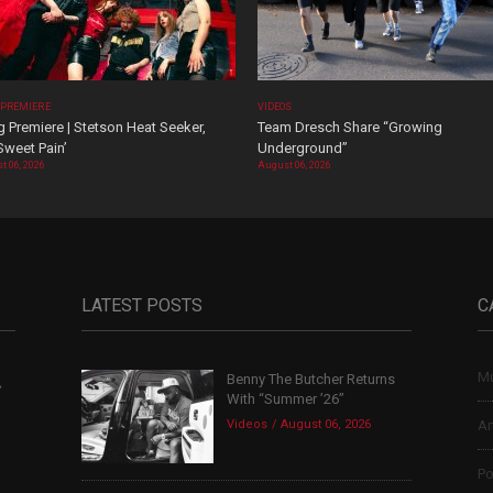
 PREMIERE
VIDEOS
 Premiere | Stetson Heat Seeker,
Team Dresch Share “Growing
Sweet Pain’
Underground”
t 06, 2026
August 06, 2026
LATEST POSTS
C
Mu
Benny The Butcher Returns
,
With “Summer ’26”
Videos
August 06, 2026
Ar
Po