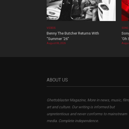
VIDEOS
SONG
Benny The Butcher Returns With
Song
“Summer ’26”
‘Oh 
August 06, 2026
Augus
ABOUT US
Ghettoblaster Magazine, More in news, music, film
art and culture. Our writing is informed but
unpretentious and never conforms to mainstream
media. Complete independence.