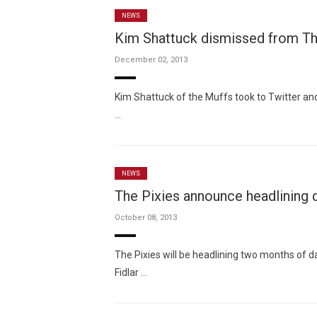
NEWS
Kim Shattuck dismissed from Th
December 02, 2013
Kim Shattuck of the Muffs took to Twitter a
…
NEWS
The Pixies announce headlining 
October 08, 2013
The Pixies will be headlining two months of 
Fidlar …