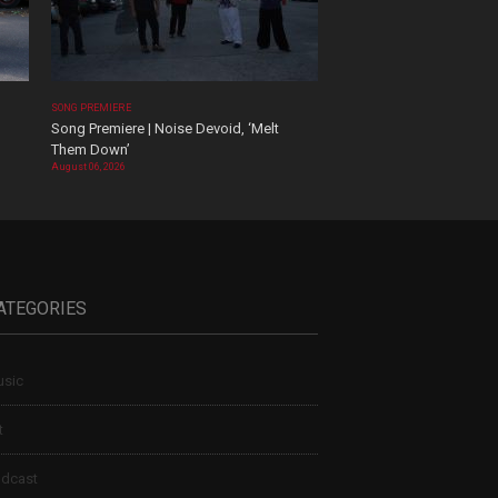
SONG PREMIERE
Song Premiere | Noise Devoid, ‘Melt
Them Down’
August 06, 2026
ATEGORIES
sic
t
dcast