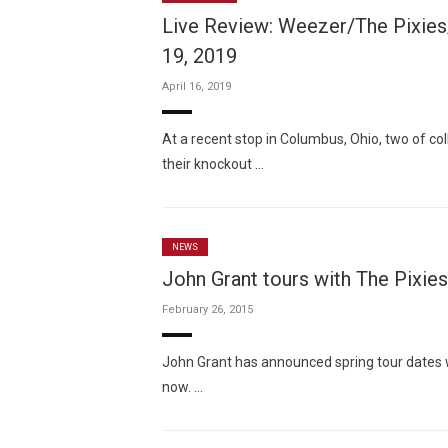
Live Review: Weezer/The Pixies
19, 2019
April 16, 2019
At a recent stop in Columbus, Ohio, two of col
their knockout …
NEWS
John Grant tours with The Pixie
February 26, 2015
John Grant has announced spring tour dates wi
now. …