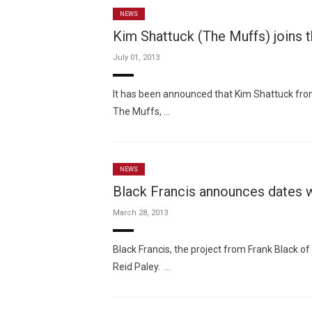
NEWS
Kim Shattuck (The Muffs) joins t
July 01, 2013
It has been announced that Kim Shattuck from
The Muffs, …
NEWS
Black Francis announces dates w
March 28, 2013
Black Francis, the project from Frank Black o
Reid Paley. …