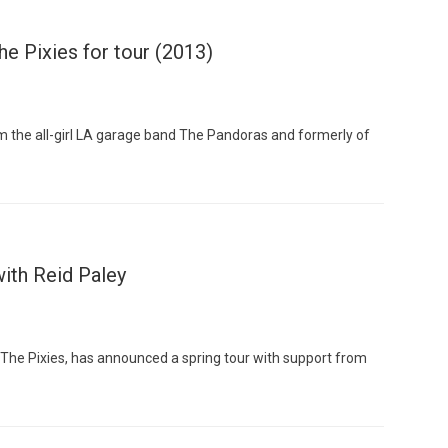
he Pixies for tour (2013)
 the all-girl LA garage band The Pandoras and formerly of
ith Reid Paley
f The Pixies, has announced a spring tour with support from