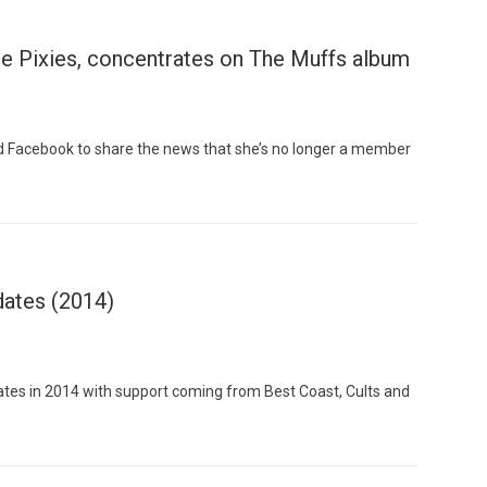
e Pixies, concentrates on The Muffs album
nd Facebook to share the news that she’s no longer a member
dates (2014)
dates in 2014 with support coming from Best Coast, Cults and