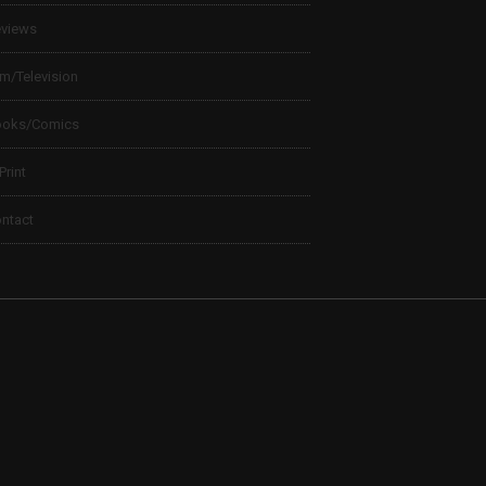
views
lm/Television
ooks/Comics
 Print
ntact