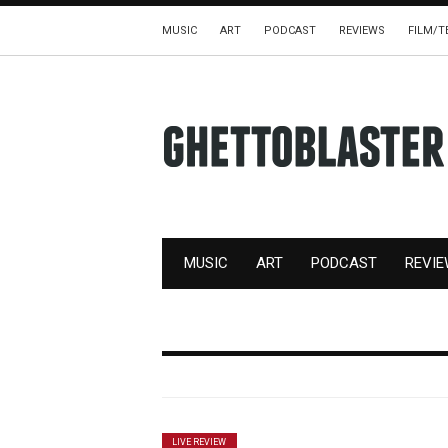
MUSIC
ART
PODCAST
REVIEWS
FILM/T
MUSIC
ART
PODCAST
REVI
LIVE REVIEW