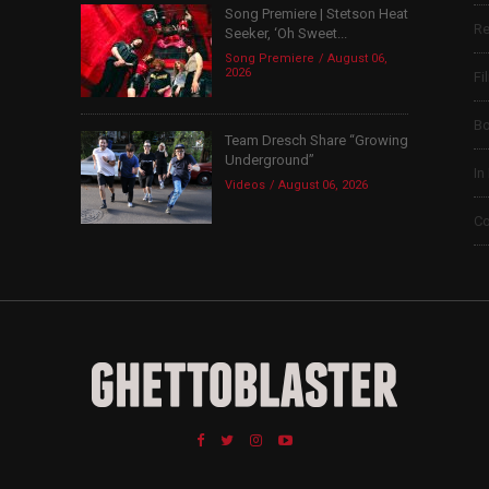
Song Premiere | Stetson Heat
Re
Seeker, ‘Oh Sweet...
Song Premiere
August 06,
2026
Fi
B
Team Dresch Share “Growing
Underground”
In
Videos
August 06, 2026
Co