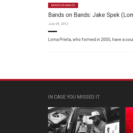
BANDS ON BANDS
Bands on Bands: Jake Spek (Loma
July 09, 2012
Loma Prieta, who formed in 2005, have a sound t
IN CASE YOU MISSED IT