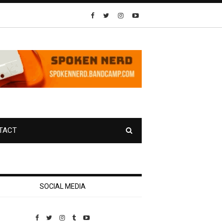
TACT
SOCIAL MEDIA