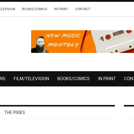
ELEVISION
BOOKS/COMICS
IN PRINT
CONTACT
EWS
FILM/TELEVISION
BOOKS/COMICS
IN PRINT
CON
THE PIXIES