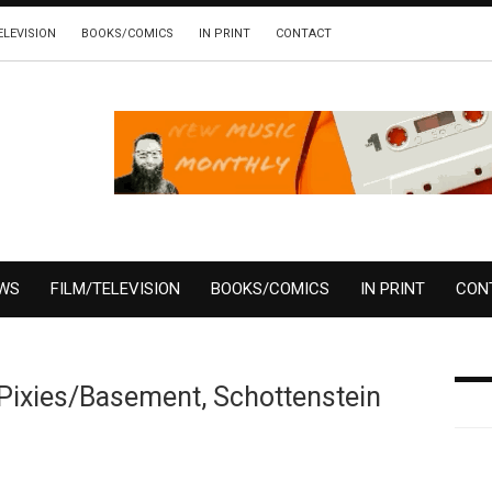
ELEVISION
BOOKS/COMICS
IN PRINT
CONTACT
EWS
FILM/TELEVISION
BOOKS/COMICS
IN PRINT
CON
Pixies/Basement, Schottenstein