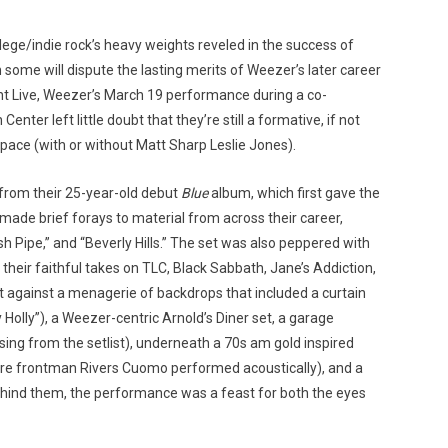
lege/indie rock’s heavy weights reveled in the success of
some will dispute the lasting merits of Weezer’s later career
ght Live, Weezer’s March 19 performance during a co-
enter left little doubt that they’re still a formative, if not
Custo
space (with or without Matt Sharp Leslie Jones).
 from their 25-year-old debut
Blue
album, which first gave the
made brief forays to material from across their career,
Hash Pipe,” and “Beverly Hills.” The set was also peppered with
 their faithful takes on TLC, Black Sabbath, Jane’s Addiction,
et against a menagerie of backdrops that included a curtain
Holly”), a Weezer-centric Arnold’s Diner set, a garage
ing from the setlist), underneath a 70s am gold inspired
 where frontman Rivers Cuomo performed acoustically), and a
ehind them, the performance was a feast for both the eyes