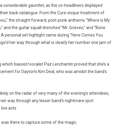
 considerable gauntlet, as the co-headliners displayed
 their back catalogue. From the Cure-esque treatment of
ibou,” the straight forward, post-punk anthems “Where is My
” and the guitar squall drenched “Mr. Grieves,” and “Bone
. A personal set highlight came during “Here Comes You
pogo’d her way through what is clearly her number one jam of
ng which bassist/vocalist Paz Lenchantin proved that she’s a
cement for Dayton’s Kim Deal, who was amidst the band’s
kely on the radar of very many of the evening’s attendees,
heir way through any lesser band’s nightmare spot
ive acts.
 was there to capture some of the magic.