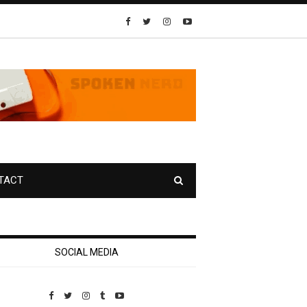
TACT
SOCIAL MEDIA