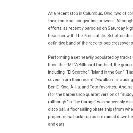
At a recent stop in Columbus, Ohio, two of col
their knockout songwriting prowess. Although 
efforts, as recently parodied on Saturday Ni
headliner with The Pixies at the Schottenstein C
definitive band of the rock-to-pop crossover 
Performing a set heavily populated by tracks
band their MTV/Billboard foothold, the group 
including, “El Scorcho,” “Island in the Sun,” “
covers from their recent
Teal
album, including
Ben E. King, A-Ha, and Toto favorites. And, s
(for the barbershop quartet version of “Buddy 
(although “In The Garage” was noticeably miss
disco ball, a floor sailing pirate ship (from
proper arena backdrop as fire rained down b
and ears.