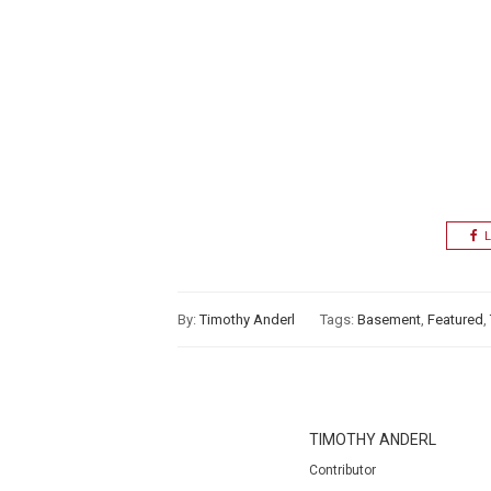
L
By:
Timothy Anderl
Tags:
Basement
,
Featured
,
TIMOTHY ANDERL
Contributor