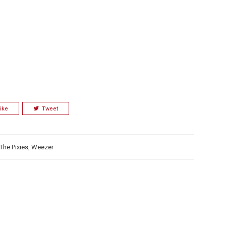
ike
Tweet
The Pixies
,
Weezer