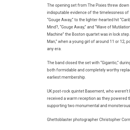
The opening set from The Pixies threw down a
indisputable evidence of the timelessness of
“Gouge Away,” to the lighter-hearted hit “Car
Mind?, “Gouge Away,” and “Wave of Mutilation,
Machine” the Boston quartet was in lock step
Man,” when a young girl of around 11 or 12, 
any era.
The band closed the set with “Gigantic,” duri
both formidable and completely worthy repla
earliest membership.
UK post-rock quintet Basement, who weren’t li
received a warm reception as they powered t
supporting two monumental and monsterous l
Ghettoblaster photographer Christopher Corn