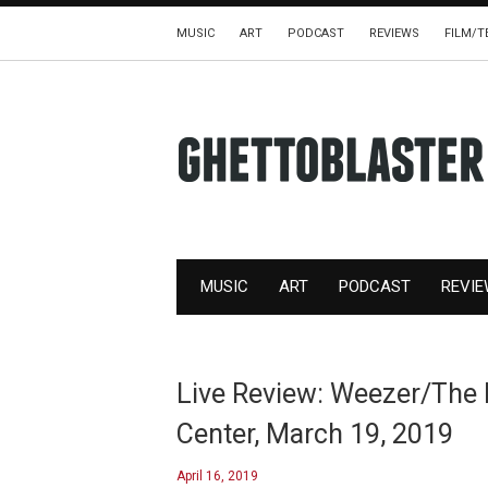
MUSIC
ART
PODCAST
REVIEWS
FILM/T
MUSIC
ART
PODCAST
REVI
Live Review: Weezer/The 
Center, March 19, 2019
April 16, 2019