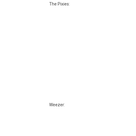
The Pixies:
Weezer: