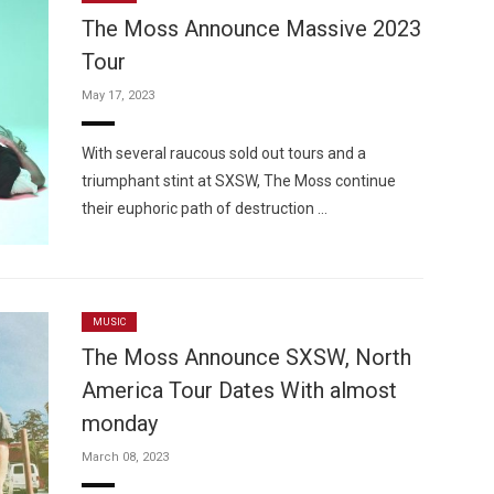
The Moss Announce Massive 2023
Tour
May 17, 2023
Custo
With several raucous sold out tours and a
triumphant stint at SXSW, The Moss continue
their euphoric path of destruction …
MUSIC
The Moss Announce SXSW, North
America Tour Dates With almost
monday
March 08, 2023