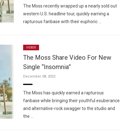
The Moss recently wrapped up a nearly sold out
western U.S. headline tour, quickly earning a
rapturous fanbase with their euphoric …
VIDEOS
The Moss Share Video For New
Single “Insomnia”
December 08, 2022
The Moss has quickly earned a rapturous
fanbase while bringing their youthful exuberance
and alternative-rock swagger to the studio and
the …