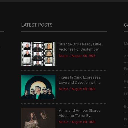
LATEST POSTS
C
Mu
Strange Birds Ready Little
,
Victories For September
Music
August 08, 2026
Ar
Po
Tigers In Cairo Expresses
Re
Love and Devotion with...
Music
August 08, 2026
Fi
B
Arms and Armour Shares
Video for ‘Terror By...
In
Music
August 08, 2026