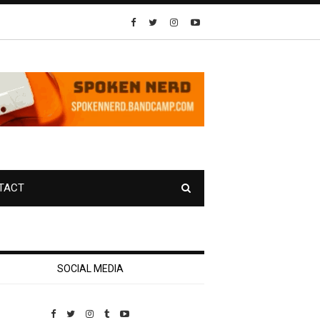
TACT
SOCIAL MEDIA