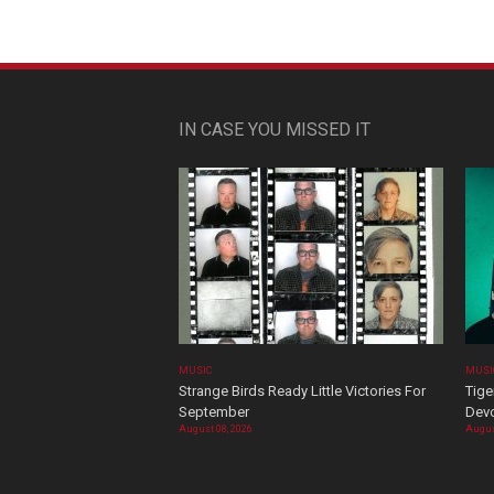
IN CASE YOU MISSED IT
MUSIC
MUSI
Strange Birds Ready Little Victories For
Tige
September
Devo
August 08, 2026
Augus