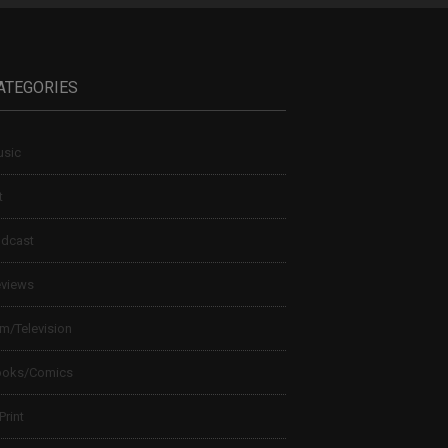
ATEGORIES
sic
t
dcast
views
lm/Television
ooks/Comics
 Print