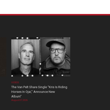
VIDEOS
The Van Pelt Share Single “Kris Is Riding
Horses In Ojai,” Announce New
Album”
August 07, 2026