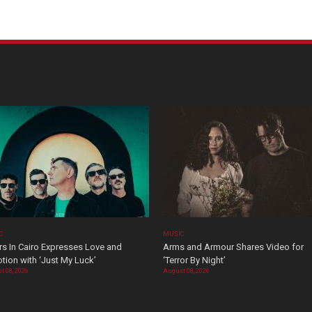
C
MUSIC
rs In Cairo Expresses Love and
Arms and Armour Shares Video for
tion with ‘Just My Luck’
‘Terror By Night’
t 08, 2026
August 08, 2026