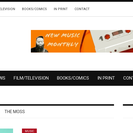
ELEVISION
BOOKS/COMICS
IN PRINT
CONTACT
EWS
FILM/TELEVISION
BOOKS/COMICS
IN PRINT
CON
THE MOSS
MUSIC