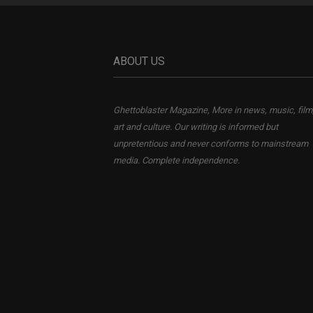
ABOUT US
Ghettoblaster Magazine, More in news, music, film
art and culture. Our writing is informed but
unpretentious and never conforms to mainstream
media. Complete independence.