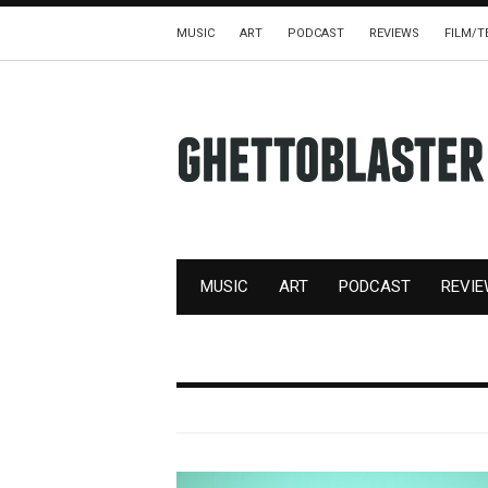
MUSIC
ART
PODCAST
REVIEWS
FILM/T
MUSIC
ART
PODCAST
REVI