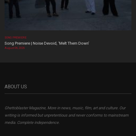
SONG PREMIERE
Song Premiere | Noise Devoid, ‘Melt Them Down’
August 06, 2026
ABOUT US
Ghettoblaster Magazine, More in news, music, film, art and culture. Our
writing is informed but unpretentious and never conforms to mainstream
media. Complete independence.