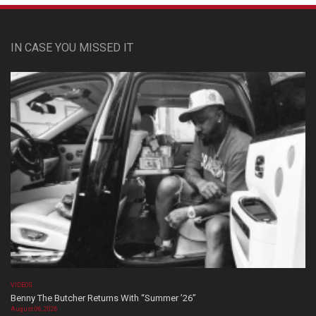
IN CASE YOU MISSED IT
VIDEOS
Benny The Butcher Returns With “Summer ’26”
August 06, 2026