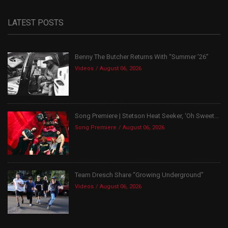
LATEST POSTS
Benny The Butcher Returns With “Summer ’26”
Videos
August 06, 2026
Song Premiere | Stetson Heat Seeker, ‘Oh Sweet...
Song Premiere
August 06, 2026
Team Dresch Share “Growing Underground”
Videos
August 06, 2026