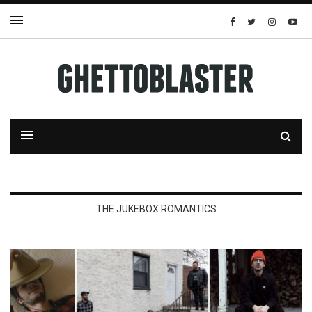
THE JUKEBOX ROMANTICS