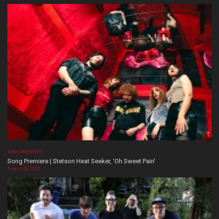
SONG PREMIERE
Song Premiere | Stetson Heat Seeker, ‘Oh Sweet Pain’
August 06, 2026