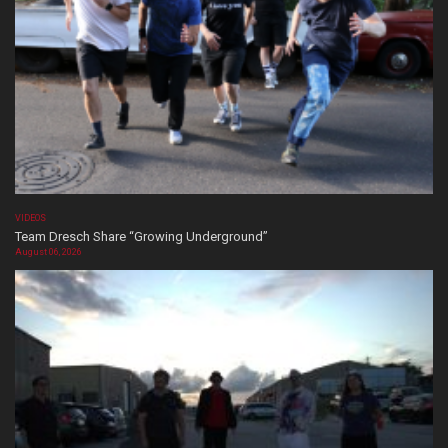
VIDEOS
Team Dresch Share “Growing Underground”
August 06, 2026