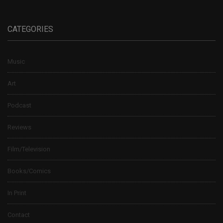
CATEGORIES
Music
Art
Podcast
Reviews
Film/Television
Books/Comics
In Print
Contact