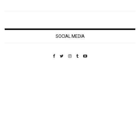
SOCIAL MEDIA
Custom Pet Portraits