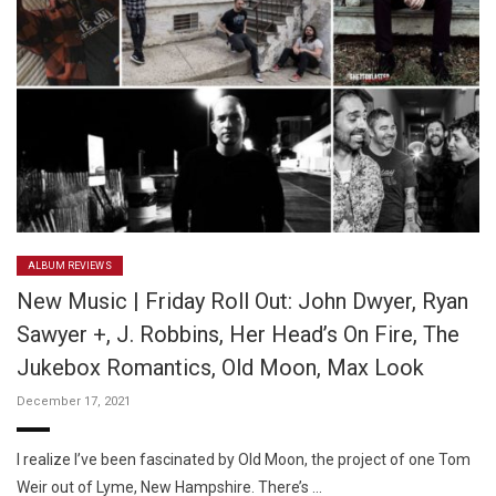
ALBUM REVIEWS
New Music | Friday Roll Out: John Dwyer, Ryan
Sawyer +, J. Robbins, Her Head’s On Fire, The
Jukebox Romantics, Old Moon, Max Look
December 17, 2021
I realize I’ve been fascinated by Old Moon, the project of one Tom
Weir out of Lyme, New Hampshire. There’s …