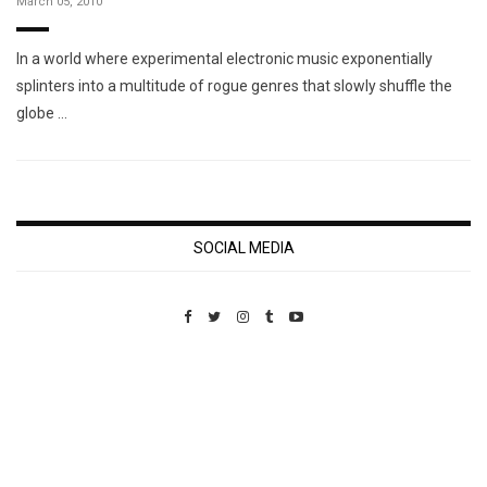
March 05, 2010
In a world where experimental electronic music exponentially
splinters into a multitude of rogue genres that slowly shuffle the
globe …
SOCIAL MEDIA
Custom Pet Portraits