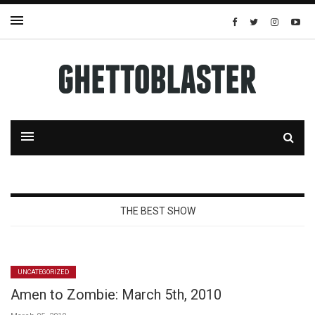
THE BEST SHOW
UNCATEGORIZED
Amen to Zombie: March 5th, 2010