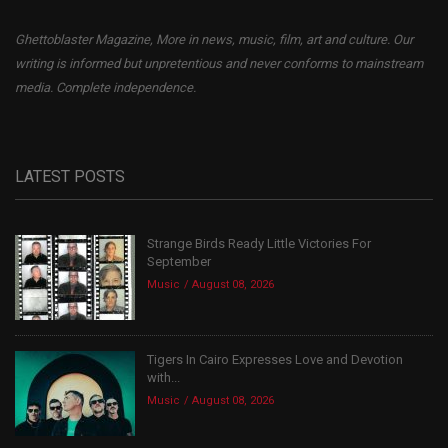
Ghettoblaster Magazine, More in news, music, film, art and culture. Our
writing is informed but unpretentious and never conforms to mainstream
media. Complete independence.
LATEST POSTS
Strange Birds Ready Little Victories For
September
Music
August 08, 2026
Tigers In Cairo Expresses Love and Devotion
with...
Music
August 08, 2026