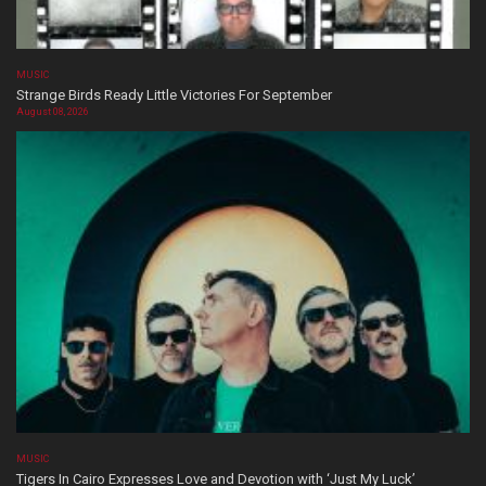
MUSIC
Strange Birds Ready Little Victories For September
August 08, 2026
MUSIC
Tigers In Cairo Expresses Love and Devotion with ‘Just My Luck’