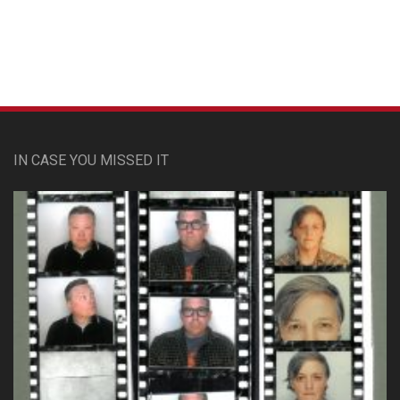
IN CASE YOU MISSED IT