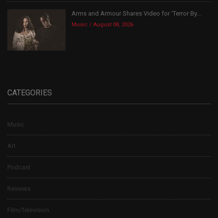
Arms and Armour Shares Video for ‘Terror By...
Music
August 08, 2026
CATEGORIES
Music
Art
Podcast
Reviews
Film/Television