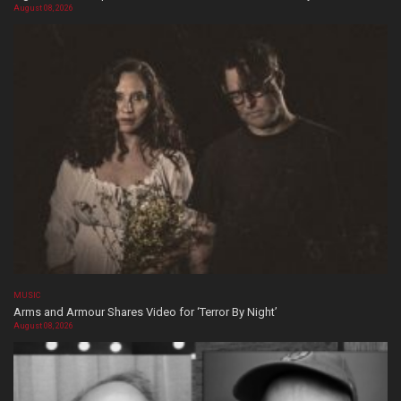
August 08, 2026
MUSIC
Arms and Armour Shares Video for ‘Terror By Night’
August 08, 2026