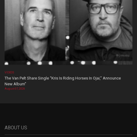
VIDEOS
The Van Pelt Share Single “Kris Is Riding Horses In Ojai,” Announce
New Album”
August 07, 2026
ABOUT US