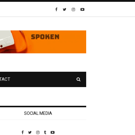
TACT
SOCIAL MEDIA