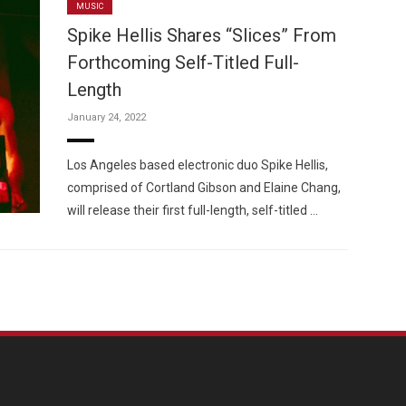
MUSIC
Spike Hellis Shares “Slices” From
Forthcoming Self-Titled Full-
Length
January 24, 2022
Los Angeles based electronic duo Spike Hellis,
comprised of Cortland Gibson and Elaine Chang,
will release their first full-length, self-titled …