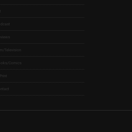
t
dcast
views
lm/Television
ooks/Comics
 Print
ntact