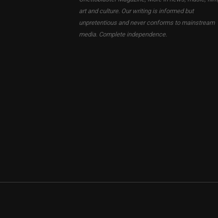
art and culture. Our writing is informed but
unpretentious and never conforms to mainstream
media. Complete independence.