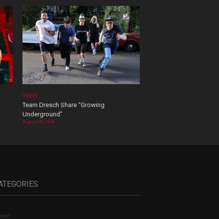
VIDEOS
Team Dresch Share “Growing
Underground”
August 06, 2026
ATEGORIES
sic