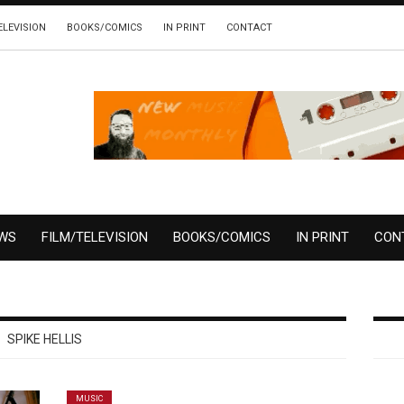
ELEVISION
BOOKS/COMICS
IN PRINT
CONTACT
EWS
FILM/TELEVISION
BOOKS/COMICS
IN PRINT
CON
SPIKE HELLIS
MUSIC