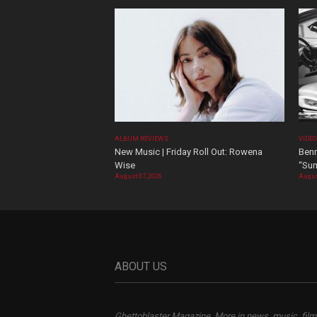
ALBUM REVIEWS
VIDE
New Music | Friday Roll Out: Rowena
Benn
Wise
“Sum
August 07, 2026
Augus
ABOUT US
Ghettoblaster Magazine, More in news, music, film