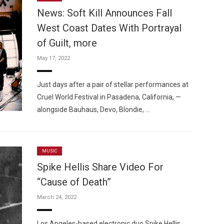
News: Soft Kill Announces Fall
West Coast Dates With Portrayal
of Guilt, more
May 17, 2022
Custo
Just days after a pair of stellar performances at
Cruel World Festival in Pasadena, California, —
alongside Bauhaus, Devo, Blondie, …
MUSIC
Spike Hellis Share Video For
“Cause of Death”
March 24, 2022
Los Angeles-based electronic duo Spike Hellis,