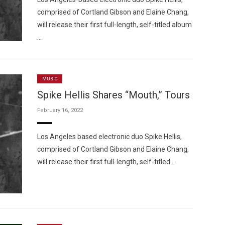
comprised of Cortland Gibson and Elaine Chang,
will release their first full-length, self-titled album
…
MUSIC
Spike Hellis Shares “Mouth,” Tours
February 16, 2022
Los Angeles based electronic duo Spike Hellis,
comprised of Cortland Gibson and Elaine Chang,
will release their first full-length, self-titled …