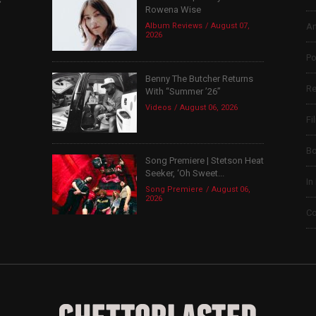
Rowena Wise
Album Reviews
August 07,
Ar
2026
Po
Benny The Butcher Returns
Re
With “Summer ’26”
Videos
August 06, 2026
Fi
B
Song Premiere | Stetson Heat
Seeker, ‘Oh Sweet...
In
Song Premiere
August 06,
2026
Co