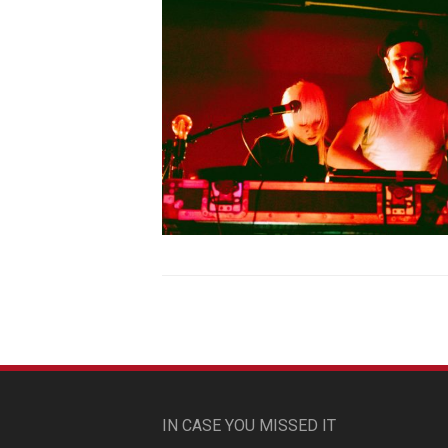
IN CASE YOU MISSED IT