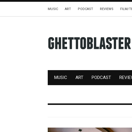
MUSIC
ART
PODCAST
REVIEWS
FILM/T
MUSIC
ART
PODCAST
REVI