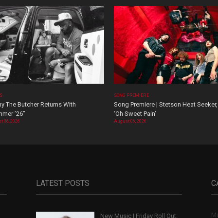
OS
SONG PREMIERE
y The Butcher Returns With
Song Premiere | Stetson Heat Seeker,
mer ’26”
‘Oh Sweet Pain’
t 06, 2026
August 06, 2026
LATEST POSTS
C
Mu
New Music | Friday Roll Out:
,