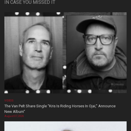
IN CASE YOU MISSED IT
VIDEOS
The Van Pelt Share Single “Kris Is Riding Horses In Ojai,” Announce
New Album”
August 07, 2026