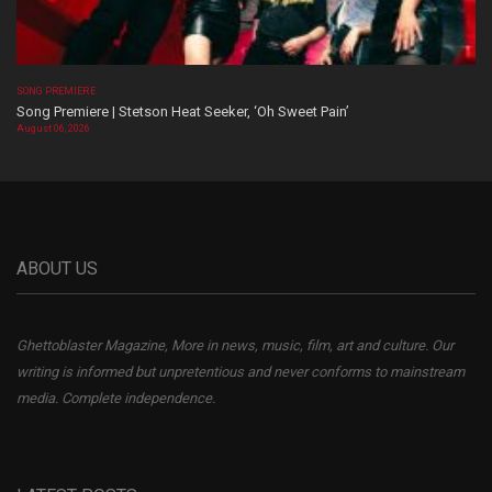
SONG PREMIERE
Song Premiere | Stetson Heat Seeker, ‘Oh Sweet Pain’
August 06, 2026
ABOUT US
Ghettoblaster Magazine, More in news, music, film, art and culture. Our
writing is informed but unpretentious and never conforms to mainstream
media. Complete independence.