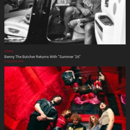
VIDEOS
Benny The Butcher Returns With “Summer ’26”
August 06, 2026