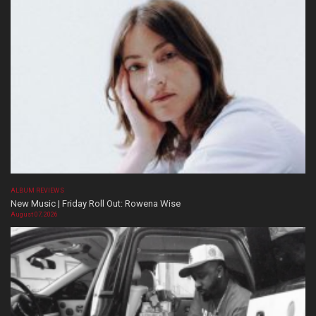
ALBUM REVIEWS
New Music | Friday Roll Out: Rowena Wise
August 07, 2026