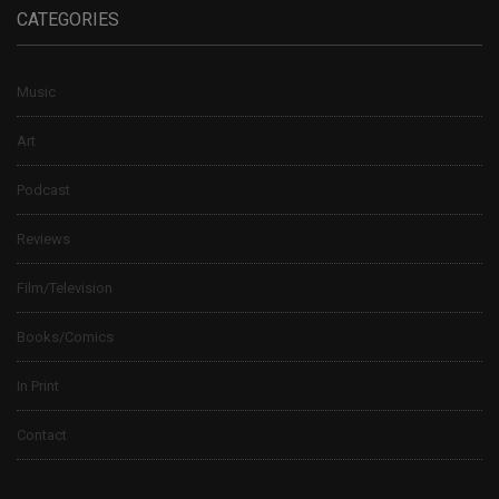
CATEGORIES
Music
Art
Podcast
Reviews
Film/Television
Books/Comics
In Print
Contact