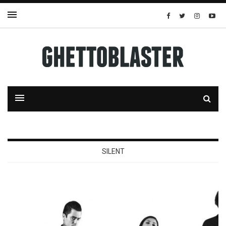
SILENT