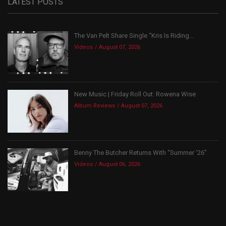
LATEST POSTS
The Van Pelt Share Single “Kris Is Riding...
Videos
August 07, 2026
New Music | Friday Roll Out: Rowena Wise
Album Reviews
August 07, 2026
Benny The Butcher Returns With “Summer ’26”
Videos
August 06, 2026