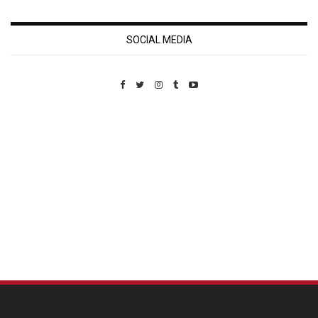
SOCIAL MEDIA
Custom Pet Portraits