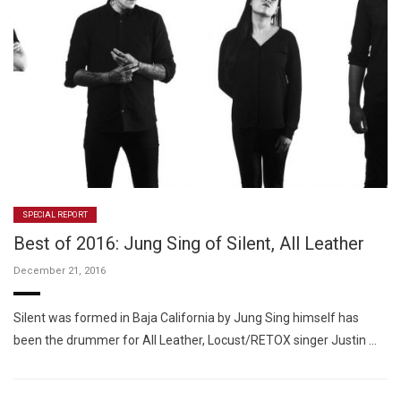
SPECIAL REPORT
Best of 2016: Jung Sing of Silent, All Leather
December 21, 2016
Silent was formed in Baja California by Jung Sing himself has
been the drummer for All Leather, Locust/RETOX singer Justin …