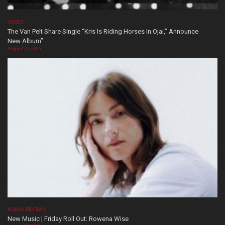
VIDEOS
The Van Pelt Share Single “Kris Is Riding Horses In Ojai,” Announce
New Album”
August 07, 2026
ALBUM REVIEWS
New Music | Friday Roll Out: Rowena Wise