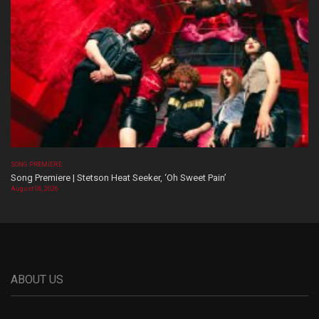
SONG PREMIERE
Song Premiere | Stetson Heat Seeker, ‘Oh Sweet Pain’
August 06, 2026
ABOUT US