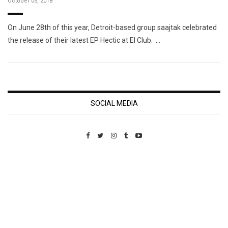
October 05, 2018
On June 28th of this year, Detroit-based group saajtak celebrated
the release of their latest EP Hectic at El Club. …
SOCIAL MEDIA
Custom Pet Portraits