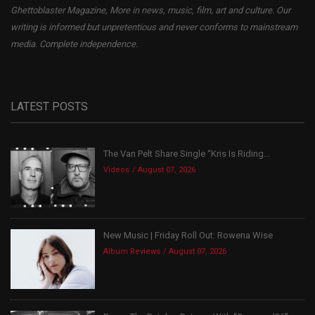
Ghettoblaster Magazine, More in news, music, film, art and culture. Our
writing is informed but unpretentious and never conforms to mainstream
media. Complete independence.
LATEST POSTS
The Van Pelt Share Single “Kris Is Riding...
Videos
August 07, 2026
New Music | Friday Roll Out: Rowena Wise
Album Reviews
August 07, 2026