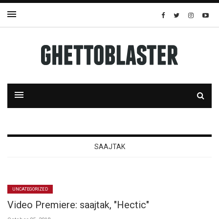
SAAJTAK
UNCATEGORIZED
Video Premiere: saajtak, "Hectic"