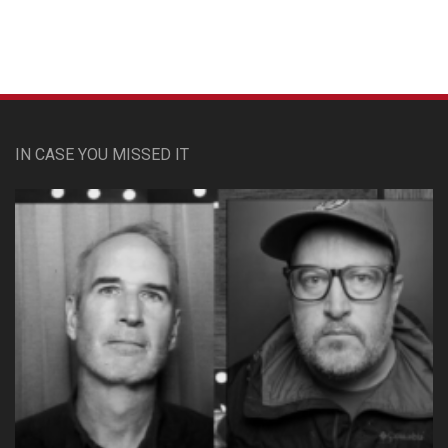
IN CASE YOU MISSED IT