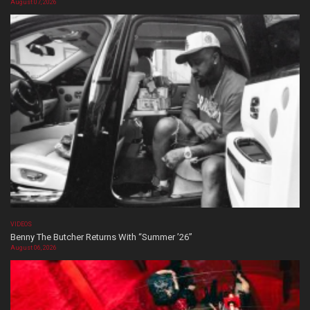
August 07, 2026
VIDEOS
Benny The Butcher Returns With “Summer ’26”
August 06, 2026