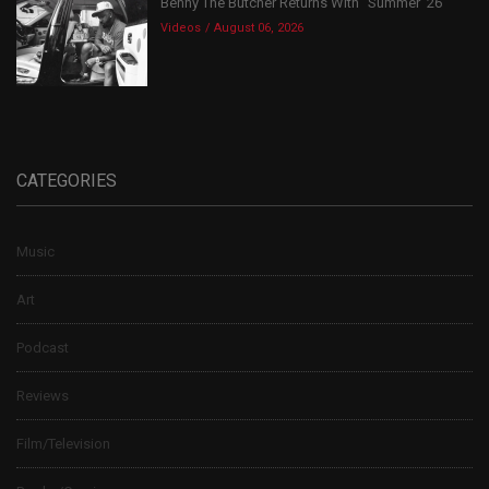
Benny The Butcher Returns With “Summer ’26”
Videos
August 06, 2026
CATEGORIES
Music
Art
Podcast
Reviews
Film/Television