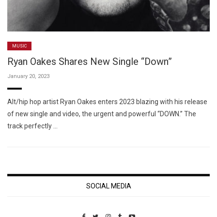
MUSIC
Ryan Oakes Shares New Single “Down”
January 20, 2023
Alt/hip hop artist Ryan Oakes enters 2023 blazing with his release
of new single and video, the urgent and powerful “DOWN.” The
track perfectly …
SOCIAL MEDIA