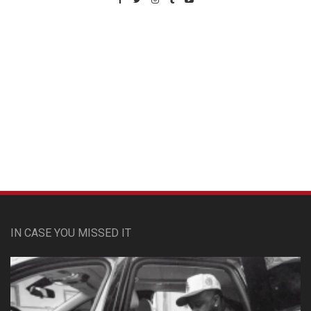
Custom Pet Portraits
IN CASE YOU MISSED IT