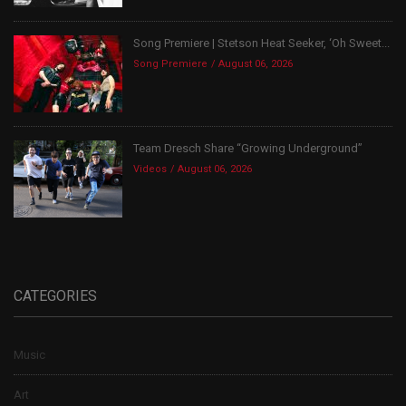
Song Premiere | Stetson Heat Seeker, ‘Oh Sweet...
Song Premiere
August 06, 2026
Team Dresch Share “Growing Underground”
Videos
August 06, 2026
CATEGORIES
Music
Art