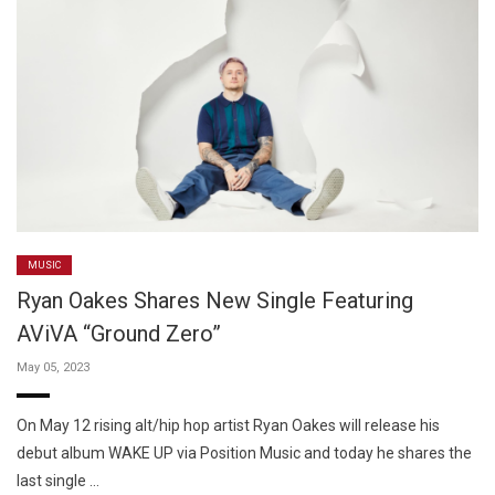
MUSIC
Ryan Oakes Shares New Single Featuring
AViVA “Ground Zero”
May 05, 2023
On May 12 rising alt/hip hop artist Ryan Oakes will release his
debut album WAKE UP via Position Music and today he shares the
last single …