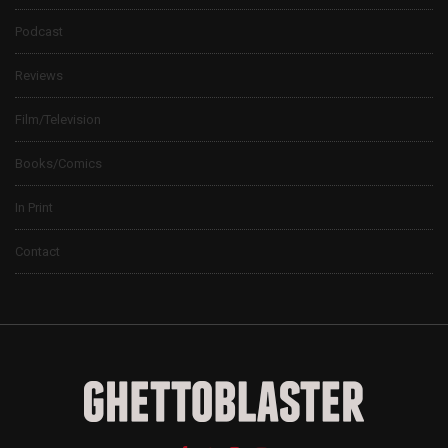
Podcast
Reviews
Film/Television
Books/Comics
In Print
Contact