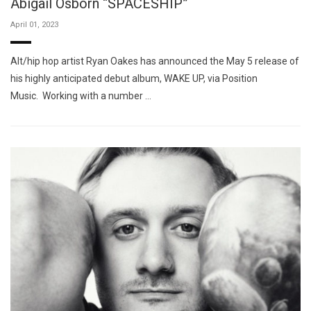
Abigail Osborn “SPACESHIP”
April 01, 2023
Alt/hip hop artist Ryan Oakes has announced the May 5 release of
his highly anticipated debut album, WAKE UP, via Position
Music. Working with a number …