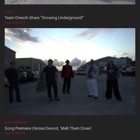
VIDEOS
Team Dresch Share “Growing Underground”
August 06, 2026
SONG PREMIERE
Song Premiere | Noise Devoid, ‘Melt Them Down’
August 06, 2026