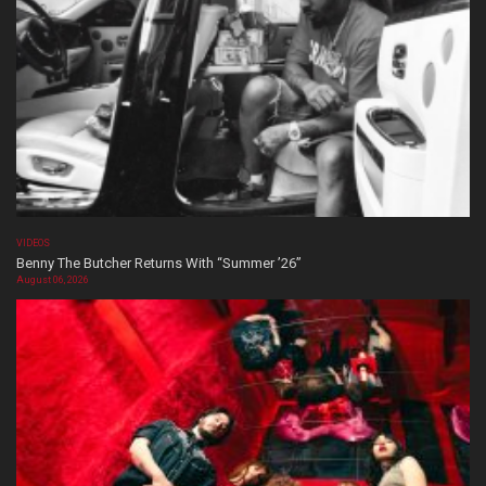
VIDEOS
Benny The Butcher Returns With “Summer ’26”
August 06, 2026