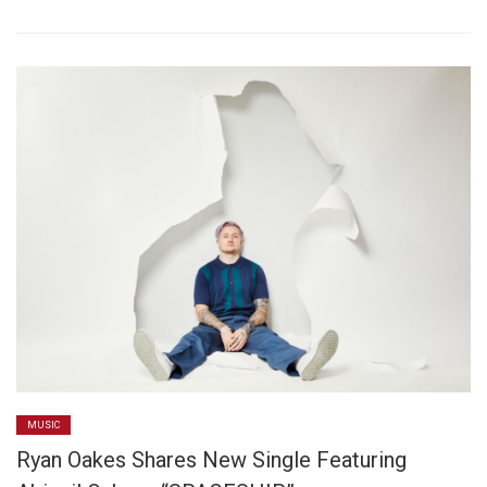
MUSIC
Ryan Oakes Shares New Single Featuring