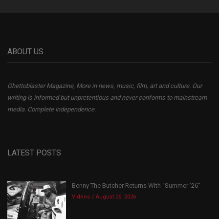
ABOUT US
Ghettoblaster Magazine, More in news, music, film, art and culture. Our
writing is informed but unpretentious and never conforms to mainstream
media. Complete independence.
LATEST POSTS
Benny The Butcher Returns With “Summer ’26”
Videos
August 06, 2026