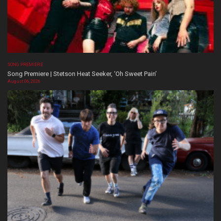
SONG PREMIERE
Song Premiere | Stetson Heat Seeker, ‘Oh Sweet Pain’
August 06, 2026