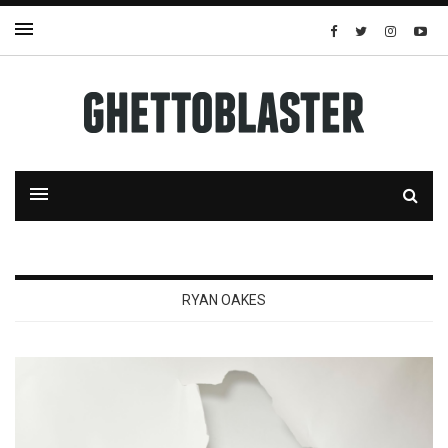
RYAN OAKES