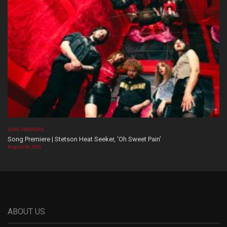
SONG PREMIERE
Song Premiere | Stetson Heat Seeker, ‘Oh Sweet Pain’
August 06, 2026
ABOUT US