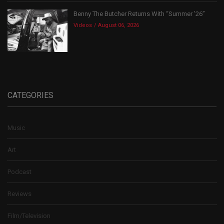
Benny The Butcher Returns With “Summer ’26”
Videos
August 06, 2026
CATEGORIES
Music
Art
Podcast
Reviews
Film/Television