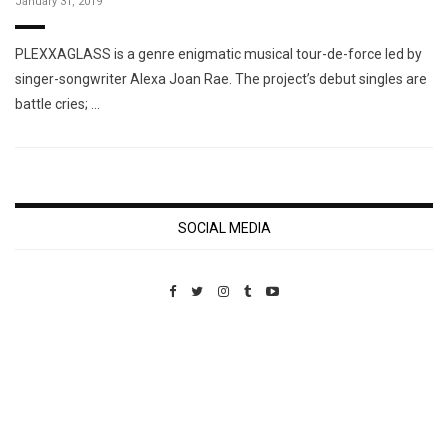
January 31, 2019
PLEXXAGLASS is a genre enigmatic musical tour-de-force led by
singer-songwriter Alexa Joan Rae. The project’s debut singles are
battle cries; …
SOCIAL MEDIA
Custom Pet Portraits