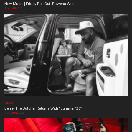
New Music | Friday Roll Out: Rowena Wise
August 07, 2026
VIDEOS
Benny The Butcher Returns With “Summer ’26”
August 06, 2026