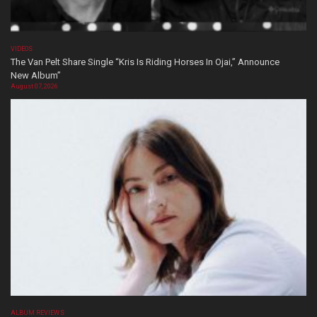
VIDEOS
The Van Pelt Share Single “Kris Is Riding Horses In Ojai,” Announce
New Album”
August 07, 2026
ALBUM REVIEWS