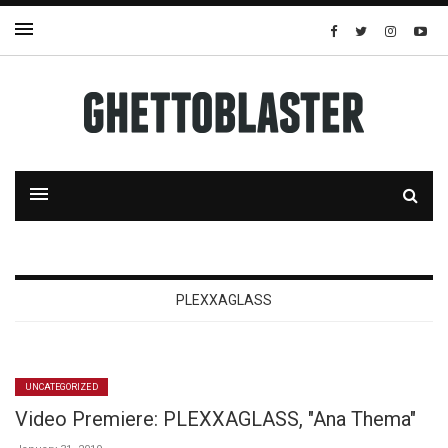
PLEXXAGLASS
UNCATEGORIZED
Video Premiere: PLEXXAGLASS, "Ana Thema"