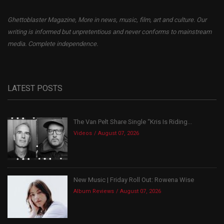
Ghettoblaster Magazine, More in news, music, film, art and culture. Our
writing is informed but unpretentious and never conforms to mainstream
media. Complete independence.
LATEST POSTS
The Van Pelt Share Single “Kris Is Riding...
Videos
August 07, 2026
New Music | Friday Roll Out: Rowena Wise
Album Reviews
August 07, 2026