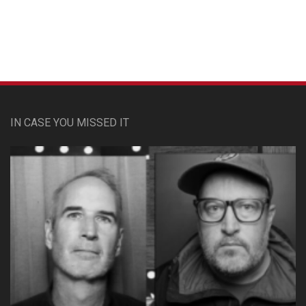
IN CASE YOU MISSED IT