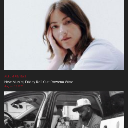
ALBUM REVIEWS
New Music | Friday Roll Out: Rowena Wise
August 07, 2026