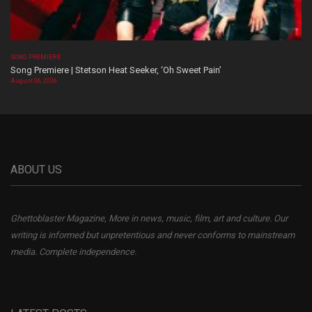
SONG PREMIERE
Song Premiere | Stetson Heat Seeker, ‘Oh Sweet Pain’
August 06, 2026
ABOUT US
Ghettoblaster Magazine, More in news, music, film, art and culture. Our
writing is informed but unpretentious and never conforms to mainstream
media. Complete independence.