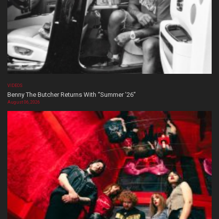
VIDEOS
Benny The Butcher Returns With “Summer ’26”
August 06, 2026