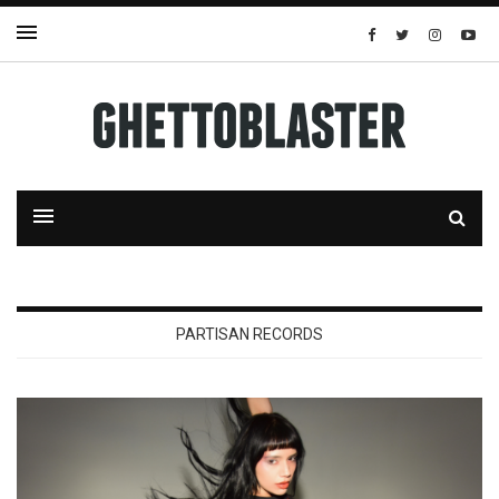
PARTISAN RECORDS