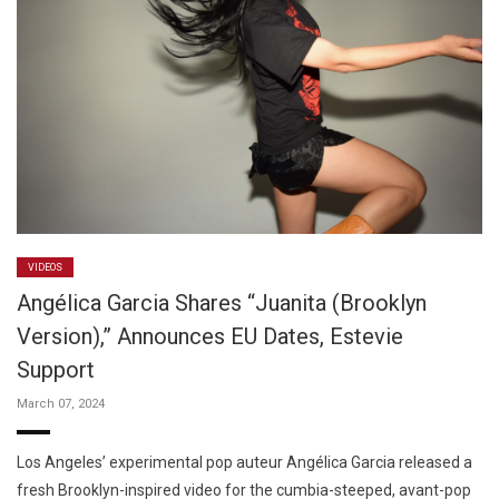
VIDEOS
Angélica Garcia Shares “Juanita (Brooklyn
Version),” Announces EU Dates, Estevie
Support
March 07, 2024
Los Angeles’ experimental pop auteur Angélica Garcia released a
fresh Brooklyn-inspired video for the cumbia-steeped, avant-pop