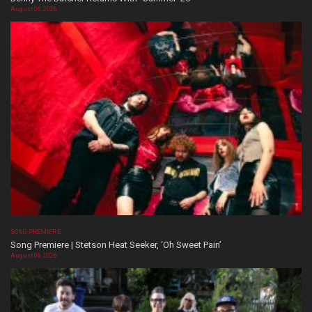
August 06, 2026
SONG PREMIERE
Song Premiere | Stetson Heat Seeker, ‘Oh Sweet Pain’
August 06, 2026