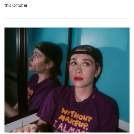
this October …