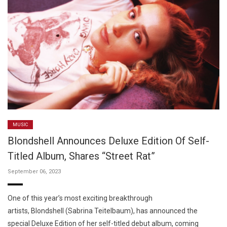
MUSIC
Blondshell Announces Deluxe Edition Of Self-
Titled Album, Shares “Street Rat”
September 06, 2023
One of this year’s most exciting breakthrough
artists, Blondshell (Sabrina Teitelbaum), has announced the
special Deluxe Edition of her self-titled debut album, coming