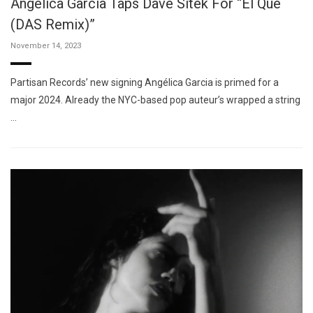
Angélica Garcia Taps Dave Sitek For “El Que
(DAS Remix)”
November 14, 2023
Partisan Records’ new signing Angélica Garcia is primed for a
major 2024. Already the NYC-based pop auteur’s wrapped a string
…