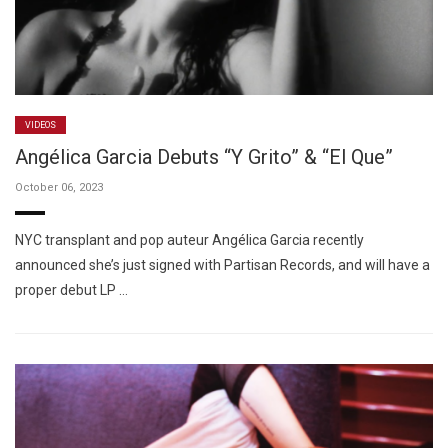
VIDEOS
Angélica Garcia Debuts “Y Grito” & “El Que”
October 06, 2023
NYC transplant and pop auteur Angélica Garcia recently
announced she’s just signed with Partisan Records, and will have a
proper debut LP …