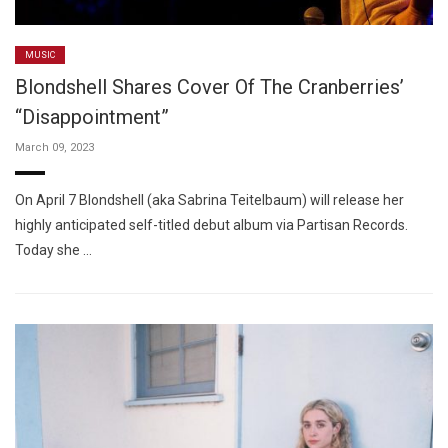
MUSIC
Blondshell Shares Cover Of The Cranberries’
“Disappointment”
March 09, 2023
On April 7 Blondshell (aka Sabrina Teitelbaum) will release her
highly anticipated self-titled debut album via Partisan Records.
Today she …