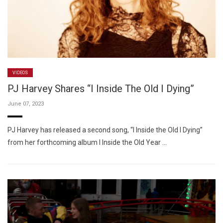
VIDEOS
PJ Harvey Shares “I Inside The Old I Dying”
June 07, 2023
PJ Harvey has released a second song, “I Inside the Old I Dying”
from her forthcoming album I Inside the Old Year …