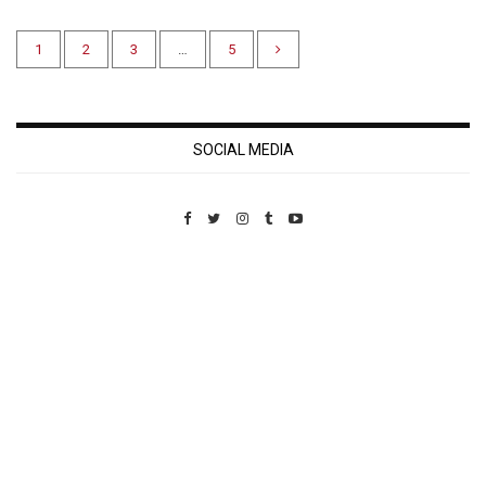
1
2
3
…
5
SOCIAL MEDIA
Custom Pet Portraits