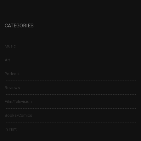
CATEGORIES
Music
Art
Podcast
Reviews
Film/Television
Books/Comics
In Print