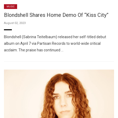
MUSIC
Blondshell Shares Home Demo Of “Kiss City”
August 02, 2023
Blondshell (Sabrina Teitelbaum) released her self-titled debut
album on April 7 via Partisan Records to world-wide critical
acclaim. The praise has continued …