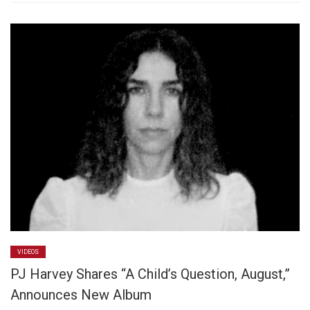
VIDEOS
PJ Harvey Shares “A Child’s Question, August,”
Announces New Album