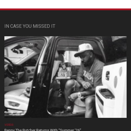
IN CASE YOU MISSED IT
VIDEOS
Benny The Butcher Returns With “Summer ’26”