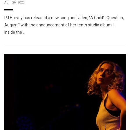
April 26, 2023
PJ Harvey has released a new song and video, “A Child’s Question,
August,” with the announcement of her tenth studio album, I
Inside the …