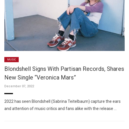
MUSIC
Blondshell Signs With Partisan Records, Shares
New Single “Veronica Mars”
December 07, 2022
2022 has seen Blondshell (Sabrina Teitelbaum) capture the ears
and attention of music critics and fans alike with the release …