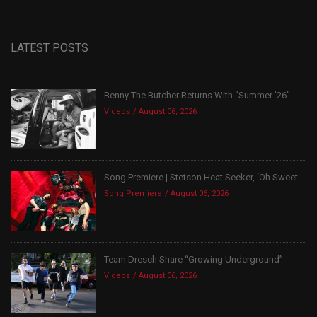
LATEST POSTS
Benny The Butcher Returns With “Summer ’26”
Videos
August 06, 2026
Song Premiere | Stetson Heat Seeker, ‘Oh Sweet...
Song Premiere
August 06, 2026
Team Dresch Share “Growing Underground”
Videos
August 06, 2026