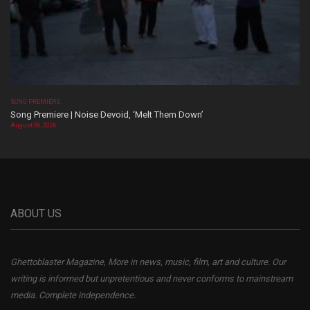
SONG PREMIERE
Song Premiere | Noise Devoid, ‘Melt Them Down’
August 06, 2026
ABOUT US
Ghettoblaster Magazine, More in news, music, film, art and culture. Our
writing is informed but unpretentious and never conforms to mainstream
media. Complete independence.