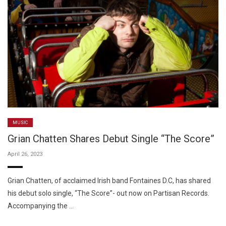
MUSIC
Grian Chatten Shares Debut Single “The Score”
April 26, 2023
Grian Chatten, of acclaimed Irish band Fontaines D.C, has shared
his debut solo single, “The Score”- out now on Partisan Records.
Accompanying the …