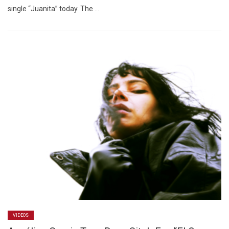
single “Juanita” today. The …
VIDEOS