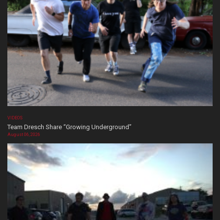
VIDEOS
Team Dresch Share “Growing Underground”
August 06, 2026