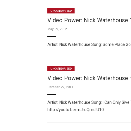
UNCATEGORIZED
Video Power: Nick Waterhouse 
May 09, 2012
Artist: Nick Waterhouse Song: Some Place G
UNCATEGORIZED
Video Power: Nick Waterhouse –
October 27, 2011
Artist: Nick Waterhouse Song: I Can Only Giv
http://youtu.be/mJruQmdlU10