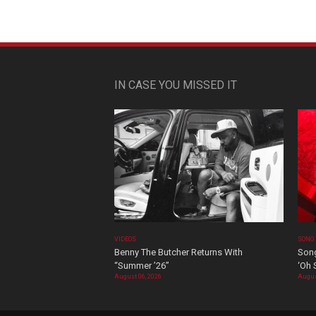
IN CASE YOU MISSED IT
VIDEOS
SONG
Benny The Butcher Returns With
Song
“Summer ’26”
‘Oh 
August 06, 2026
Augus