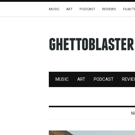
MUSIC
ART
PODCAST
REVIEWS
FILM/T
MUSIC
ART
PODCAST
REVI
N