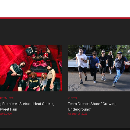
 PREMIERE
VIDEOS
 Premiere | Stetson Heat Seeker,
Team Dresch Share “Growing
Sweet Pain’
Underground”
t 06, 2026
August 06, 2026