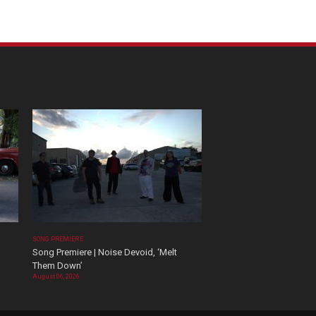
SONG PREMIERE
Song Premiere | Noise Devoid, ‘Melt
Them Down’
August 06, 2026