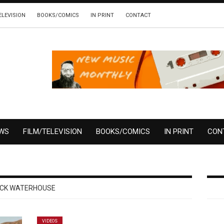
ELEVISION
BOOKS/COMICS
IN PRINT
CONTACT
EWS
FILM/TELEVISION
BOOKS/COMICS
IN PRINT
CON
ICK WATERHOUSE
VIDEOS