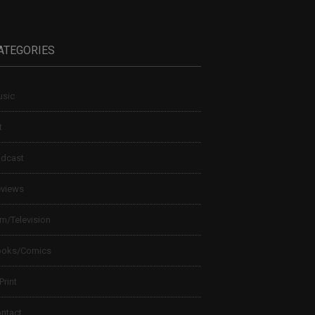
ATEGORIES
sic
t
dcast
views
lm/Television
ooks/Comics
 Print
ntact