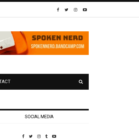
TACT
SOCIAL MEDIA