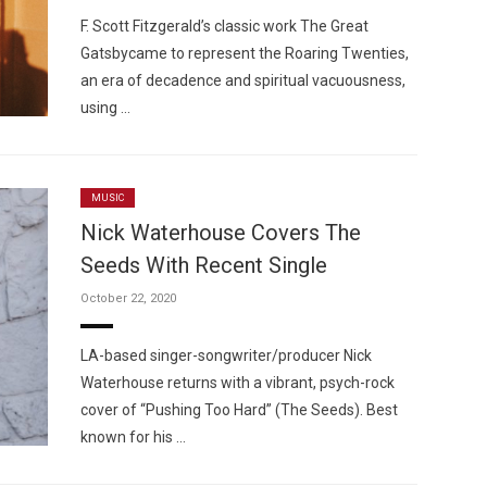
F. Scott Fitzgerald’s classic work The Great
Gatsbycame to represent the Roaring Twenties,
an era of decadence and spiritual vacuousness,
using …
MUSIC
Nick Waterhouse Covers The
Seeds With Recent Single
October 22, 2020
LA-based singer-songwriter/producer Nick
Waterhouse returns with a vibrant, psych-rock
cover of “Pushing Too Hard” (The Seeds). Best
known for his …