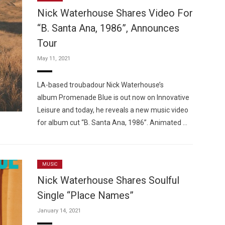
Nick Waterhouse Shares Video For
“B. Santa Ana, 1986”, Announces
Tour
May 11, 2021
Custo
LA-based troubadour Nick Waterhouse’s
album Promenade Blue is out now on Innovative
Leisure and today, he reveals a new music video
for album cut “B. Santa Ana, 1986”. Animated …
MUSIC
Nick Waterhouse Shares Soulful
Single “Place Names”
January 14, 2021