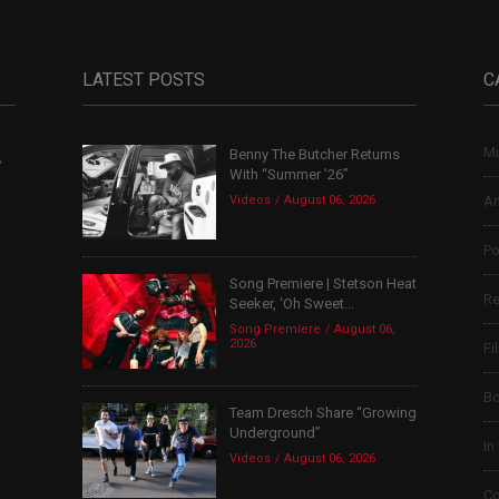
LATEST POSTS
C
Mu
Benny The Butcher Returns
,
With “Summer ’26”
Videos
August 06, 2026
Ar
Po
Song Premiere | Stetson Heat
Re
Seeker, ‘Oh Sweet...
Song Premiere
August 06,
2026
Fi
B
Team Dresch Share “Growing
Underground”
In
Videos
August 06, 2026
Co