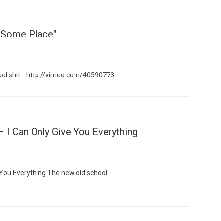
"Some Place"
ood shit… http://vimeo.com/40590773
 I Can Only Give You Everything
e You Everything The new old school…