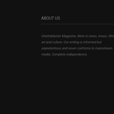
ABOUT US
Ghettoblaster Magazine, More in news, music, film
art and culture. Our writing is informed but
unpretentious and never conforms to mainstream
media. Complete independence.