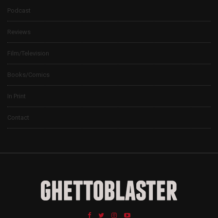
Podcast
Reviews
Film/Television
Books/Comics
In Print
Contact