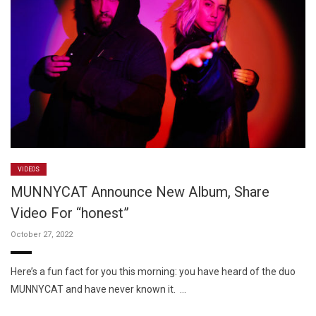
VIDEOS
MUNNYCAT Announce New Album, Share
Video For “honest”
October 27, 2022
Here’s a fun fact for you this morning: you have heard of the duo
MUNNYCAT and have never known it. …