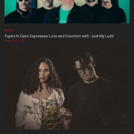
MUSIC
Tigers In Cairo Expresses Love and Devotion with ‘Just My Luck’
August 08, 2026