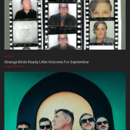
MUSIC
Strange Birds Ready Little Victories For September
August 08, 2026