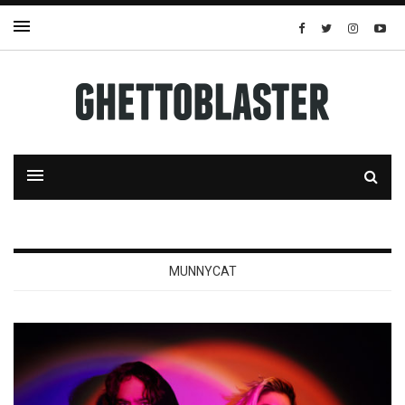
MUNNYCAT