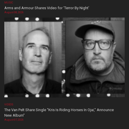
MUSIC
Arms and Armour Shares Video for ‘Terror By Night’
August 08, 2026
VIDEOS
The Van Pelt Share Single “Kris Is Riding Horses In Ojai,” Announce
New Album”
August 07, 2026