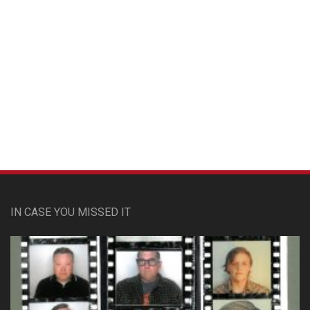
Custom Pet Portraits
IN CASE YOU MISSED IT