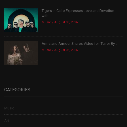
Tigers In Cairo Expresses Love and Devotion
with...
Music
August 08, 2026
Arms and Armour Shares Video for ‘Terror By...
Music
August 08, 2026
CATEGORIES
Music
Art