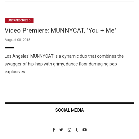
UNCATEGORIZED
Video Premiere: MUNNYCAT, "You + Me"
August 08, 2018
Los Angeles’ MUNNYCAT is a dynamic duo that combines the
swagger of hip-hop with grimy, dance floor damaging pop
explosives. …
SOCIAL MEDIA