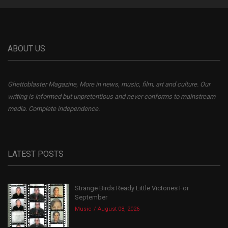
ABOUT US
Ghettoblaster Magazine, More in news, music, film, art and culture. Our
writing is informed but unpretentious and never conforms to mainstream
media. Complete independence.
LATEST POSTS
Strange Birds Ready Little Victories For
September
Music
August 08, 2026