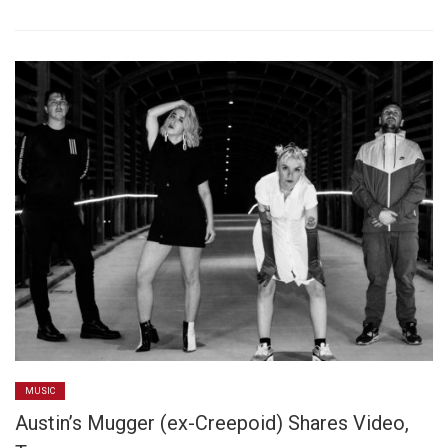
MUSIC
Austin’s Mugger (ex-Creepoid) Shares Video,