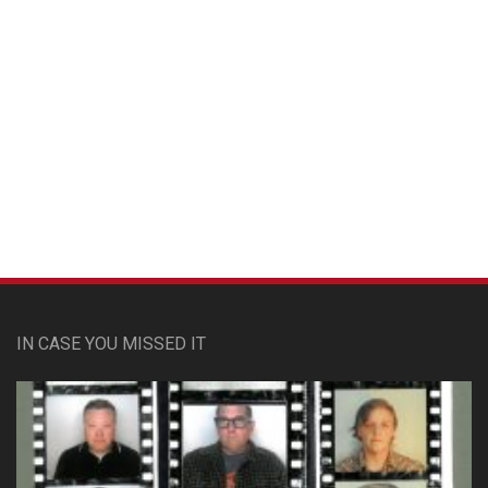
Custom Pet Portraits
IN CASE YOU MISSED IT