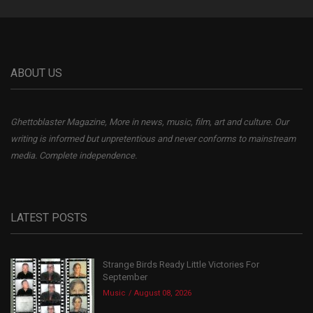
ABOUT US
Ghettoblaster Magazine, More in news, music, film, art and culture. Our
writing is informed but unpretentious and never conforms to mainstream
media. Complete independence.
LATEST POSTS
Strange Birds Ready Little Victories For
September
Music
August 08, 2026