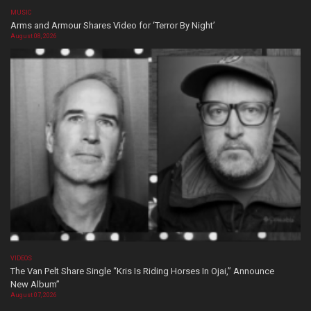
MUSIC
Arms and Armour Shares Video for ‘Terror By Night’
August 08, 2026
VIDEOS
The Van Pelt Share Single “Kris Is Riding Horses In Ojai,” Announce
New Album”
August 07, 2026