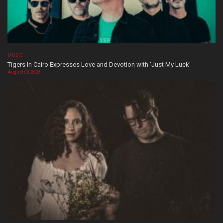
MUSIC
Tigers In Cairo Expresses Love and Devotion with ‘Just My Luck’
August 08, 2026