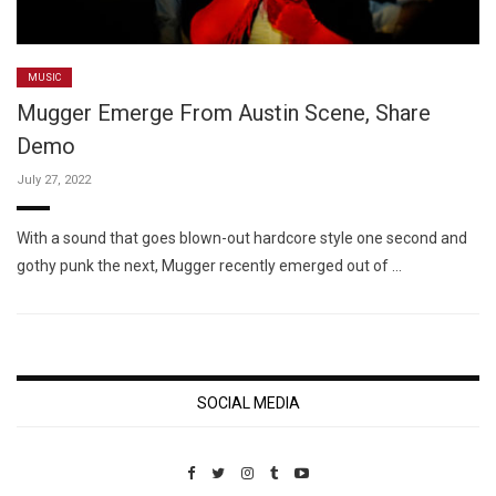
MUSIC
Mugger Emerge From Austin Scene, Share
Demo
July 27, 2022
With a sound that goes blown-out hardcore style one second and
gothy punk the next, Mugger recently emerged out of …
SOCIAL MEDIA