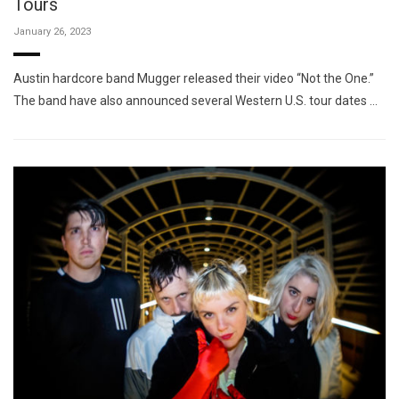
Tours
January 26, 2023
Austin hardcore band Mugger released their video “Not the One.”
The band have also announced several Western U.S. tour dates …