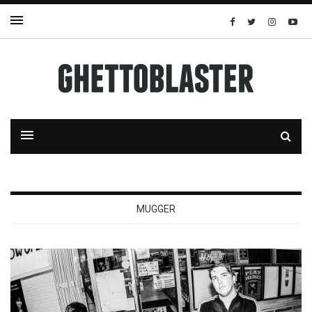
MUGGER