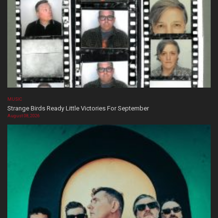
MUSIC
Strange Birds Ready Little Victories For September
August 08, 2026