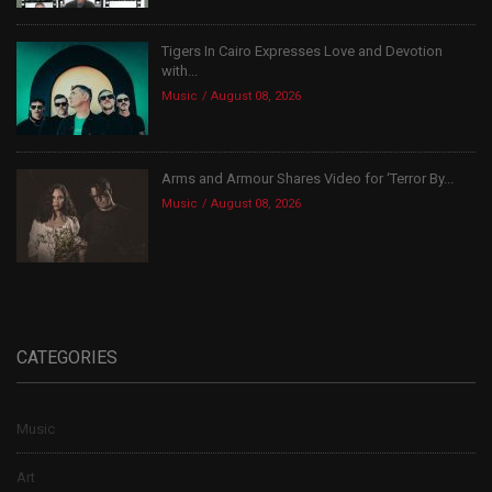
Tigers In Cairo Expresses Love and Devotion
with...
Music
August 08, 2026
Arms and Armour Shares Video for ‘Terror By...
Music
August 08, 2026
CATEGORIES
Music
Art