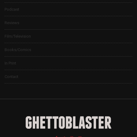
Podcast
Reviews
Film/Television
Books/Comics
In Print
Contact