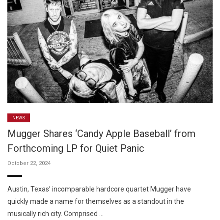
NEWS
Mugger Shares ‘Candy Apple Baseball’ from
Forthcoming LP for Quiet Panic
October 22, 2024
Austin, Texas’ incomparable hardcore quartet Mugger have
quickly made a name for themselves as a standout in the
musically rich city. Comprised …