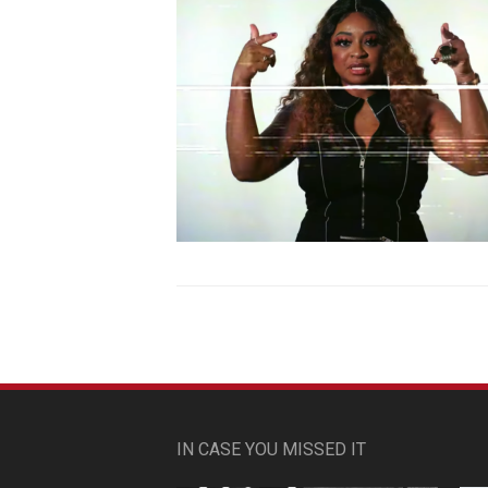
IN CASE YOU MISSED IT