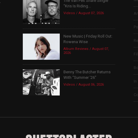
The Van Pelt Share Single
,
“Kris Is Riding...
Videos
August 07, 2026
Ar
Po
New Music | Friday Roll Out:
Re
Rowena Wise
Album Reviews
August 07,
2026
Fi
B
Benny The Butcher Returns
With “Summer ’26”
In
Videos
August 06, 2026
Co