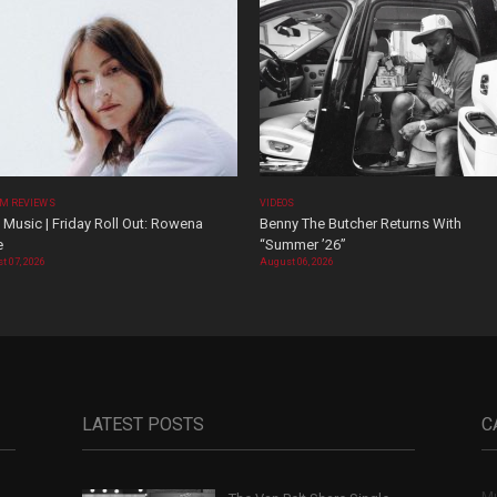
M REVIEWS
VIDEOS
Music | Friday Roll Out: Rowena
Benny The Butcher Returns With
e
“Summer ’26”
t 07, 2026
August 06, 2026
LATEST POSTS
C
Mu