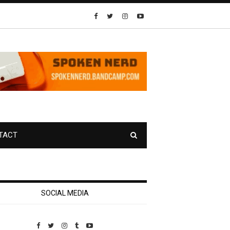
TACT
SOCIAL MEDIA