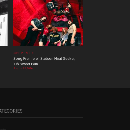
SONG PREMIERE
Song Premiere | Stetson Heat Seeker,
‘Oh Sweet Pain’
August 06, 2026
ATEGORIES
sic