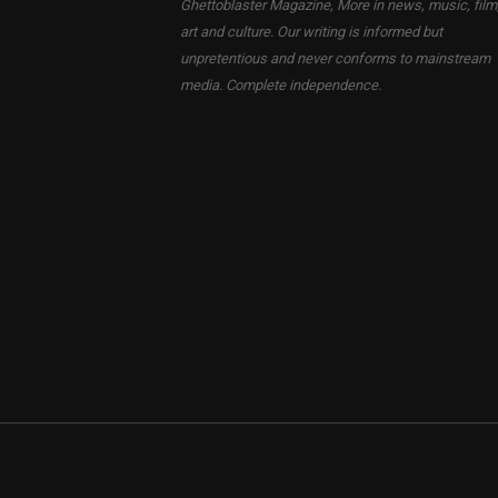
Ghettoblaster Magazine, More in news, music, film
art and culture. Our writing is informed but
unpretentious and never conforms to mainstream
media. Complete independence.