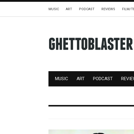
MUSIC
ART
PODCAST
REVIEWS
FILM/T
MUSIC
ART
PODCAST
REVI