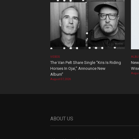
VIDEOS
ALBU
The Van Pelt Share Single “Kris Is Riding
New 
Horses In Ojai,” Announce New
Wis
Augus
Album”
August 07, 2026
ABOUT US