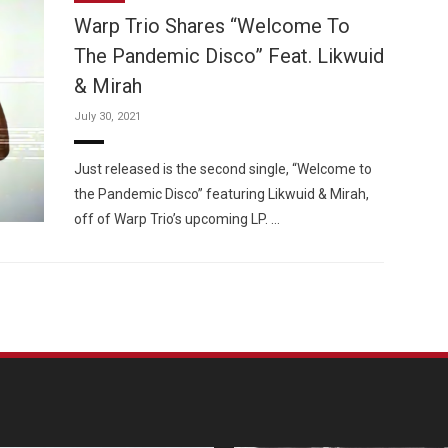
Warp Trio Shares “Welcome To
The Pandemic Disco” Feat. Likwuid
& Mirah
July 30, 2021
Custo
Just released is the second single, “Welcome to
the Pandemic Disco” featuring Likwuid & Mirah,
off of Warp Trio’s upcoming LP. …