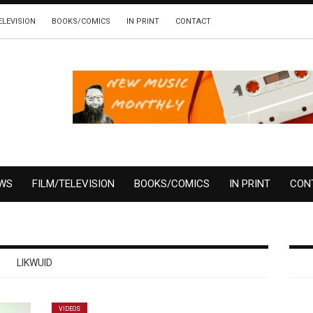
ELEVISION
BOOKS/COMICS
IN PRINT
CONTACT
EWS
FILM/TELEVISION
BOOKS/COMICS
IN PRINT
CON
LIKWUID
VIDEOS