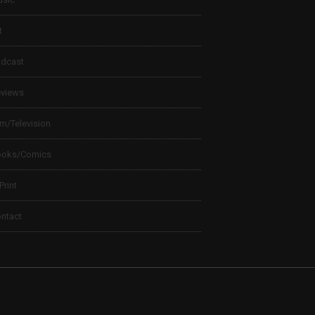
t
dcast
views
lm/Television
ooks/Comics
 Print
ntact