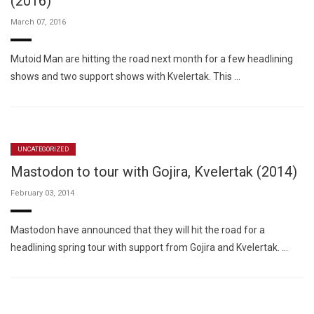
(2016)
March 07, 2016
Mutoid Man are hitting the road next month for a few headlining
shows and two support shows with Kvelertak. This …
UNCATEGORIZED
Mastodon to tour with Gojira, Kvelertak (2014)
February 03, 2014
Mastodon have announced that they will hit the road for a
headlining spring tour with support from Gojira and Kvelertak. …