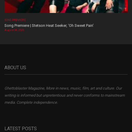
SONG PREMIERE
Song Premiere | Stetson Heat Seeker, ‘Oh Sweet Pain’
August 06, 2026
ABOUT US
Ghettoblaster Magazine, More in news, music, film, art and culture. Our
writing is informed but unpretentious and never conforms to mainstream
media. Complete independence.
LATEST POSTS