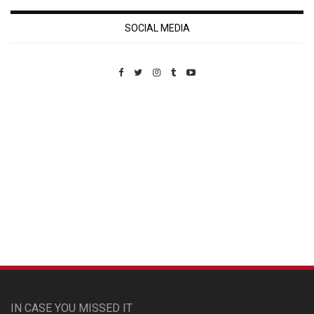
SOCIAL MEDIA
Custom Pet Portraits
IN CASE YOU MISSED IT