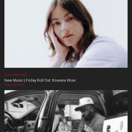
ALBUM REVIEWS
New Music | Friday Roll Out: Rowena Wise
August 07, 2026