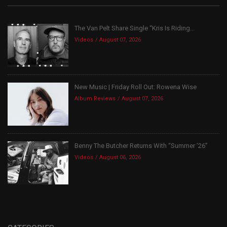
The Van Pelt Share Single “Kris Is Riding...
Videos
August 07, 2026
New Music | Friday Roll Out: Rowena Wise
Album Reviews
August 07, 2026
Benny The Butcher Returns With “Summer ’26”
Videos
August 06, 2026