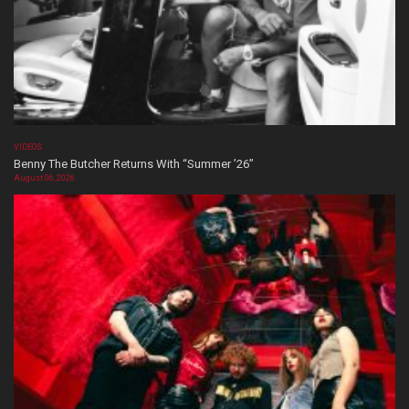
VIDEOS
Benny The Butcher Returns With “Summer ’26”
August 06, 2026