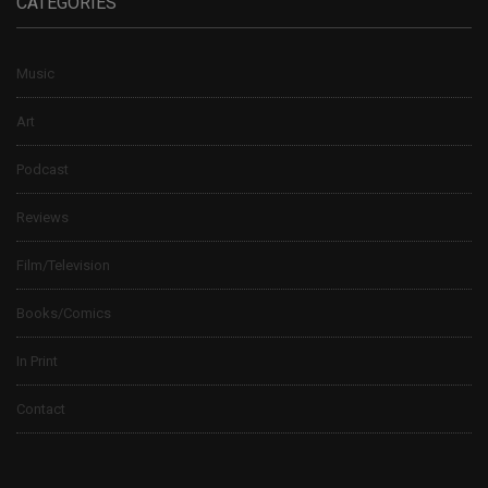
CATEGORIES
Music
Art
Podcast
Reviews
Film/Television
Books/Comics
In Print
Contact