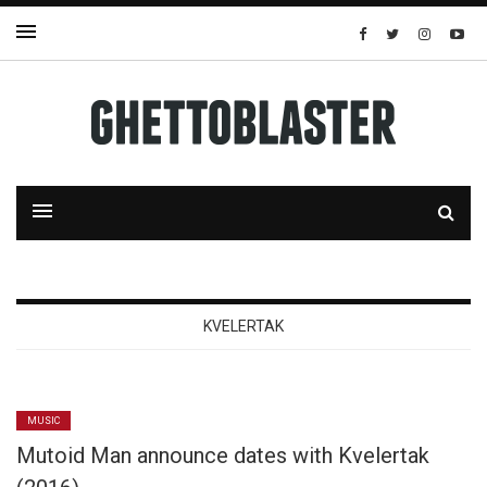
KVELERTAK
MUSIC
Mutoid Man announce dates with Kvelertak