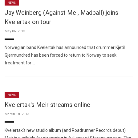
NEWS
Jay Weinberg (Against Me!, Madball) joins
Kvelertak on tour
May 06, 2013
Norwegian band Kvelertak has announced that drummer Kjetil
Gjermundrød has been forced to return to Norway to seek
treatment for …
NEWS
Kvelertak's Meir streams online
March 18, 2013
Kvelertak‘s new studio album (and Roadrunner Records debut)