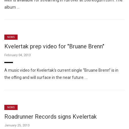
Meir is available for streaming in full over at Stereogum.com. The
album …
NEWS
Kvelertak prep video for "Bruane Brenn"
February 04, 2013
A music video for Kvelertak‘s current single “Bruane Brenn” is in
the offing and will surface in the near future. …
NEWS
Roadrunner Records signs Kvelertak
January 25, 2013