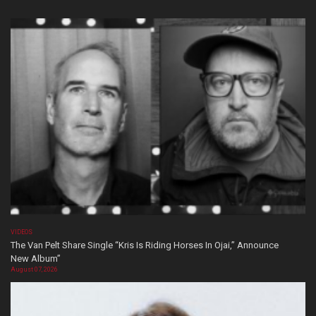
VIDEOS
The Van Pelt Share Single “Kris Is Riding Horses In Ojai,” Announce
New Album”
August 07, 2026