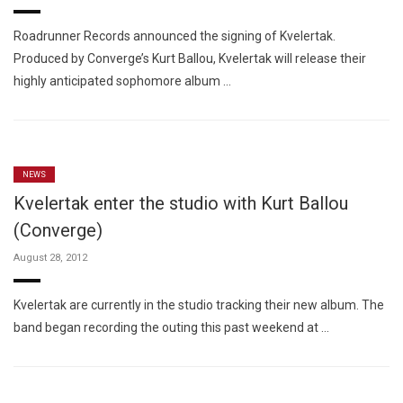
Roadrunner Records announced the signing of Kvelertak.
Produced by Converge’s Kurt Ballou, Kvelertak will release their
highly anticipated sophomore album …
NEWS
Kvelertak enter the studio with Kurt Ballou
(Converge)
August 28, 2012
Kvelertak are currently in the studio tracking their new album. The
band began recording the outing this past weekend at …