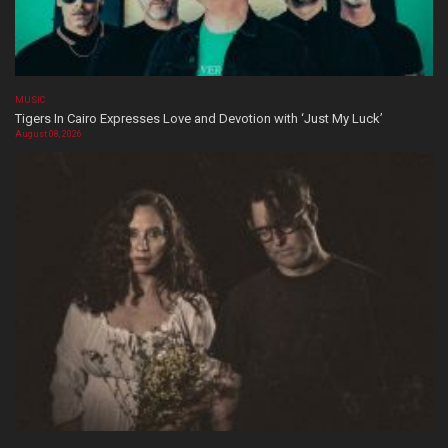
MUSIC
Tigers In Cairo Expresses Love and Devotion with ‘Just My Luck’
August 08, 2026