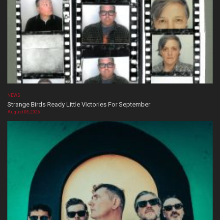
NEWS
Strange Birds Ready Little Victories For September
August 08, 2026