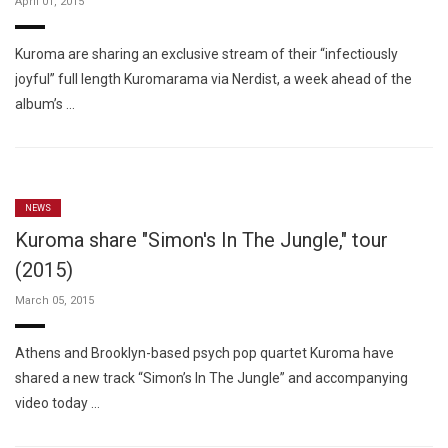
April 01, 2015
Kuroma are sharing an exclusive stream of their “infectiously
joyful” full length Kuromarama via Nerdist, a week ahead of the
album’s …
NEWS
Kuroma share "Simon's In The Jungle," tour
(2015)
March 05, 2015
Athens and Brooklyn-based psych pop quartet Kuroma have
shared a new track “Simon’s In The Jungle” and accompanying
video today …