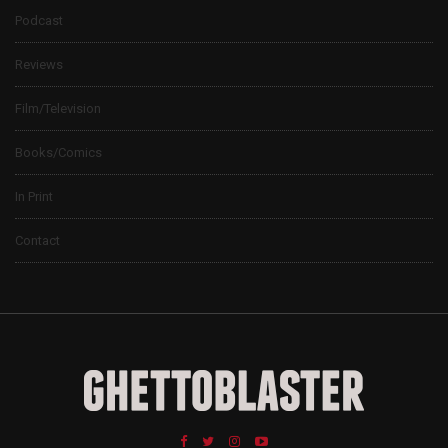
Podcast
Reviews
Film/Television
Books/Comics
In Print
Contact