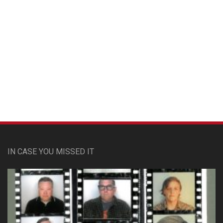
Custom Pet Portraits
IN CASE YOU MISSED IT