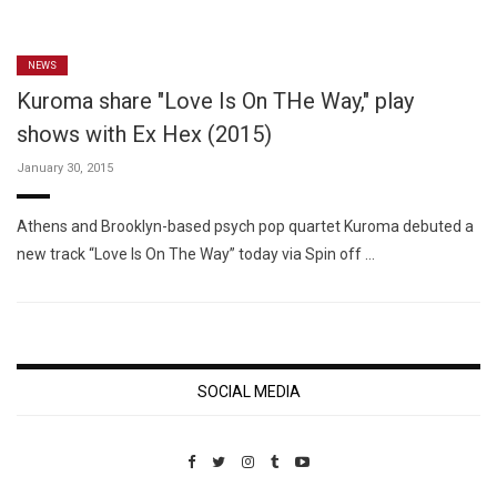
NEWS
Kuroma share "Love Is On THe Way," play
shows with Ex Hex (2015)
January 30, 2015
Athens and Brooklyn-based psych pop quartet Kuroma debuted a
new track “Love Is On The Way” today via Spin off …
SOCIAL MEDIA