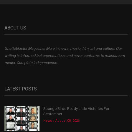
ABOUT US
Ghettoblaster Magazine, More in news, music, film, art and culture. Our
writing is informed but unpretentious and never conforms to mainstream
media. Complete independence.
LATEST POSTS
Strange Birds Ready Little Victories For
September
News
August 08, 2026