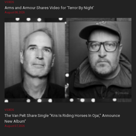
VIDEOS
Arms and Armour Shares Video for ‘Terror By Night’
August 08, 2026
VIDEOS
The Van Pelt Share Single “Kris Is Riding Horses In Ojai,” Announce
New Album”
August 07, 2026