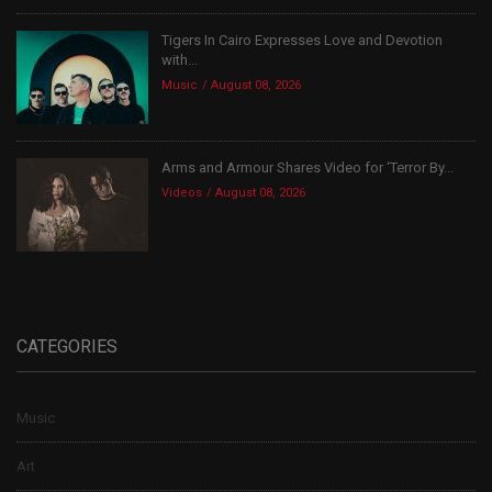
Tigers In Cairo Expresses Love and Devotion
with...
Music
August 08, 2026
Arms and Armour Shares Video for ‘Terror By...
Videos
August 08, 2026
CATEGORIES
Music
Art