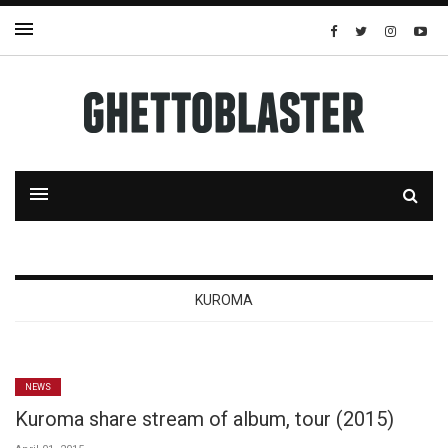
KUROMA
NEWS
Kuroma share stream of album, tour (2015)