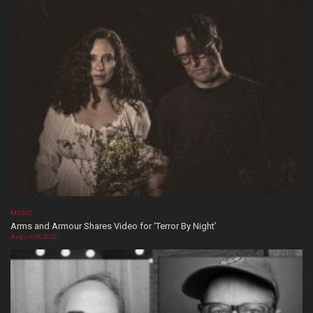
MUSIC
Arms and Armour Shares Video for ‘Terror By Night’
August 08, 2026