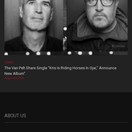
VIDEOS
The Van Pelt Share Single “Kris Is Riding Horses In Ojai,” Announce
New Album”
August 07, 2026
ABOUT US