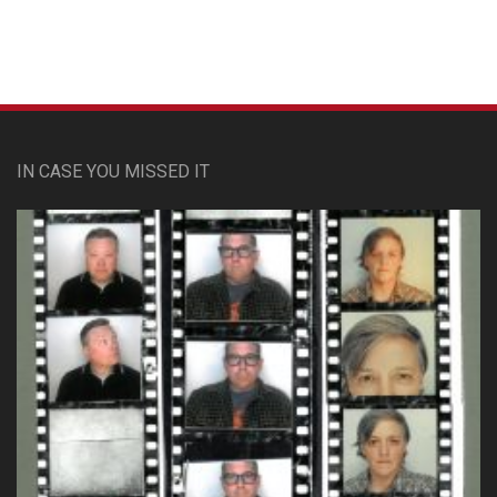
IN CASE YOU MISSED IT