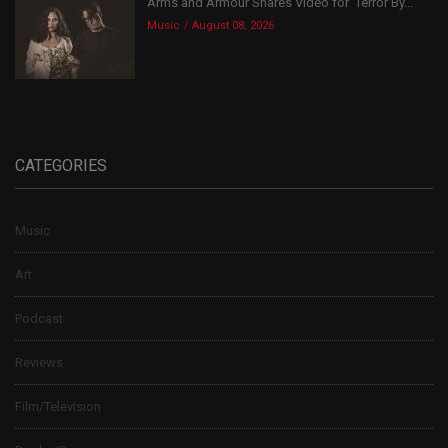
Arms and Armour Shares Video for ‘Terror By...
Music
August 08, 2026
CATEGORIES
Music
Art
Podcast
Reviews
Film/Television