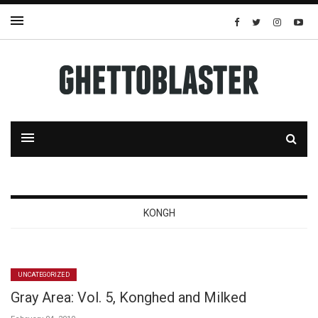
KONGH
UNCATEGORIZED
Gray Area: Vol. 5, Konghed and Milked