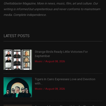
Ghettoblaster Magazine, More in news, music, film, art and culture. Our
writing is informed but unpretentious and never conforms to mainstream
media. Complete independence.
LATEST POSTS
Strange Birds Ready Little Victories For
September
Music
August 08, 2026
Tigers In Cairo Expresses Love and Devotion
with...
Music
August 08, 2026