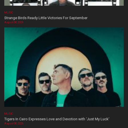
MUSIC
Strange Birds Ready Little Victories For September
August 08, 2026
MUSIC
Tigers In Cairo Expresses Love and Devotion with ‘Just My Luck’
August 08, 2026