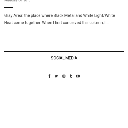
February 04, 2010
Gray Area: the place where Black Metal and White Light/White
Heat come together. When I first conceived this column, I …
SOCIAL MEDIA
Custom Pet Portraits