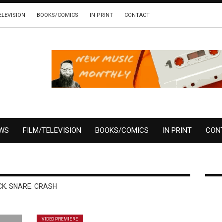
ELEVISION
BOOKS/COMICS
IN PRINT
CONTACT
EWS
FILM/TELEVISION
BOOKS/COMICS
IN PRINT
CON
CK. SNARE. CRASH
VIDEO PREMIERE