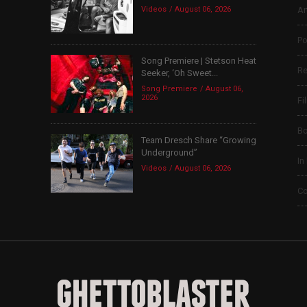
Videos
August 06, 2026
Ar
Po
Song Premiere | Stetson Heat
Re
Seeker, ‘Oh Sweet...
Song Premiere
August 06,
2026
Fi
B
Team Dresch Share “Growing
Underground”
In
Videos
August 06, 2026
Co