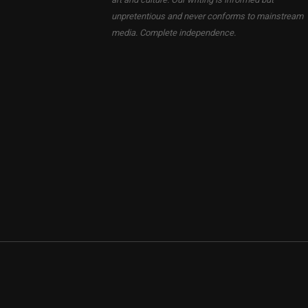
unpretentious and never conforms to mainstream
media. Complete independence.