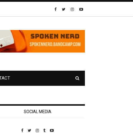
TACT
SOCIAL MEDIA