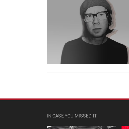
IN CASE YOU MISSED IT