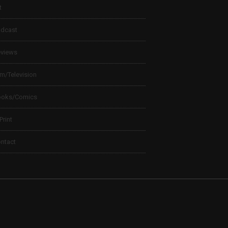
t
dcast
views
lm/Television
ooks/Comics
 Print
ntact