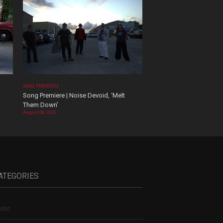
SONG PREMIERE
Song Premiere | Noise Devoid, ‘Melt
Them Down’
August 06, 2026
ATEGORIES
sic