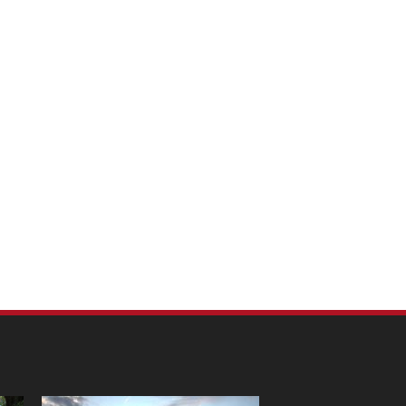
m Pet Portraits