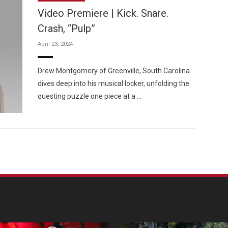
Video Premiere | Kick. Snare.
Crash, “Pulp”
April 23, 2024
Custo
Drew Montgomery of Greenville, South Carolina
dives deep into his musical locker, unfolding the
questing puzzle one piece at a …