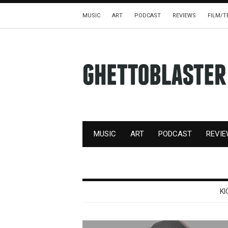
MUSIC
ART
PODCAST
REVIEWS
FILM/T
MUSIC
ART
PODCAST
REVI
KI