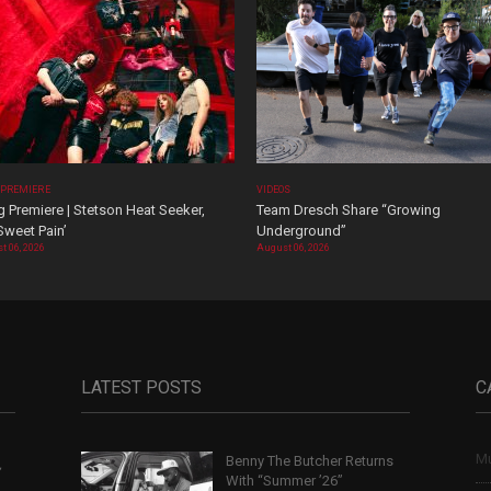
 PREMIERE
VIDEOS
 Premiere | Stetson Heat Seeker,
Team Dresch Share “Growing
Sweet Pain’
Underground”
t 06, 2026
August 06, 2026
LATEST POSTS
C
Mu
Benny The Butcher Returns
,
With “Summer ’26”