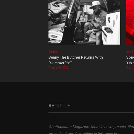
VIDEOS
SONG
Benny The Butcher Returns With
Song
“Summer ’26”
‘Oh 
August 06, 2026
Augus
ABOUT US
Ghettoblaster Magazine, More in news, music, film
art and culture. Our writing is informed but