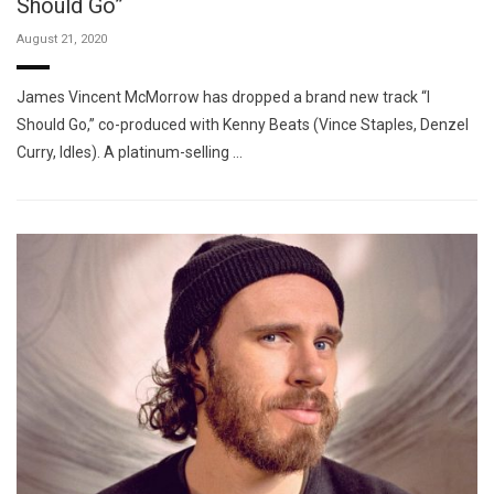
Should Go”
August 21, 2020
James Vincent McMorrow has dropped a brand new track “I
Should Go,” co-produced with Kenny Beats (Vince Staples, Denzel
Curry, Idles). A platinum-selling …