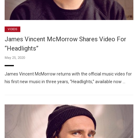
VIDEOS
James Vincent McMorrow Shares Video For
“Headlights”
May 25, 2020
James Vincent McMorrow returns with the official music video for
his first new music in three years, “Headlights,” available now …