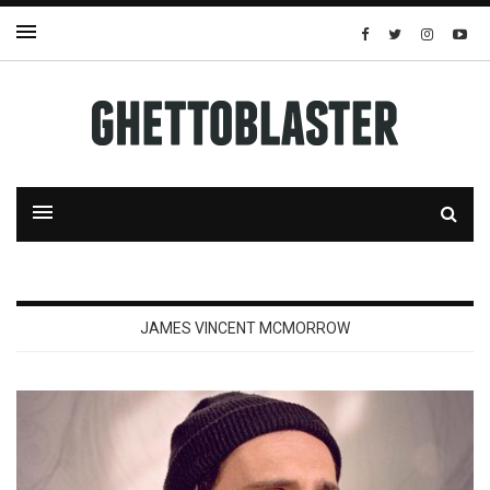
JAMES VINCENT MCMORROW