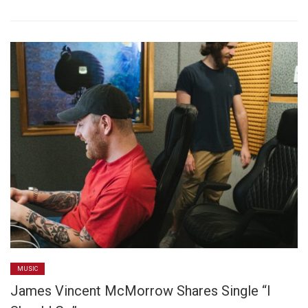
MUSIC
James Vincent McMorrow Shares Single “I