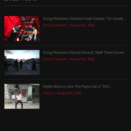
Song Premiere | Stetson Heat Seeker, ‘Oh Sweet...
Song Premiere
August 06, 2026
Song Premiere | Noise Devoid, ‘Melt Them Down’
Song Premiere
August 06, 2026
Mykki Blanco Lets The Pups Out in “NYC...
Videos
August 05, 2026