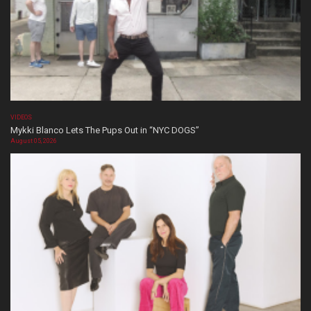
VIDEOS
Mykki Blanco Lets The Pups Out in “NYC DOGS”
August 05, 2026