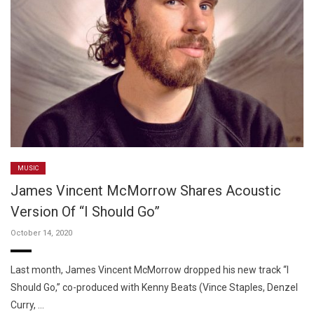
MUSIC
James Vincent McMorrow Shares Acoustic
Version Of “I Should Go”
October 14, 2020
Last month, James Vincent McMorrow dropped his new track “I
Should Go,” co-produced with Kenny Beats (Vince Staples, Denzel
Curry, …