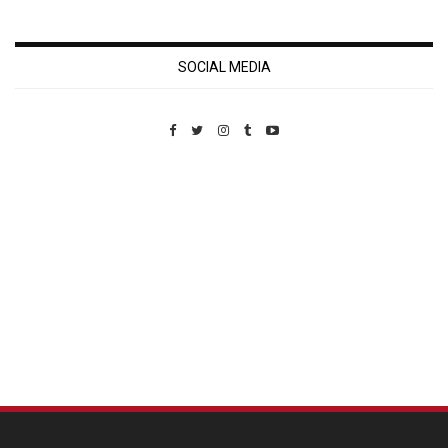
SOCIAL MEDIA
Custom Pet Portraits