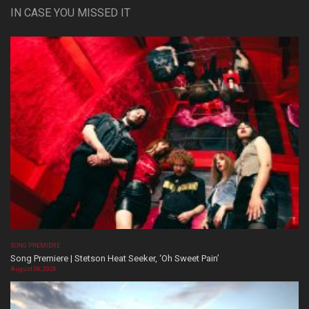
IN CASE YOU MISSED IT
SONG PREMIERE
Song Premiere | Stetson Heat Seeker, ‘Oh Sweet Pain’
August 06, 2026