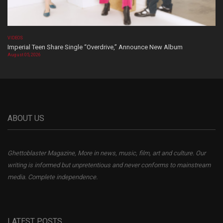
VIDEOS
Imperial Teen Share Single “Overdrive,” Announce New Album
August 05, 2026
ABOUT US
Ghettoblaster Magazine, More in news, music, film, art and culture. Our
writing is informed but unpretentious and never conforms to mainstream
media. Complete independence.
LATEST POSTS