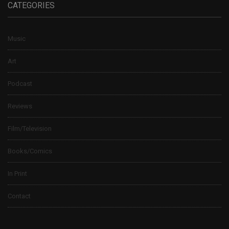
CATEGORIES
Music
Art
Podcast
Reviews
Film/Television
Books/Comics
In Print
Contact