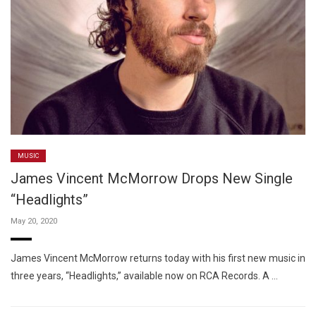
MUSIC
James Vincent McMorrow Drops New Single
“Headlights”
May 20, 2020
James Vincent McMorrow returns today with his first new music in
three years, “Headlights,” available now on RCA Records. A …