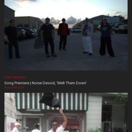
SONG PREMIERE
Song Premiere | Noise Devoid, ‘Melt Them Down’
August 06, 2026