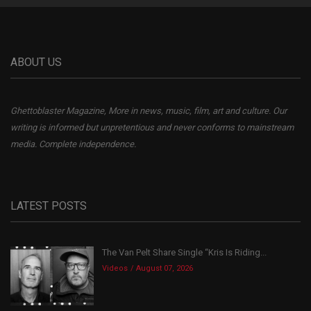
ABOUT US
Ghettoblaster Magazine, More in news, music, film, art and culture. Our
writing is informed but unpretentious and never conforms to mainstream
media. Complete independence.
LATEST POSTS
The Van Pelt Share Single “Kris Is Riding...
Videos
August 07, 2026