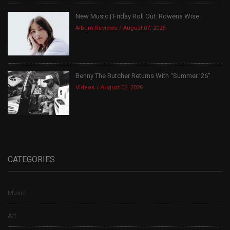
New Music | Friday Roll Out: Rowena Wise
Album Reviews
August 07, 2026
Benny The Butcher Returns With “Summer ’26”
Videos
August 06, 2026
CATEGORIES
Music
Art