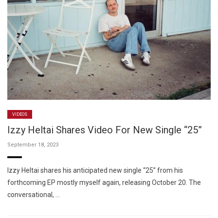
VIDEOS
Izzy Heltai Shares Video For New Single “25”
September 18, 2023
Izzy Heltai shares his anticipated new single “25” from his
forthcoming EP mostly myself again, releasing October 20. The
conversational, …