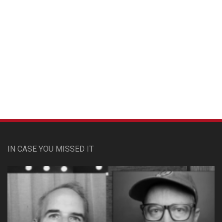
Custom Pet Portraits
IN CASE YOU MISSED IT