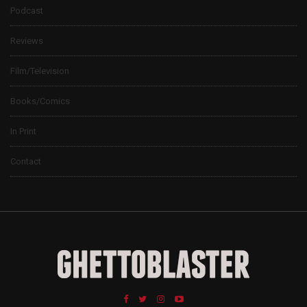
Podcast
Reviews
Film/Television
Books/Comics
In Print
Contact