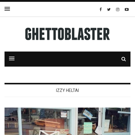
IZZY HELTAI