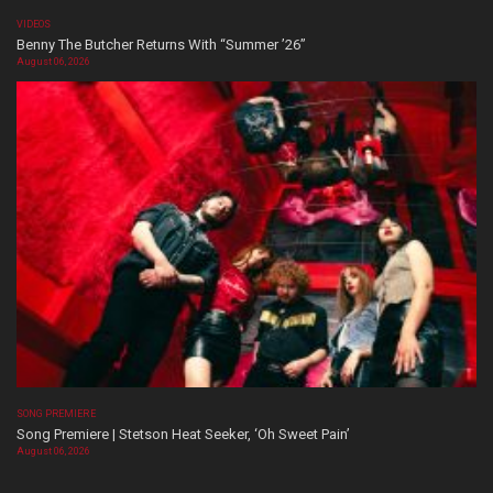
VIDEOS
Benny The Butcher Returns With “Summer ’26”
August 06, 2026
SONG PREMIERE
Song Premiere | Stetson Heat Seeker, ‘Oh Sweet Pain’
August 06, 2026