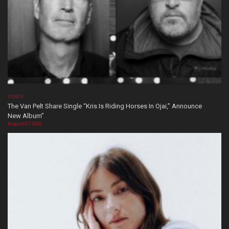
VIDEOS
The Van Pelt Share Single “Kris Is Riding Horses In Ojai,” Announce
New Album”
August 07, 2026