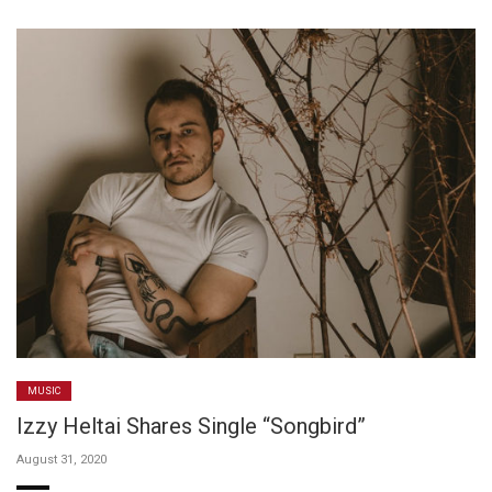
MUSIC
Izzy Heltai Shares Single “Songbird”
August 31, 2020