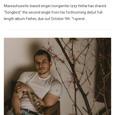
Massachusetts-based singer/songwriter Izzy Heltai has shared
“Songbird,” the second single from his forthcoming debut full-
length album Father, due out October 9th. “I spend …