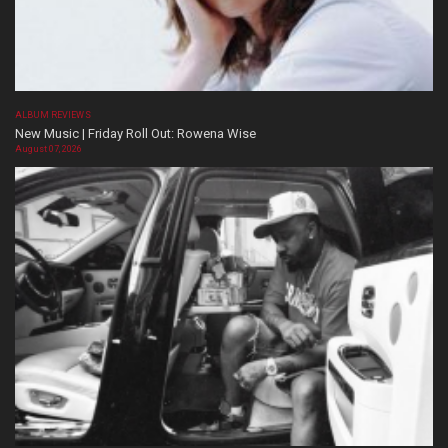
ALBUM REVIEWS
New Music | Friday Roll Out: Rowena Wise
August 07, 2026