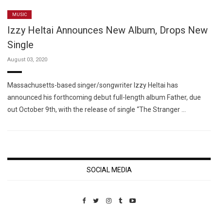
MUSIC
Izzy Heltai Announces New Album, Drops New
Single
August 03, 2020
Massachusetts-based singer/songwriter Izzy Heltai has
announced his forthcoming debut full-length album Father, due
out October 9th, with the release of single “The Stranger …
SOCIAL MEDIA