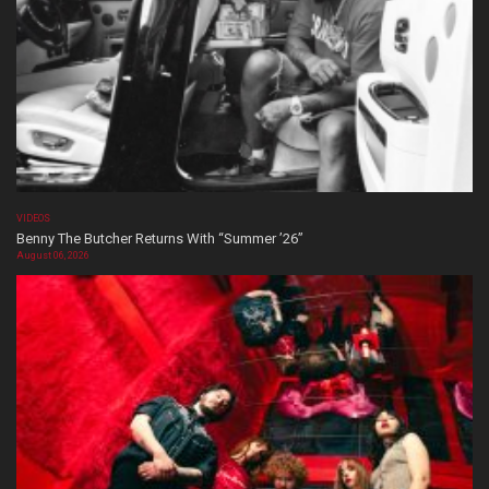
VIDEOS
Benny The Butcher Returns With “Summer ’26”
August 06, 2026