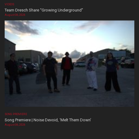
VIDEOS
Team Dresch Share “Growing Underground”
August 06, 2026
SONG PREMIERE
Song Premiere | Noise Devoid, ‘Melt Them Down’
August 06, 2026