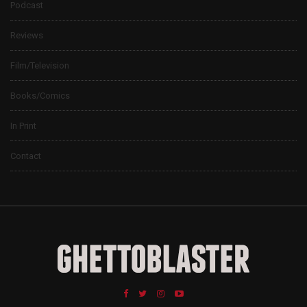
Podcast
Reviews
Film/Television
Books/Comics
In Print
Contact