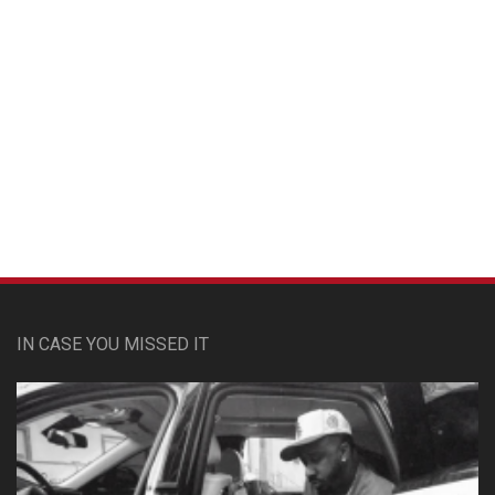
Custom Pet Portraits
IN CASE YOU MISSED IT