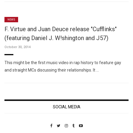
NEWS
F. Virtue and Juan Deuce release "Cufflinks"
(featuring Daniel J. W!shington and J57)
October 30, 2014
This might be the first music video in rap history to feature gay
and straight MCs discussing their relationships. It …
SOCIAL MEDIA