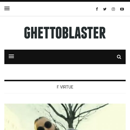
F. VIRTUE