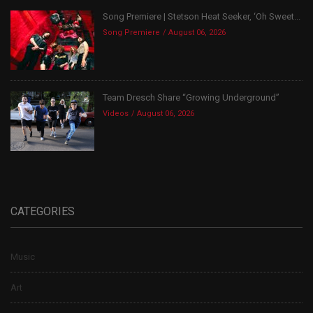
Song Premiere | Stetson Heat Seeker, ‘Oh Sweet...
Song Premiere
August 06, 2026
Team Dresch Share “Growing Underground”
Videos
August 06, 2026
CATEGORIES
Music
Art