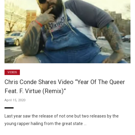
VIDEOS
Chris Conde Shares Video “Year Of The Queer
Feat. F. Virtue (Remix)”
April 15, 2020
Last year saw the release of not one but two releases by the
young rapper hailing from the great state …