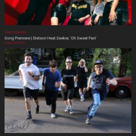
SONG PREMIERE
Song Premiere | Stetson Heat Seeker, ‘Oh Sweet Pain’
August 06, 2026