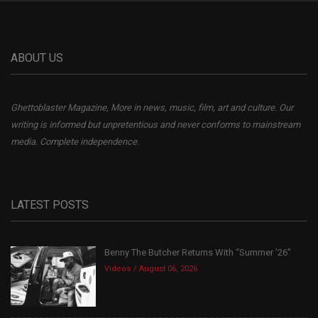
ABOUT US
Ghettoblaster Magazine, More in news, music, film, art and culture. Our
writing is informed but unpretentious and never conforms to mainstream
media. Complete independence.
LATEST POSTS
Benny The Butcher Returns With “Summer ’26”
Videos
August 06, 2026