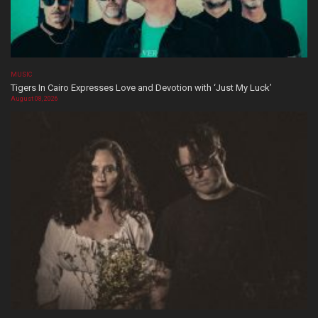
MUSIC
Tigers In Cairo Expresses Love and Devotion with ‘Just My Luck’
August 08, 2026