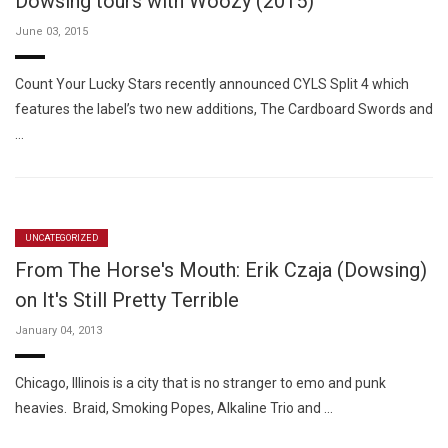
Dowsing tours with Woozy (2015)
June 03, 2015
Count Your Lucky Stars recently announced CYLS Split 4 which
features the label’s two new additions, The Cardboard Swords and
…
UNCATEGORIZED
From The Horse's Mouth: Erik Czaja (Dowsing)
on It's Still Pretty Terrible
January 04, 2013
Chicago, Illinois is a city that is no stranger to emo and punk
heavies. Braid, Smoking Popes, Alkaline Trio and …