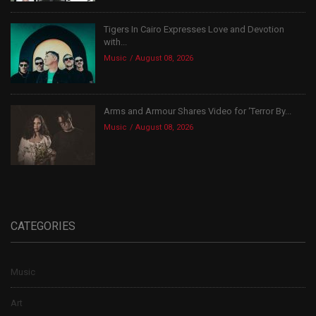
Tigers In Cairo Expresses Love and Devotion
with...
Music
August 08, 2026
Arms and Armour Shares Video for ‘Terror By...
Music
August 08, 2026
CATEGORIES
Music
Art