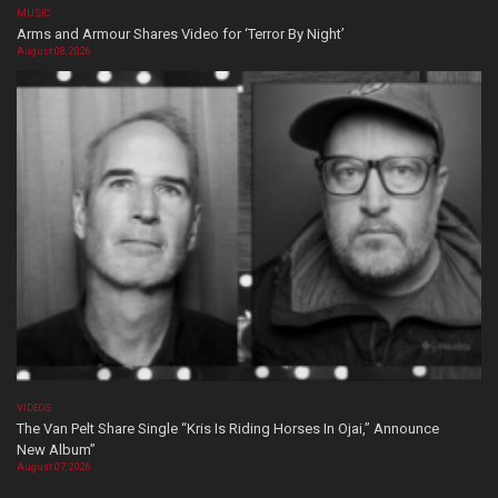
MUSIC
Arms and Armour Shares Video for ‘Terror By Night’
August 08, 2026
VIDEOS
The Van Pelt Share Single “Kris Is Riding Horses In Ojai,” Announce
New Album”
August 07, 2026