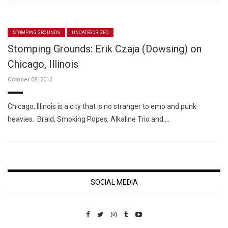
STOMPING GROUNDS
UNCATEGORIZED
Stomping Grounds: Erik Czaja (Dowsing) on
Chicago, Illinois
October 08, 2012
Chicago, Illinois is a city that is no stranger to emo and punk
heavies. Braid, Smoking Popes, Alkaline Trio and …
SOCIAL MEDIA