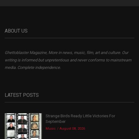
ABOUT US
Ghettoblaster Magazine, More in news, music, film, art and culture. Our
writing is informed but unpretentious and never conforms to mainstream
media. Complete independence.
LATEST POSTS
Strange Birds Ready Little Victories For
September
Music
August 08, 2026