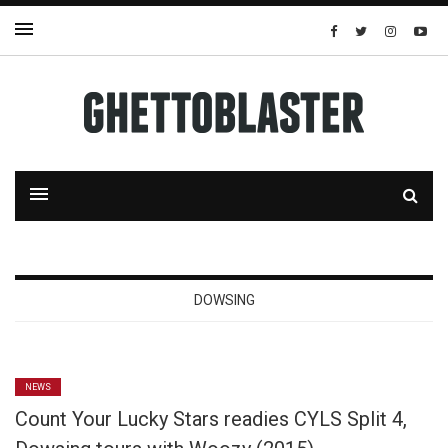
DOWSING
NEWS
Count Your Lucky Stars readies CYLS Split 4,