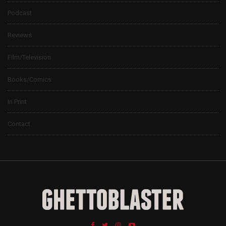
Podcast
Reviews
Film/Television
Books/Comics
In Print
Contact