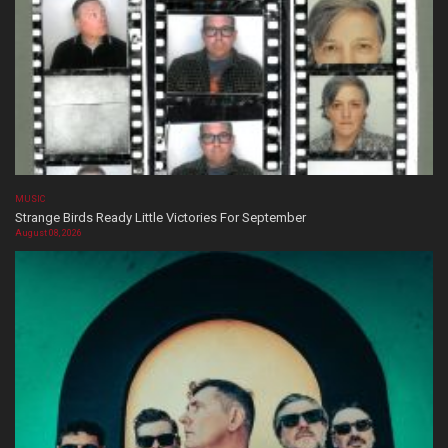
MUSIC
Strange Birds Ready Little Victories For September
August 08, 2026