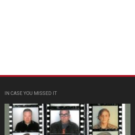
Custom Pet Portraits
IN CASE YOU MISSED IT