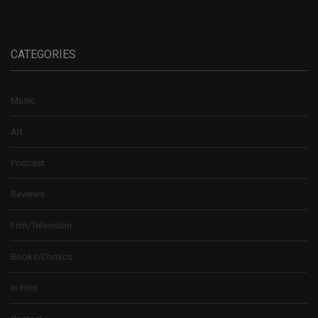
CATEGORIES
Music
Art
Podcast
Reviews
Film/Television
Books/Comics
In Print