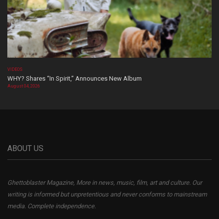
VIDEOS
WHY? Shares “In Spirit,” Announces New Album
August 04, 2026
ABOUT US
Ghettoblaster Magazine, More in news, music, film, art and culture. Our
writing is informed but unpretentious and never conforms to mainstream
media. Complete independence.