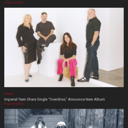
August 05, 2026
VIDEOS
Imperial Teen Share Single “Overdrive,” Announce New Album
August 05, 2026