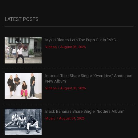
LATEST POSTS
Mykki Blanco Lets The Pups Out in “NYC...
Videos
August 05, 2026
Imperial Teen Share Single “Overdrive,” Announce
New Album
Videos
August 05, 2026
Black Bananas Share Single, “Eddie’s Album”
Music
August 04, 2026