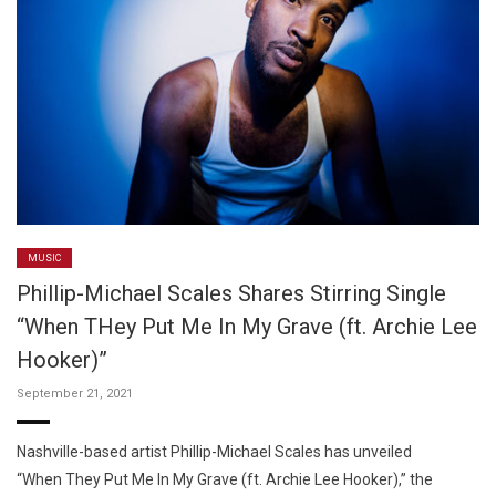
MUSIC
Phillip-Michael Scales Shares Stirring Single
“When THey Put Me In My Grave (ft. Archie Lee
Hooker)”
September 21, 2021
Nashville-based artist Phillip-Michael Scales has unveiled
“When They Put Me In My Grave (ft. Archie Lee Hooker),” the