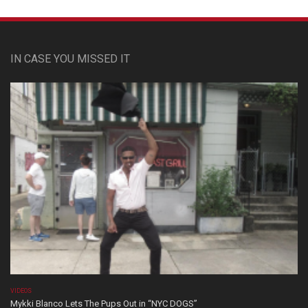
IN CASE YOU MISSED IT
VIDEOS
Mykki Blanco Lets The Pups Out in “NYC DOGS”