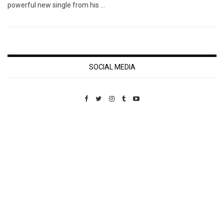
powerful new single from his …
SOCIAL MEDIA
Custom Pet Portraits