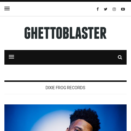
DIXIE FROG RECORDS