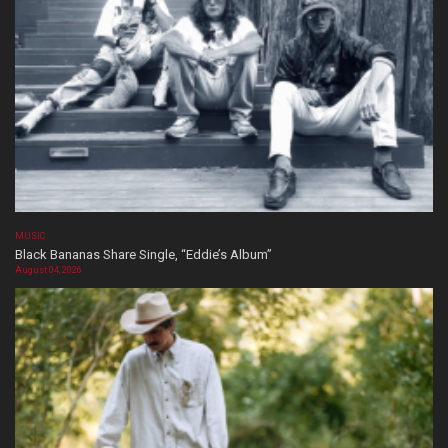
MUSIC
Black Bananas Share Single, “Eddie’s Album”
August 04, 2026