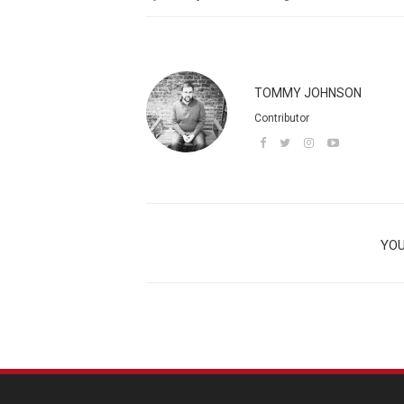
TOMMY JOHNSON
Contributor
YOU