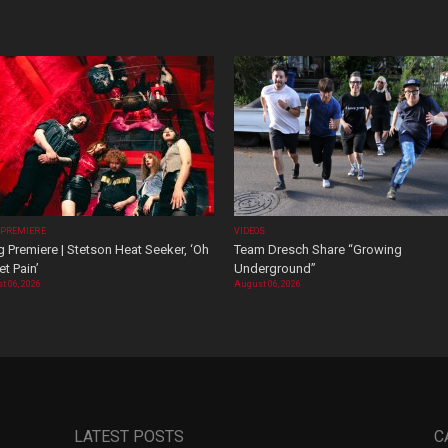
 PREMIERE
VIDEOS
 Premiere | Stetson Heat Seeker, ‘Oh
Team Dresch Share “Growing
t Pain’
Underground”
t 06, 2026
August 06, 2026
LATEST POSTS
C