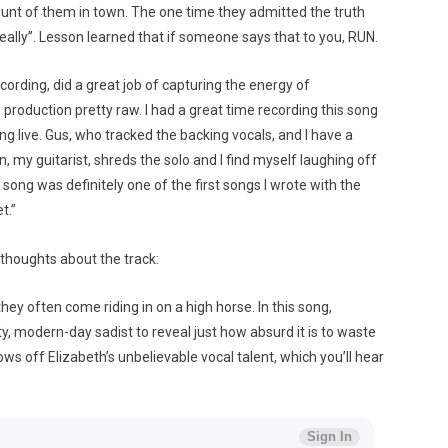
ount of them in town. The one time they admitted the truth
really”. Lesson learned that if someone says that to you, RUN.
rding, did a great job of capturing the energy of
production pretty raw. I had a great time recording this song
sing live. Gus, who tracked the backing vocals, and I have a
n, my guitarist, shreds the solo and I find myself laughing off
song was definitely one of the first songs I wrote with the
t.”
thoughts about the track:
they often come riding in on a high horse. In this song,
y, modern-day sadist to reveal just how absurd it is to waste
hows off Elizabeth’s unbelievable vocal talent, which you’ll hear