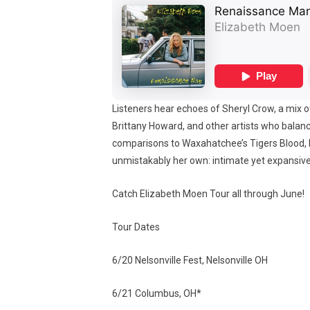
Listeners hear echoes of Sheryl Crow, a mix o
Brittany Howard, and other artists who balanc
comparisons to Waxahatchee’s Tigers Blood, b
unmistakably her own: intimate yet expansive,
Catch Elizabeth Moen Tour all through June!
Tour Dates
6/20 Nelsonville Fest, Nelsonville OH
6/21 Columbus, OH*