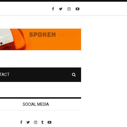
TACT
SOCIAL MEDIA