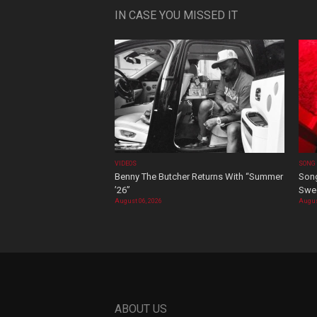
IN CASE YOU MISSED IT
VIDEOS
SONG
Benny The Butcher Returns With “Summer
Song
’26”
Swee
August 06, 2026
Augus
ABOUT US