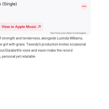
f strength and tenderness, alongside Lucinda Williams,
e grit with grace. Tweedy’s production invites occasional
ut Elizabeth’s voice and vision make the record
 personal yet relatable.