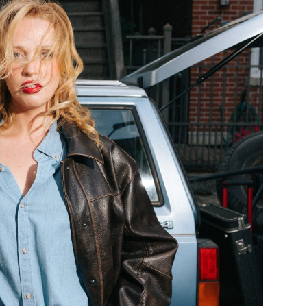
Custo