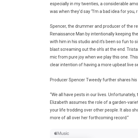
especially in my twenties, a considerable am
was when they’d say “I’m a bad idea for you, 
Spencer, the drummer and producer of the reco
Renaissance Man by intentionally keeping the 
with him in his studio and it’s been so fun to 
blast screaming out the oh’s at the end. Trista
mic from pure joy when we play this one. This 
clear intention of having a more upbeat live se
Producer Spencer Tweedy further shares his 
“We all have pests in our lives. Unfortunately, 
Elizabeth assumes the role of a garden-variet
your life trodding over other people. It also s
more of all over her forthcoming record.”