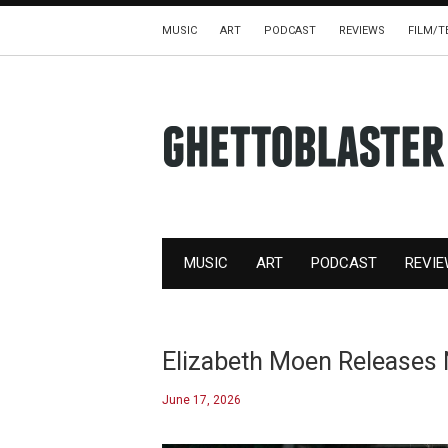
MUSIC
ART
PODCAST
REVIEWS
FILM/T
MUSIC
ART
PODCAST
REVI
Elizabeth Moen Releases
June 17, 2026