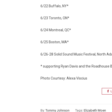
6/22 Buffalo, NY*
6/23 Toronto, ON*
6/24 Montreal, QC*
6/25 Boston, MA*
6/26-28 Solid Sound Music Festival, North 
* supporting Ryan Davis and the Roadhouse
Photo Courtesy: Alexa Viscius
L
By:
Tommy Johnson
Tags:
Elizabeth Moen