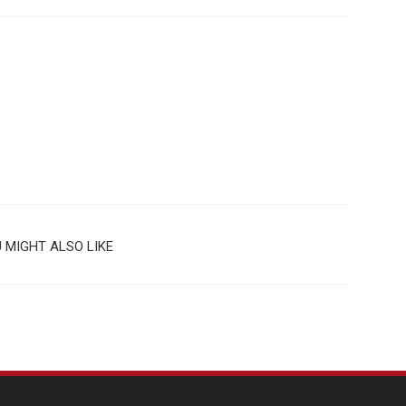
 MIGHT ALSO LIKE