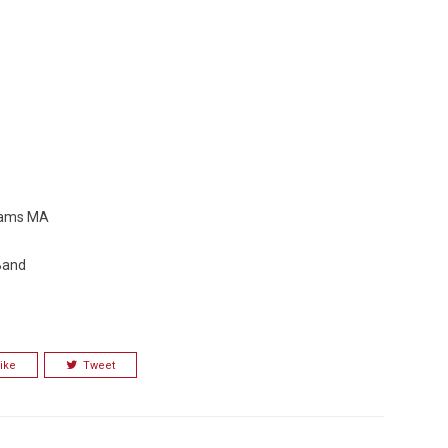
Adams MA
 Band
ike
Tweet