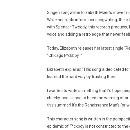
Singer/songwriter Elizabeth Moen’s move fro
While her roots inform her songwriting, the c
with Spencer Tweedy, this record’s producer, 
voice and adding a retro edge that never feel
Today, Elizabeth releases her latest single “
“Chicago F*ckboy, “
Elizabeth explains: “This song is dedicated t
learned the hard way by trusting them.
I wanted to write something that I’d hope peopl
cheeky, and a song to heed the warning of or f
this summer! It’s the Renaissance Man’s (or w
This character song is written in the perspect
epidemic of F*ckboy is not constricted to the 