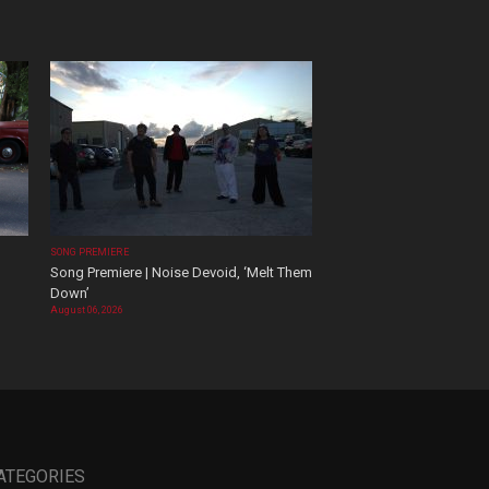
SONG PREMIERE
Song Premiere | Noise Devoid, ‘Melt Them
Down’
August 06, 2026
ATEGORIES