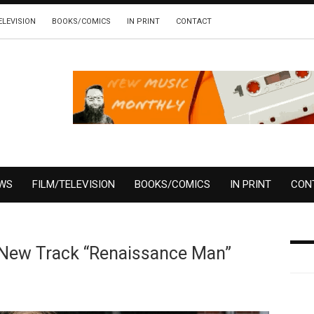
ELEVISION
BOOKS/COMICS
IN PRINT
CONTACT
EWS
FILM/TELEVISION
BOOKS/COMICS
IN PRINT
CON
 New Track “Renaissance Man”