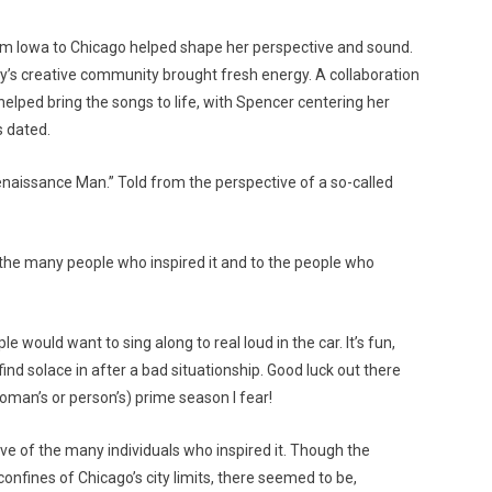
m Iowa to Chicago helped shape her perspective and sound.
ity’s creative community brought fresh energy. A collaboration
helped bring the songs to life, with Spencer centering her
s dated.
Renaissance Man.” Told from the perspective of a so-called
o the many people who inspired it and to the people who
e would want to sing along to real loud in the car. It’s fun,
ind solace in after a bad situationship. Good luck out there
oman’s or person’s) prime season I fear!
ive of the many individuals who inspired it. Though the
confines of Chicago’s city limits, there seemed to be,