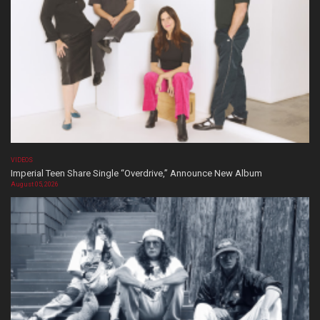
VIDEOS
Imperial Teen Share Single “Overdrive,” Announce New Album
August 05, 2026