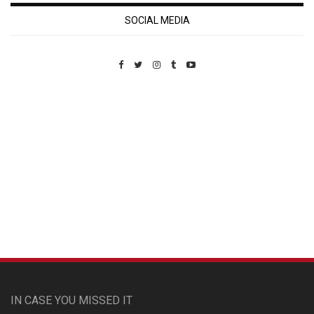
SOCIAL MEDIA
Custom Pet Portraits
IN CASE YOU MISSED IT