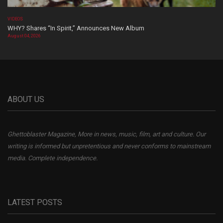
VIDEOS
WHY? Shares “In Spirit,” Announces New Album
August 04, 2026
ABOUT US
Ghettoblaster Magazine, More in news, music, film, art and culture. Our
writing is informed but unpretentious and never conforms to mainstream
media. Complete independence.
LATEST POSTS