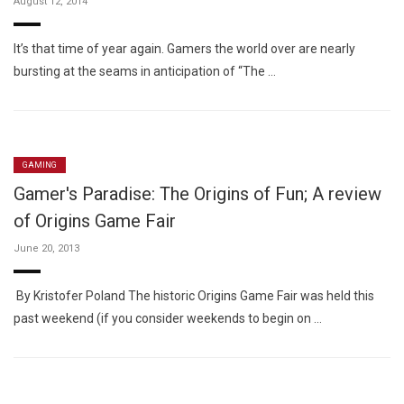
August 12, 2014
It’s that time of year again. Gamers the world over are nearly
bursting at the seams in anticipation of “The …
GAMING
Gamer's Paradise: The Origins of Fun; A review
of Origins Game Fair
June 20, 2013
By Kristofer Poland The historic Origins Game Fair was held this
past weekend (if you consider weekends to begin on …