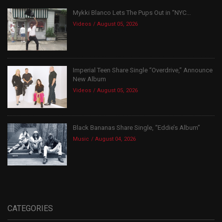
Mykki Blanco Lets The Pups Out in “NYC...
Videos
August 05, 2026
Imperial Teen Share Single “Overdrive,” Announce
New Album
Videos
August 05, 2026
Black Bananas Share Single, “Eddie’s Album”
Music
August 04, 2026
CATEGORIES