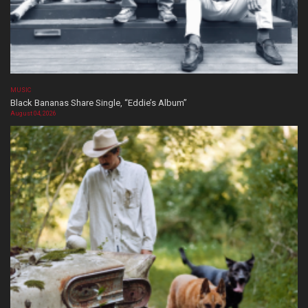
MUSIC
Black Bananas Share Single, “Eddie’s Album”
August 04, 2026