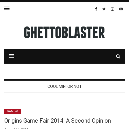
COOL MINI OR NOT
GAMING
Origins Game Fair 2014: A Second Opinion