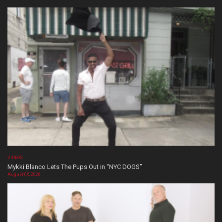
VIDEOS
Mykki Blanco Lets The Pups Out in “NYC DOGS”
August 05, 2026