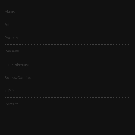
Music
Art
Podcast
Reviews
Film/Television
Books/Comics
In Print
Contact