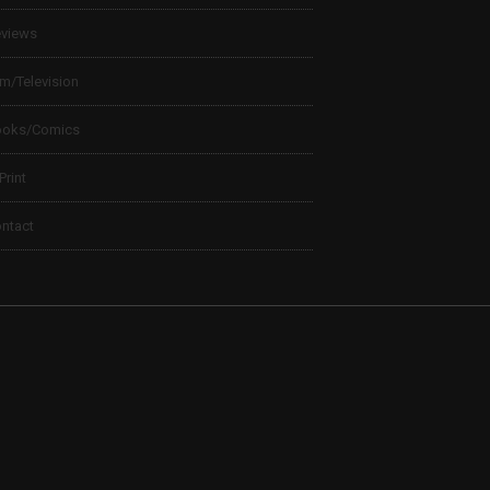
views
lm/Television
ooks/Comics
 Print
ntact