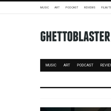
MUSIC
ART
PODCAST
REVIEWS
FILM/T
MUSIC
ART
PODCAST
REVI