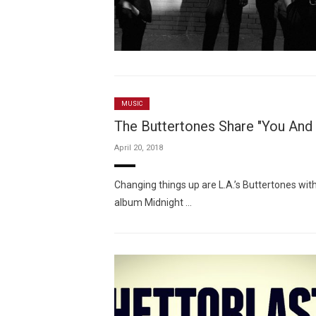
MUSIC
The Buttertones Share "You And
April 20, 2018
Changing things up are L.A.’s Buttertones wit
album Midnight …