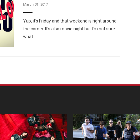
March 31, 2017
Yup, it’s Friday and that weekend is right around
the corner. It’s also movie night but I’m not sure
what …