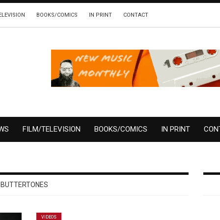
ELEVISION
BOOKS/COMICS
IN PRINT
CONTACT
EWS
FILM/TELEVISION
BOOKS/COMICS
IN PRINT
CON
BUTTERTONES
VIDEOS