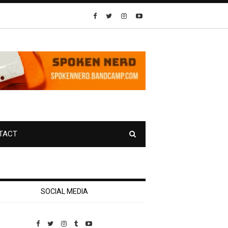
TACT
SOCIAL MEDIA