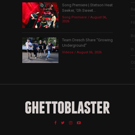
Song Premiere | Stetson Heat
Re
Seeker, ‘Oh Sweet...
Song Premiere
August 06,
2026
Fi
B
Team Dresch Share “Growing
Underground”
In
Videos
August 06, 2026
Co