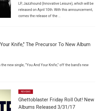
LP, Jazzhound (Innovative Leisure), which will be
released on April 10th. With this announcement,
comes the release of the …
 Your Knife," The Precursor To New Album
h the new single, “You And Your Knife,” off the band’s new
REVIEWS
Ghettoblaster Friday Roll Out! New
Albums Released 3/31/17