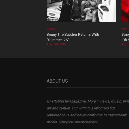
VIDEOS
SONG
Benny The Butcher Returns With
Song
“Summer ’26”
‘Oh 
August 06, 2026
Augus
ABOUT US
Ghettoblaster Magazine, More in news, music, film
art and culture. Our writing is informed but
unpretentious and never conforms to mainstream
media. Complete independence.