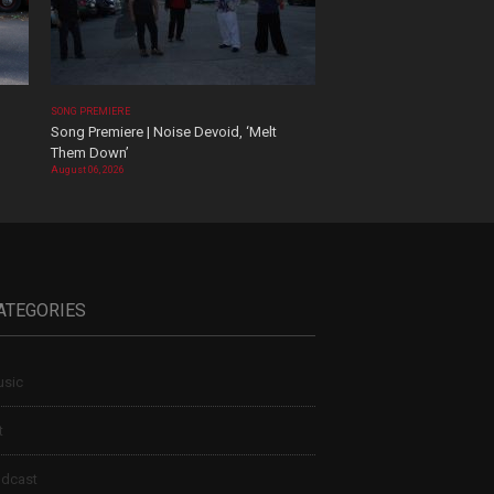
SONG PREMIERE
Song Premiere | Noise Devoid, ‘Melt
Them Down’
August 06, 2026
ATEGORIES
sic
t
dcast