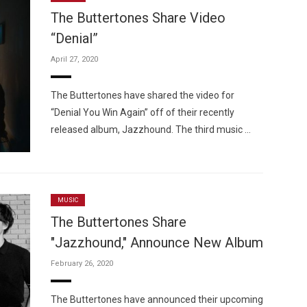
The Buttertones Share Video
“Denial”
April 27, 2020
Custo
The Buttertones have shared the video for
“Denial You Win Again” off of their recently
released album, Jazzhound. The third music …
MUSIC
The Buttertones Share
"Jazzhound," Announce New Album
February 26, 2020
The Buttertones have announced their upcoming