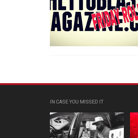
IN CASE YOU MISSED IT