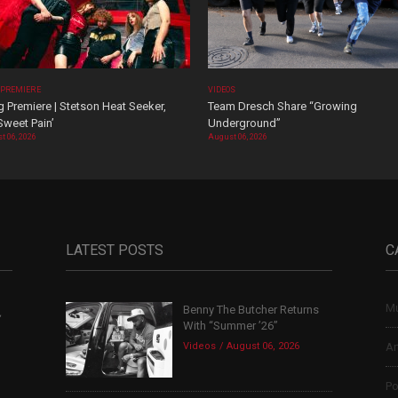
 PREMIERE
VIDEOS
 Premiere | Stetson Heat Seeker,
Team Dresch Share “Growing
Sweet Pain’
Underground”
t 06, 2026
August 06, 2026
LATEST POSTS
C
Mu
Benny The Butcher Returns
,
With “Summer ’26”
Videos
August 06, 2026
Ar
Po