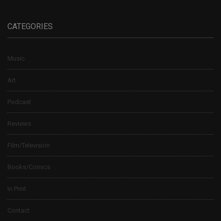
CATEGORIES
Music
Art
Podcast
Reviews
Film/Television
Books/Comics
In Print
Contact