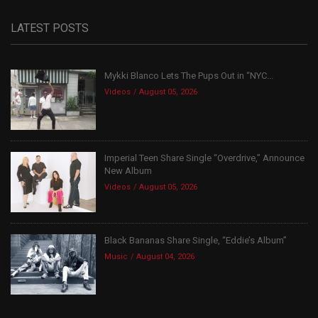
LATEST POSTS
Mykki Blanco Lets The Pups Out in “NYC...
Videos
August 05, 2026
Imperial Teen Share Single “Overdrive,” Announce
New Album
Videos
August 05, 2026
Black Bananas Share Single, “Eddie’s Album”
Music
August 04, 2026