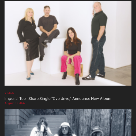
VIDEOS
Imperial Teen Share Single “Overdrive,” Announce New Album
August 05, 2026