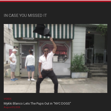
IN CASE YOU MISSED IT
VIDEOS
Mykki Blanco Lets The Pups Out in “NYC DOGS”
August 05, 2026