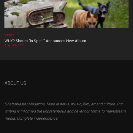
VIDEOS
WHY? Shares “In Spirit,” Announces New Album
August 04, 2026
ABOUT US
Ghettoblaster Magazine, More in news, music, film, art and culture. Our
writing is informed but unpretentious and never conforms to mainstream
media. Complete independence.