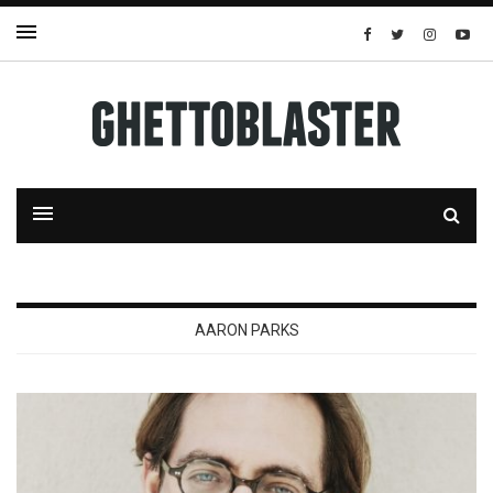
AARON PARKS