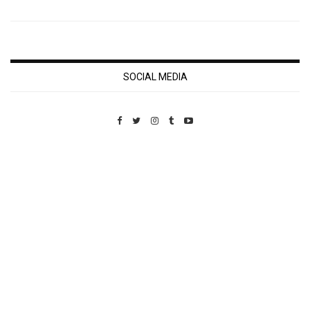
SOCIAL MEDIA
Custom Pet Portraits