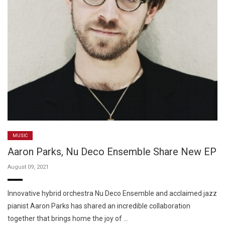
MUSIC
Aaron Parks, Nu Deco Ensemble Share New EP
August 09, 2021
Innovative hybrid orchestra Nu Deco Ensemble and acclaimed jazz
pianist Aaron Parks has shared an incredible collaboration
together that brings home the joy of …