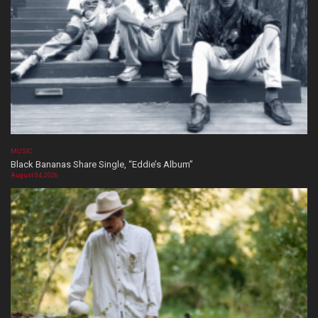
MUSIC
Black Bananas Share Single, “Eddie’s Album”
August 04, 2026