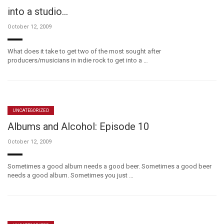
into a studio…
October 12, 2009
What does it take to get two of the most sought after
producers/musicians in indie rock to get into a …
UNCATEGORIZED
Albums and Alcohol: Episode 10
October 12, 2009
Sometimes a good album needs a good beer. Sometimes a good beer
needs a good album. Sometimes you just …