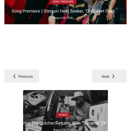
SONG PREMIERE
Song Premiere | Stetson Heat Seeker, ‘Oh Sweet Pain’
August 06, 2026
Previous
Next
VIDEOS
Benny The Butcher Returns With “Summer ’26”
August 06, 2026