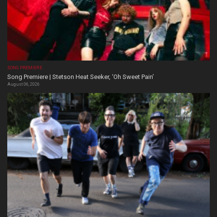
SONG PREMIERE
Song Premiere | Stetson Heat Seeker, ‘Oh Sweet Pain’
August 06, 2026