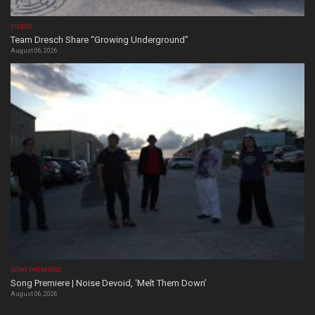
VIDEOS
Team Dresch Share “Growing Underground”
August 06, 2026
SONG PREMIERE
Song Premiere | Noise Devoid, ‘Melt Them Down’
August 06, 2026