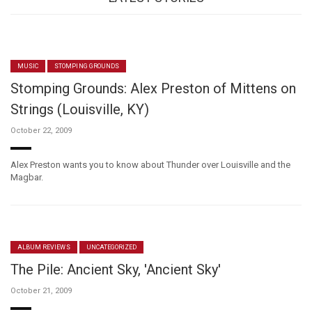
MUSIC
STOMPING GROUNDS
Stomping Grounds: Alex Preston of Mittens on
Strings (Louisville, KY)
October 22, 2009
Alex Preston wants you to know about Thunder over Louisville and the
Magbar.
ALBUM REVIEWS
UNCATEGORIZED
The Pile: Ancient Sky, 'Ancient Sky'
October 21, 2009