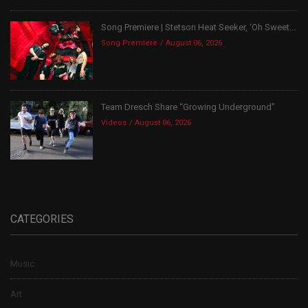
Song Premiere | Stetson Heat Seeker, ‘Oh Sweet...
Song Premiere
August 06, 2026
Team Dresch Share “Growing Underground”
Videos
August 06, 2026
CATEGORIES
Music
Art