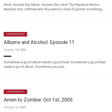
Artist: Ancient Sky Album: Ancient Sky Label: The Perpetual Motion
Machine Year: 2009 Ancient Sky seems to have forgotten something …
UNCATEGORIZED
Albums and Alcohol: Episode 11
October 19, 2009
Sometimes a good album needs a good beer. Sometimes a good beer
needs a good album. Sometimes you just …
UNCATEGORIZED
Amen to Zombie: Oct 1st, 2009
October 16, 2009