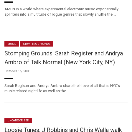
AMEN In a world where experimental electronic music exponentially
splinters into a multitude of rogue genres that slowly shuffle the …
MUSIC
STOMPING GROUNDS
Stomping Grounds: Sarah Register and Andrya
Ambro of Talk Normal (New York City, NY)
October 15, 2009
Sarah Register and Andrya Ambro share their love of all that is NYC's
music related nightlife as well as the …
UNCATEGORIZED
Loosie Tunes: J.Robbins and Chris Walla walk