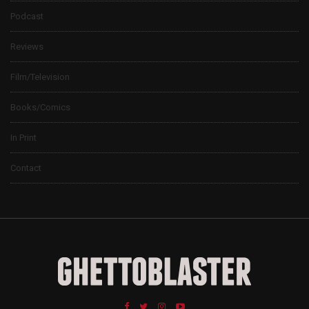
Podcast
Reviews
Film/Television
Books/Comics
In Print
Contact