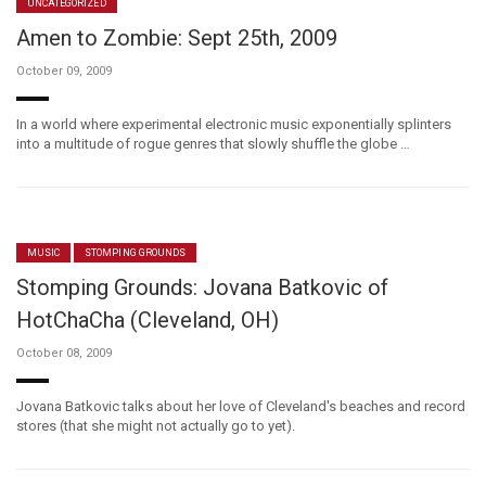
UNCATEGORIZED
Amen to Zombie: Sept 25th, 2009
October 09, 2009
In a world where experimental electronic music exponentially splinters
into a multitude of rogue genres that slowly shuffle the globe …
MUSIC
STOMPING GROUNDS
Stomping Grounds: Jovana Batkovic of
HotChaCha (Cleveland, OH)
October 08, 2009
Jovana Batkovic talks about her love of Cleveland's beaches and record
stores (that she might not actually go to yet).