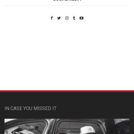
Custom Pet Portraits
IN CASE YOU MISSED IT