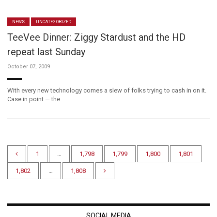
NEWS
UNCATEGORIZED
TeeVee Dinner: Ziggy Stardust and the HD
repeat last Sunday
October 07, 2009
With every new technology comes a slew of folks trying to cash in on it.
Case in point — the …
1
…
1,798
1,799
1,800
1,801
1,802
…
1,808
SOCIAL MEDIA