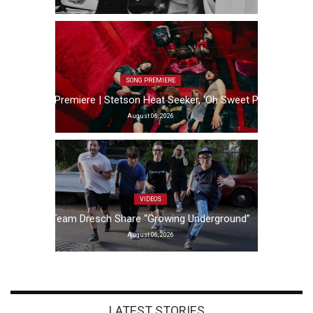
SONG PREMIERE
Song Premiere | Stetson Heat Seeker, ‘Oh Sweet Pain’
August 06, 2026
VIDEOS
Team Dresch Share “Growing Underground”
August 06, 2026
LATEST STORIES