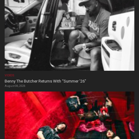
VIDEOS
Benny The Butcher Returns With “Summer ’26”
August 06, 2026