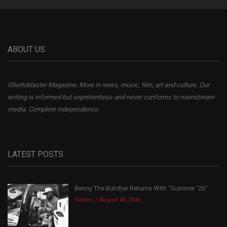
ABOUT US
Ghettoblaster Magazine, More in news, music, film, art and culture. Our
writing is informed but unpretentious and never conforms to mainstream
media. Complete independence.
LATEST POSTS
Benny The Butcher Returns With “Summer ’26”
Videos
August 06, 2026