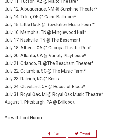
July 11: Tucson, AZ @ Rialto Theatre*
July 12: Albuquerque, NM @ Sunshine Theater*
July 14: Tulsa, OK @ Cain’s Ballroom*
July 15: Little Rock @ Revolution Music Room*
July 16: Memphis, TN @ Minglewood Hall*
July 17: Nashville, TN @ The Basement
July 18: Athens, GA @ Georgia Theater Roof
July 20: Atlanta, GA @ Variety Playhouse*
July 21: Orlando, FL @The Beacham Theater*
July 22: Columbia, SC @ The Music Farm*
July 23: Raleigh, NC @ Kings
July 24: Cleveland, OH @ House of Blues*
July 31: Royal Oak, MI @ Royal Oak Music Theatre*
August 1: Pittsburgh, PA @ Brillobox
* = with Lord Huron
Like
Tweet