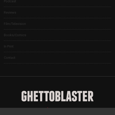
Podcast
Reviews
Film/Television
Books/Comics
In Print
Contact