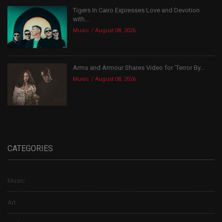
Tigers In Cairo Expresses Love and Devotion
with...
Music
August 08, 2026
Arms and Armour Shares Video for ‘Terror By...
Music
August 08, 2026
CATEGORIES
Music
Art