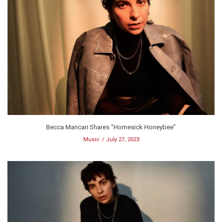
Becca Mancari Shares “Homesick Honeybee”
Music
July 27, 2023