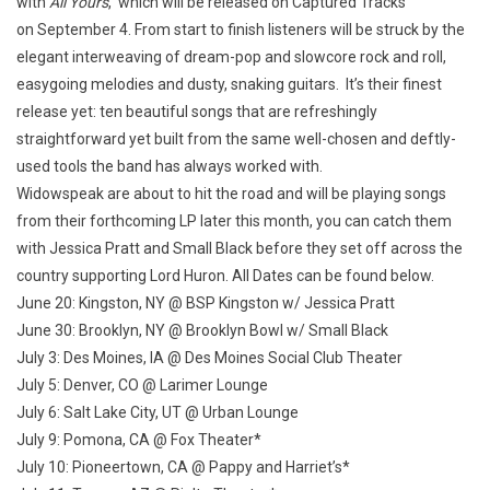
with
All Yours
, which will be released on Captured Tracks
on September 4. From start to finish listeners will be struck by the
elegant interweaving of dream-pop and slowcore rock and roll,
easygoing melodies and dusty, snaking guitars. It’s their finest
release yet: ten beautiful songs that are refreshingly
straightforward yet built from the same well-chosen and deftly-
used tools the band has always worked with.
Widowspeak are about to hit the road and will be playing songs
from their forthcoming LP later this month, you can catch them
with Jessica Pratt and Small Black before they set off across the
country supporting Lord Huron. All Dates can be found below.
June 20: Kingston, NY @ BSP Kingston w/ Jessica Pratt
June 30: Brooklyn, NY @ Brooklyn Bowl w/ Small Black
July 3: Des Moines, IA @ Des Moines Social Club Theater
July 5: Denver, CO @ Larimer Lounge
July 6: Salt Lake City, UT @ Urban Lounge
July 9: Pomona, CA @ Fox Theater*
July 10: Pioneertown, CA @ Pappy and Harriet’s*