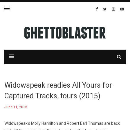
Widowspeak readies All Yours for
Captured Tracks, tours (2015)
June 11, 2015
Widowspeak’s Molly Hamilton and Robert Earl Thomas are back