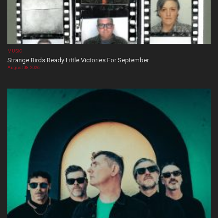
MUSIC
Strange Birds Ready Little Victories For September
August 08, 2026