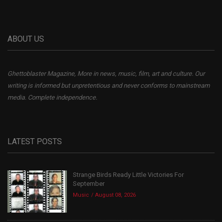
ABOUT US
Ghettoblaster Magazine, More in news, music, film, art and culture. Our
writing is informed but unpretentious and never conforms to mainstream
media. Complete independence.
LATEST POSTS
Strange Birds Ready Little Victories For
September
Music
August 08, 2026