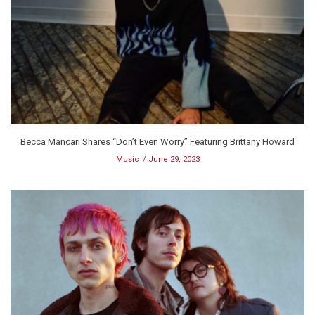
Becca Mancari Shares “Don’t Even Worry” Featuring Brittany Howard
Music
June 29, 2023