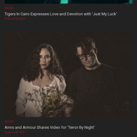
MUSIC
Tigers In Cairo Expresses Love and Devotion with ‘Just My Luck’
August 08, 2026
MUSIC
Arms and Armour Shares Video for ‘Terror By Night’
August 08, 2026