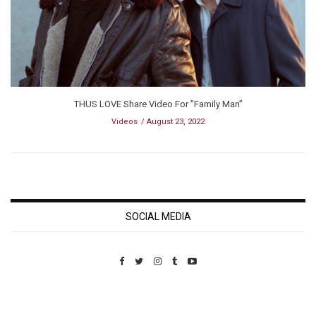
THUS LOVE Share Video For ”Family Man”
Videos
August 23, 2022
SOCIAL MEDIA