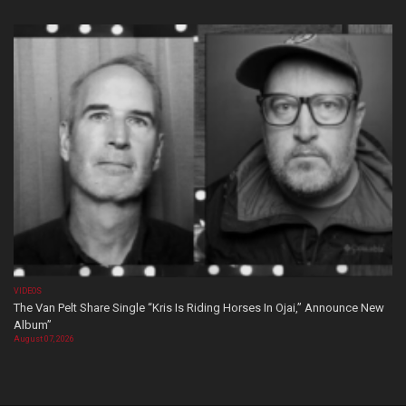
VIDEOS
The Van Pelt Share Single “Kris Is Riding Horses In Ojai,” Announce New
Album”
August 07, 2026