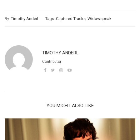
By:
Timothy Anderl
Tags:
Captured Tracks
,
Widowspeak
TIMOTHY ANDERL
Contributor
YOU MIGHT ALSO LIKE