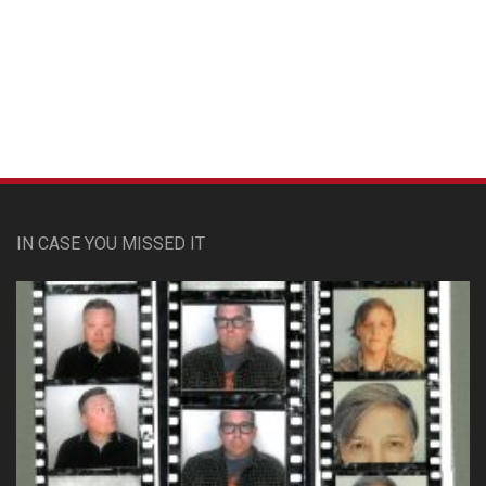
Custom Pet Portraits
IN CASE YOU MISSED IT