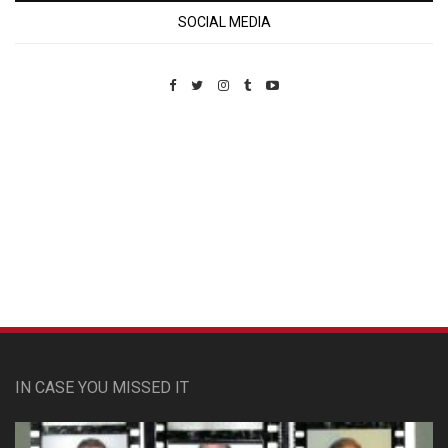
SOCIAL MEDIA
Custom Pet Portraits
IN CASE YOU MISSED IT