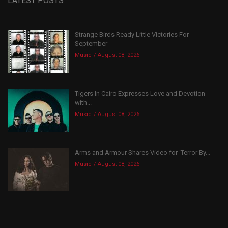
LATEST POSTS
Strange Birds Ready Little Victories For
September
Music
August 08, 2026
Tigers In Cairo Expresses Love and Devotion
with...
Music
August 08, 2026
Arms and Armour Shares Video for ‘Terror By...
Music
August 08, 2026