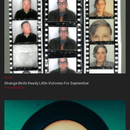
MUSIC
Strange Birds Ready Little Victories For September
August 08, 2026