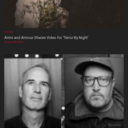
MUSIC
Arms and Armour Shares Video for ‘Terror By Night’
August 08, 2026