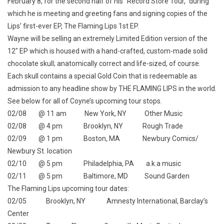
February 8, for the second half of his “Record Store Tour,” during
which he is meeting and greeting fans and signing copies of the
Lips’ first-ever EP,
The Flaming Lips 1st EP
.
Wayne will be selling an extremely Limited Edition version of the
12″ EP which is housed with a hand-crafted, custom-made solid
chocolate skull; anatomically correct and life-sized, of course.
Each skull contains a special Gold Coin that is redeemable as
admission to any headline show by THE FLAMING LIPS in the world.
See below for all of Coyne’s upcoming tour stops.
02/08 @ 11 am New York, NY Other Music
02/08 @ 4 pm Brooklyn, NY Rough Trade
02/09 @ 1 pm Boston, MA Newbury Comics/
Newbury St. location
02/10 @ 5 pm Philadelphia, PA a.k.a music
02/11 @ 5 pm Baltimore, MD Sound Garden
The Flaming Lips upcoming tour dates:
02/05 Brooklyn, NY Amnesty International, Barclay’s
Center