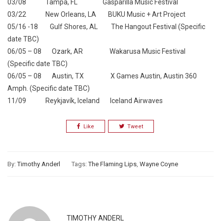
03/08 Tampa, FL Gasparilla Music Festival
03/22 New Orleans, LA BUKU Music + Art Project
05/16 -18 Gulf Shores, AL The Hangout Festival (Specific
date TBC)
06/05 – 08 Ozark, AR Wakarusa Music Festival
(Specific date TBC)
06/05 – 08 Austin, TX X Games Austin, Austin 360
Amph. (Specific date TBC)
11/09 Reykjavík, Iceland Iceland Airwaves
Like
Tweet
By:
Timothy Anderl
Tags:
The Flaming Lips
,
Wayne Coyne
TIMOTHY ANDERL