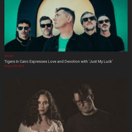
MUSIC
Tigers In Cairo Expresses Love and Devotion with ‘Just My Luck’
August 08, 2026