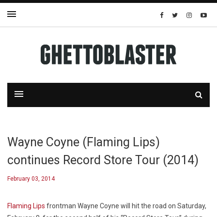
Wayne Coyne (Flaming Lips)
continues Record Store Tour (2014)
February 03, 2014
Flaming Lips
frontman Wayne Coyne will hit the road on Saturday,