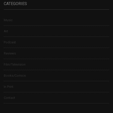
CATEGORIES
Music
Art
Podcast
Reviews
Film/Television
Books/Comics
In Print
Contact