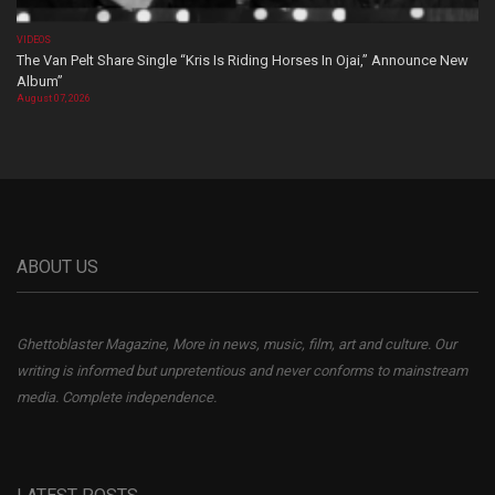
VIDEOS
The Van Pelt Share Single “Kris Is Riding Horses In Ojai,” Announce New
Album”
August 07, 2026
ABOUT US
Ghettoblaster Magazine, More in news, music, film, art and culture. Our
writing is informed but unpretentious and never conforms to mainstream
media. Complete independence.