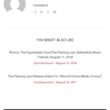
Contributor
YOU MIGHT ALSO LIKE
Photos: The Psychedelic Furs/The Flaming Lips, Bellwether Music
Festival, August 11, 2018
Special Report
August 16, 2018
The Flaming Lips Release Video For "Almost Home (Blisko Domu)"
Uncategorized
August 24, 2017