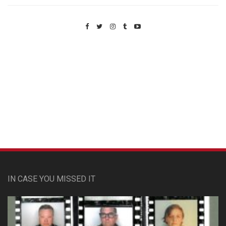
Custom Pet Portraits
IN CASE YOU MISSED IT