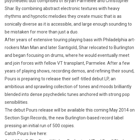
psychedelic duo comprised of Bryan Parmelee and Christopher
Shar. By combining abstract electronic textures with heavy
rhythms and hypnotic melodies they create music that is as
sonically diverse as it is accessible, and large enough sounding to
be mistaken for more than just a duo.
After years of extensive touring playing bass with Philadelphia art-
rockers Man Man and later Santigold, Shar relocated to Burlington
and began focusing on drums, where he would eventually meet
and join forces with fellow VT transplant, Parmelee. After a few
years of playing shows, recording demos, and refining their sound,
Pours is preparing to release their self-titled debut LP, an
ambitious and sprawling collection of tones and moods brilliantly
blended into dense psychedelic tunes anchored with strong pop
sensibilities.
The debut Pours release will be available this coming May 2014 on
Section Sign Records, the new Burlington-based record label
pressing an initial run of 500 copies.
Catch Pours live here: