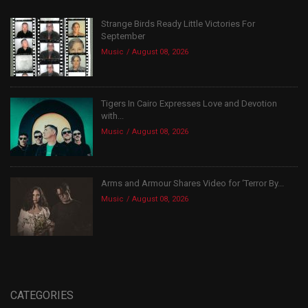
Strange Birds Ready Little Victories For
September
Music
August 08, 2026
Tigers In Cairo Expresses Love and Devotion
with...
Music
August 08, 2026
Arms and Armour Shares Video for ‘Terror By...
Music
August 08, 2026
CATEGORIES