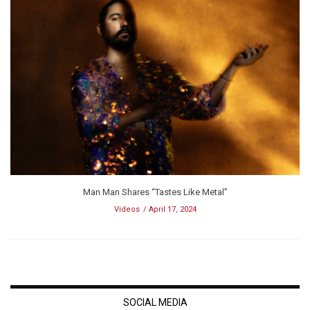
Man Man Shares “Tastes Like Metal”
Videos
April 17, 2024
SOCIAL MEDIA