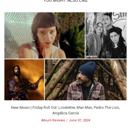
YOU MIGHT ALSO LIKE
New Music | Friday Roll Out: Loveletter, Man Man, Pedro The Lion,
Angélica Garcia
Album Reviews
June 07, 2024