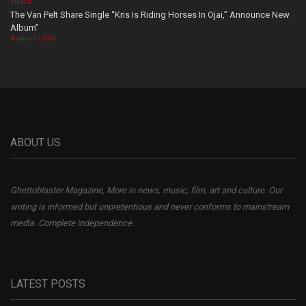
VIDEOS
The Van Pelt Share Single “Kris Is Riding Horses In Ojai,” Announce New
Album”
August 07, 2026
ABOUT US
Ghettoblaster Magazine, More in news, music, film, art and culture. Our
writing is informed but unpretentious and never conforms to mainstream
media. Complete independence.
LATEST POSTS