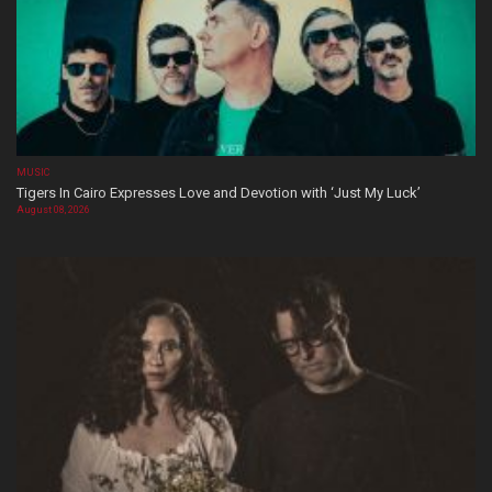
MUSIC
Tigers In Cairo Expresses Love and Devotion with ‘Just My Luck’
August 08, 2026