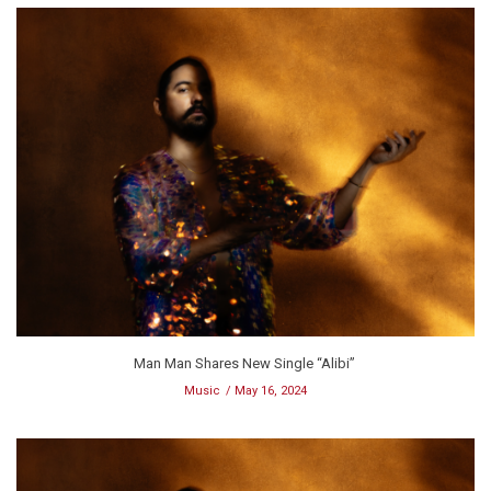
Man Man Shares New Single “Alibi”
Music
May 16, 2024