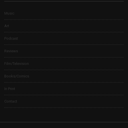
Music
Art
Podcast
Reviews
Film/Television
Books/Comics
In Print
Contact