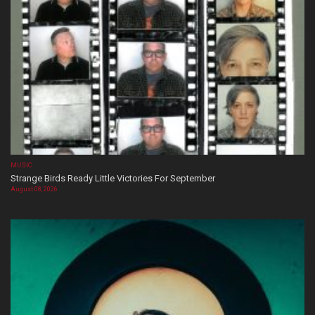
MUSIC
Strange Birds Ready Little Victories For September
August 08, 2026