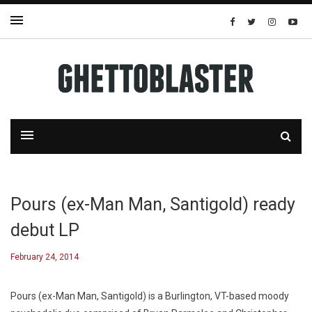
Pours (ex-Man Man, Santigold) ready
debut LP
February 24, 2014
Pours (ex-Man Man, Santigold) is a Burlington, VT-based moody