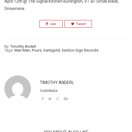
April 12th @ The Signal Kitchen Burlington, VT w/ Small Black,
Snowmine
Like
Tweet
By:
Timothy Anderl
Tags:
Man Man
,
Pours
,
Santigold
,
Section Sign Records
TIMOTHY ANDERL
Contributor