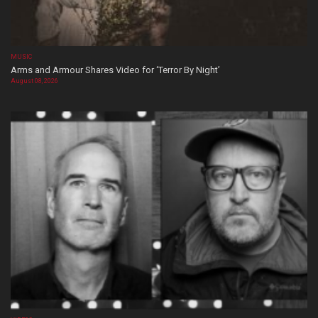
MUSIC
Arms and Armour Shares Video for ‘Terror By Night’
August 08, 2026