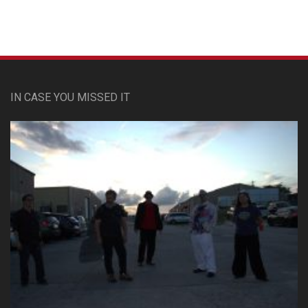
IN CASE YOU MISSED IT