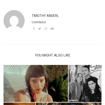
TIMOTHY ANDERL
Contributor
YOU MIGHT ALSO LIKE