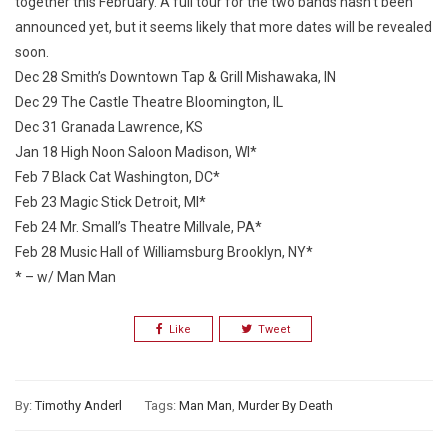
together this February. A full tour for the two bands hasn’t been
announced yet, but it seems likely that more dates will be revealed
soon.
Dec 28 Smith’s Downtown Tap & Grill Mishawaka, IN
Dec 29 The Castle Theatre Bloomington, IL
Dec 31 Granada Lawrence, KS
Jan 18 High Noon Saloon Madison, WI*
Feb 7 Black Cat Washington, DC*
Feb 23 Magic Stick Detroit, MI*
Feb 24 Mr. Small’s Theatre Millvale, PA*
Feb 28 Music Hall of Williamsburg Brooklyn, NY*
* – w/ Man Man
Like
Tweet
By:
Timothy Anderl
Tags:
Man Man
,
Murder By Death