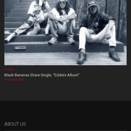
MUSIC
Black Bananas Share Single, “Eddie’s Album”
August 04, 2026
ABOUT US