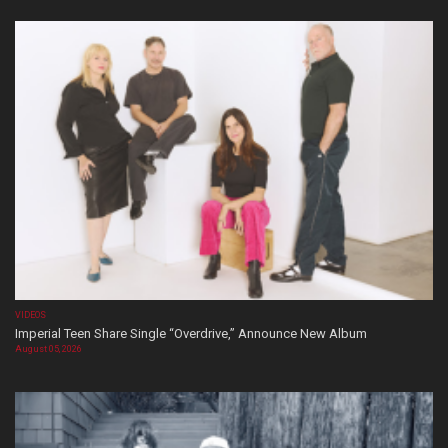
VIDEOS
Imperial Teen Share Single “Overdrive,” Announce New Album
August 05, 2026