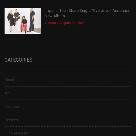
Imperial Teen Share Single “Overdrive,” Announce
New Album
Videos
August 05, 2026
CATEGORIES
Music
Art
Podcast
Reviews
Film/Television