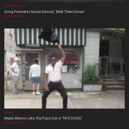
SONG PREMIERE
Song Premiere | Noise Devoid, ‘Melt Them Down’
August 06, 2026
VIDEOS
Mykki Blanco Lets The Pups Out in “NYC DOGS”
August 05, 2026