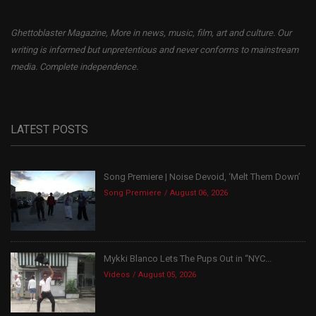
Ghettoblaster Magazine, More in news, music, film, art and culture. Our
writing is informed but unpretentious and never conforms to mainstream
media. Complete independence.
LATEST POSTS
Song Premiere | Noise Devoid, ‘Melt Them Down’
Song Premiere
August 06, 2026
Mykki Blanco Lets The Pups Out in “NYC...
Videos
August 05, 2026