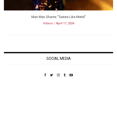
Man Man Shares “Tastes Like Metal”
Videos
April 17, 2024
SOCIAL MEDIA
Custom Pet Portraits