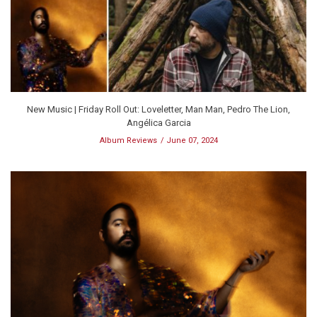
New Music | Friday Roll Out: Loveletter, Man Man, Pedro The Lion,
Angélica Garcia
Album Reviews
June 07, 2024