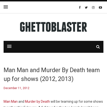
Man Man and Murder By Death team
up for shows (2012, 2013)
December 11, 2012
Man Man
and
Murder by Death
will be teaming up for some shows