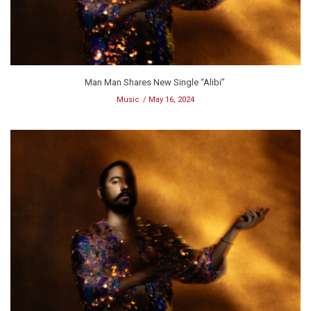
Man Man Shares New Single “Alibi”
Music
May 16, 2024