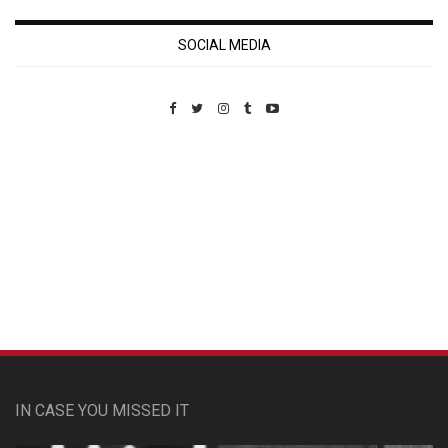
SOCIAL MEDIA
Custom Pet Portraits
IN CASE YOU MISSED IT