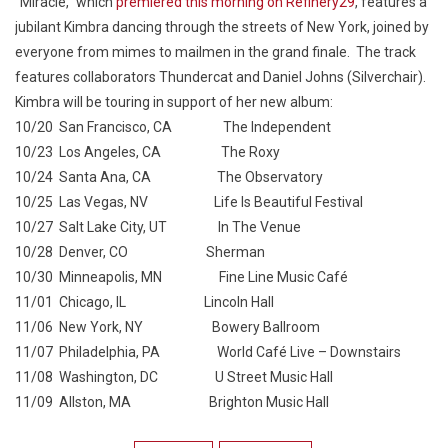
“Miracle,” which
premiered this morning on Refinery29
, features a
jubilant Kimbra dancing through the streets of New York, joined by
everyone from mimes to mailmen in the grand finale. The track
features collaborators Thundercat and Daniel Johns (Silverchair).
Kimbra will be touring in support of her new album:
10/20 San Francisco, CA The Independent
10/23 Los Angeles, CA The Roxy
10/24 Santa Ana, CA The Observatory
10/25 Las Vegas, NV Life Is Beautiful Festival
10/27 Salt Lake City, UT In The Venue
10/28 Denver, CO Sherman
10/30 Minneapolis, MN Fine Line Music Café
11/01 Chicago, IL Lincoln Hall
11/06 New York, NY Bowery Ballroom
11/07 Philadelphia, PA World Café Live – Downstairs
11/08 Washington, DC U Street Music Hall
11/09 Allston, MA Brighton Music Hall