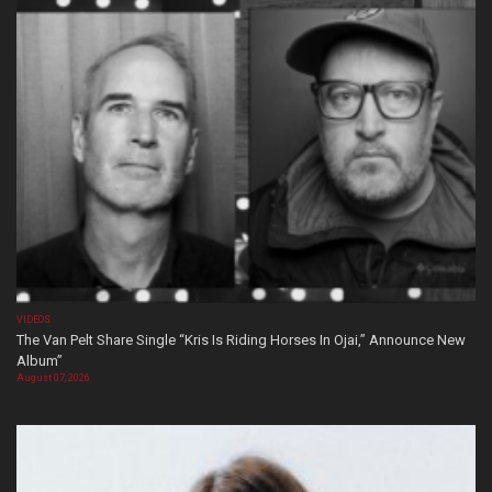
VIDEOS
The Van Pelt Share Single “Kris Is Riding Horses In Ojai,” Announce New
Album”
August 07, 2026