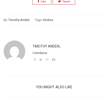
Like
Tweet
By:
Timothy Anderl
Tags:
Kimbra
TIMOTHY ANDERL
Contributor
YOU MIGHT ALSO LIKE