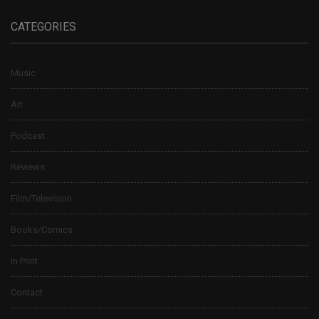
CATEGORIES
Music
Art
Podcast
Reviews
Film/Television
Books/Comics
In Print
Contact