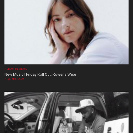
ALBUM REVIEWS
New Music | Friday Roll Out: Rowena Wise
August 07, 2026