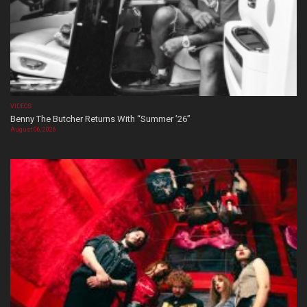
VIDEOS
Benny The Butcher Returns With “Summer ’26”
August 06, 2026