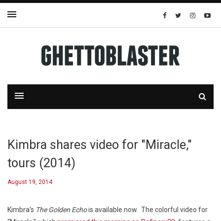
Kimbra shares video for "Miracle,"
tours (2014)
August 19, 2014
Kimbra’s
The Golden Echo
is available now. The colorful video for