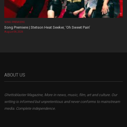
SONG PREMIERE
Song Premiere | Stetson Heat Seeker, ‘Oh Sweet Pain’
August 06, 2026
ABOUT US
Ghettoblaster Magazine, More in news, music, film, art and culture. Our
writing is informed but unpretentious and never conforms to mainstream
media. Complete independence.