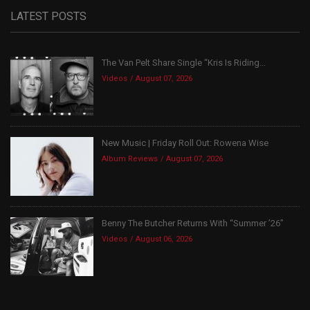
LATEST POSTS
The Van Pelt Share Single “Kris Is Riding...
Videos
August 07, 2026
New Music | Friday Roll Out: Rowena Wise
Album Reviews
August 07, 2026
Benny The Butcher Returns With “Summer ’26”
Videos
August 06, 2026