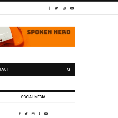
TACT
SOCIAL MEDIA