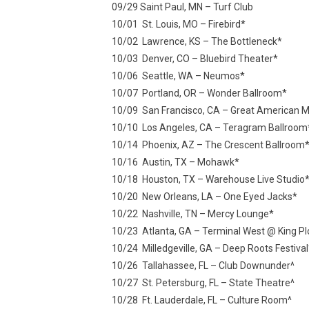
09/29 Saint Paul, MN – Turf Club
10/01 St. Louis, MO – Firebird*
10/02 Lawrence, KS – The Bottleneck*
10/03 Denver, CO – Bluebird Theater*
10/06 Seattle, WA – Neumos*
10/07 Portland, OR – Wonder Ballroom*
10/09 San Francisco, CA – Great American Mu
10/10 Los Angeles, CA – Teragram Ballroom
10/14 Phoenix, AZ – The Crescent Ballroom
10/16 Austin, TX – Mohawk*
10/18 Houston, TX – Warehouse Live Studio
10/20 New Orleans, LA – One Eyed Jacks*
10/22 Nashville, TN – Mercy Lounge*
10/23 Atlanta, GA – Terminal West @ King Pl
10/24 Milledgeville, GA – Deep Roots Festival
10/26 Tallahassee, FL – Club Downunder^
10/27 St. Petersburg, FL – State Theatre^
10/28 Ft. Lauderdale, FL – Culture Room^