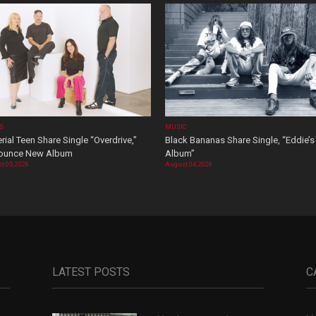
OS
MUSIC
rial Teen Share Single “Overdrive,”
Black Bananas Share Single, “Eddie’s
ounce New Album
Album”
t 05, 2026
August 04, 2026
LATEST POSTS
C