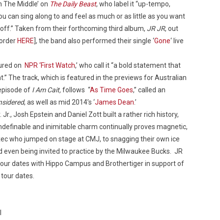
n The Middle’ on
The Daily Beast
, who label it “up-tempo,
ou can sing along to and feel as much or as little as you want
e off.” Taken from their forthcoming third album,
JR JR
, out
-order
HERE
], the band also performed their single ‘
Gone
‘ live
Custo
tured on
NPR ‘First Watch
,’ who call it “a bold statement that
t.” The track, which is featured in the previews for Australian
 episode of
I Am Cait,
follows “
As Time Goes
,” called an
nsidered
, as well as mid 2014’s ‘
James Dean
.’
Jr., Josh Epstein and Daniel Zott built a rather rich history,
 indefinable and inimitable charm continually proves magnetic,
xec who jumped on stage at CMJ, to snagging their own ice
d even being invited to practice by the Milwaukee Bucks. JR
g tour dates with Hippo Campus and Brothertiger in support of
 tour dates.
l