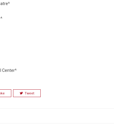
atre^
r^
l Center^
ike
Tweet