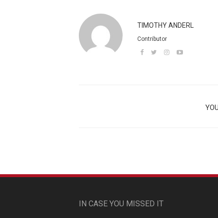
TIMOTHY ANDERL
Contributor
YOU
IN CASE YOU MISSED IT