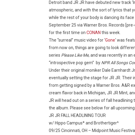
Detroit band JR JR have debuted new track ‘I
atmospheric, and with the sort of lyrics that y
while the rest of your body is dancing its fac
September 25 via Warner Bros. Records [pre
for the first time on
CONAN
this week.
The “surreal” music video for ‘
Gone
‘ was fea
from now on, things are going to look differen
series
Please Like Me
, and was recently in an
“introspective pop gem” by
NPR All Songs Co
Under their original moniker Dale Earnhardt Jr. 
eventually setting the stage for JR JR. Their
from getting signed by a Warner Bros. A&R e
cream flavor back in Michigan, JR JR Mint, an
JR will head out on a series of fall headlinin
the album. Please see below for all upcoming
JR JR FALL HEADLINING TOUR
w/ Hippo Campus* and Brothertiger^
09/25 Cincinnati, OH – Midpoint Music Festiva