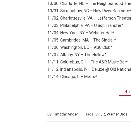
10/30 Charlotte, NC – The Neighborhood The
10/31 Saxapahaw, NC – Haw River Ballroom^
11/02 Charlottesvile, VA – Jefferson Theate
11/03 Philadelphia, PA – Union Transfer^
11/04 New York, NY – Webster Hall^
11/05 Cambridge, MA – The Sinclair^
11/06 Washington, DC – 9:30 Club^
11/07 Albany, NY – The Hollow^
11/11 Columbus, OH – The A&R Music Bar^
11/12 Indianapolis, IN – Deluxe @ Old Nationa
11/14 Chicago, IL – Metro^
L
By:
Timothy Anderl
Tags:
JR JR
,
Warner Bros.