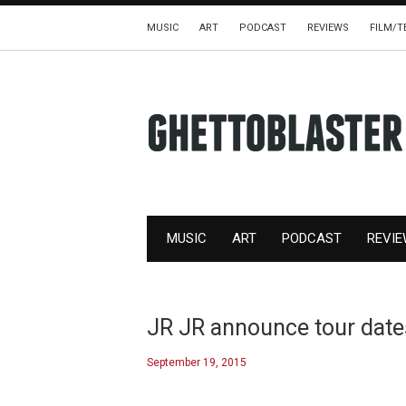
MUSIC
ART
PODCAST
REVIEWS
FILM/T
MUSIC
ART
PODCAST
REVI
JR JR announce tour dates
September 19, 2015