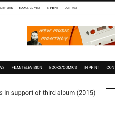
ELEVISION
BOOKS/COMICS
IN PRINT
CONTACT
EWS
FILM/TELEVISION
BOOKS/COMICS
IN PRINT
CON
 in support of third album (2015)