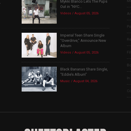
Mu
Mykki Blanco Lets The Pups
,
Out in “NYC...
Videos
August 05, 2026
Ar
Po
Imperial Teen Share Single
Re
“Overdrive,” Announce New
Album
Fi
Videos
August 05, 2026
B
Black Bananas Share Single,
“Eddie’s Album”
In
Music
August 04, 2026
Co