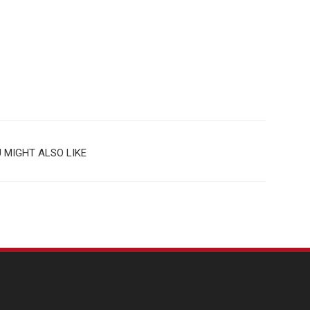
 MIGHT ALSO LIKE