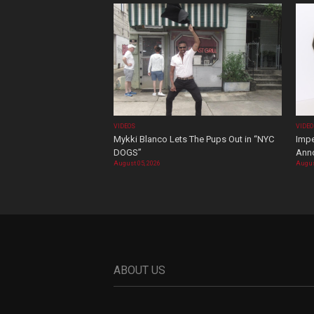
VIDEOS
VIDE
Mykki Blanco Lets The Pups Out in “NYC
Impe
DOGS”
Ann
August 05, 2026
Augus
ABOUT US