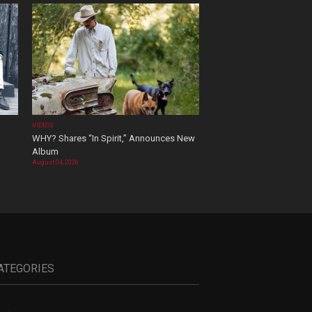
VIDEOS
WHY? Shares “In Spirit,” Announces New
Album
August 04, 2026
ATEGORIES