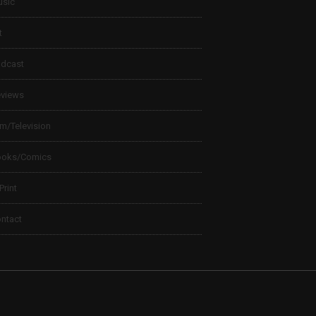
sic
t
dcast
views
lm/Television
ooks/Comics
 Print
ntact