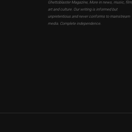
Ghettoblaster Magazine, More in news, music, film
art and culture. Our writing is informed but
unpretentious and never conforms to mainstream
media. Complete independence.