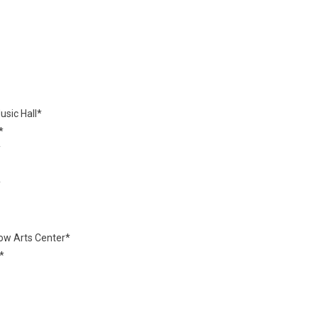
sic Hall*
*
*
*
ow Arts Center*
*