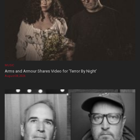
MUSIC
Arms and Armour Shares Video for ‘Terror By Night’
August 08, 2026