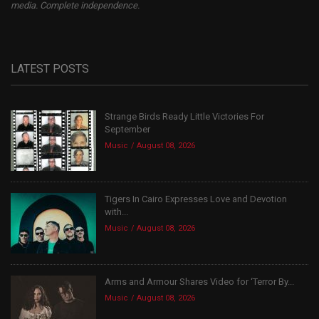
media. Complete independence.
LATEST POSTS
Strange Birds Ready Little Victories For
September
Music
August 08, 2026
Tigers In Cairo Expresses Love and Devotion
with...
Music
August 08, 2026
Arms and Armour Shares Video for ‘Terror By...
Music
August 08, 2026