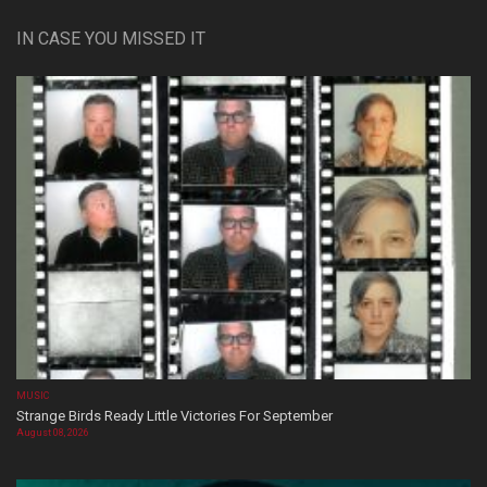
IN CASE YOU MISSED IT
MUSIC
Strange Birds Ready Little Victories For September
August 08, 2026