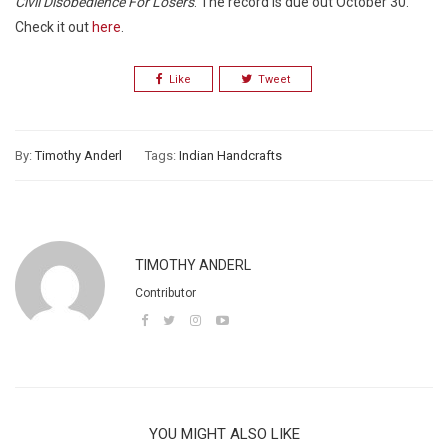
Civil Disobedience For Losers
. The record is due out October 30.
Check it out
here
.
Like
Tweet
By:
Timothy Anderl
Tags:
Indian Handcrafts
TIMOTHY ANDERL
Contributor
YOU MIGHT ALSO LIKE