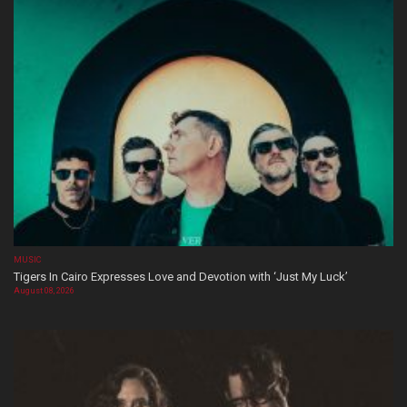
MUSIC
Tigers In Cairo Expresses Love and Devotion with ‘Just My Luck’
August 08, 2026