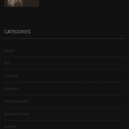
CATEGORIES
Music
Art
Podcast
Reviews
Film/Television
Books/Comics
In Print