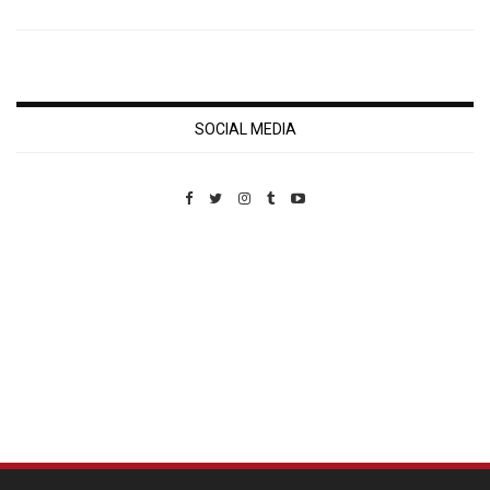
SOCIAL MEDIA
Custom Pet Portraits