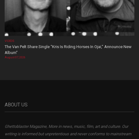
VIDEOS
The Van Pelt Share Single “Kris Is Riding Horses In Ojai,” Announce New
Album”
August 07, 2026
ABOUT US
Ghettoblaster Magazine, More in news, music, film, art and culture. Our
writing is informed but unpretentious and never conforms to mainstream