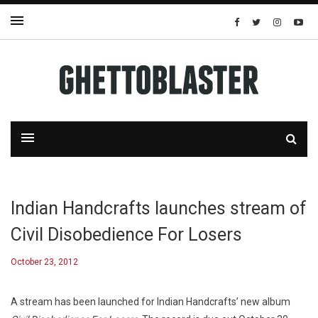
Indian Handcrafts launches stream of
Civil Disobedience For Losers
October 23, 2012
A stream has been launched for Indian Handcrafts’ new album