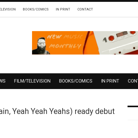
ELEVISION
BOOKS/COMICS
IN PRINT
CONTACT
EWS
FILM/TELEVISION
BOOKS/COMICS
IN PRINT
CON
in, Yeah Yeah Yeahs) ready debut