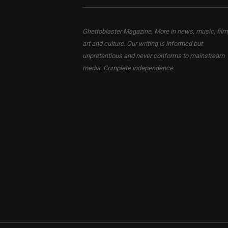
Ghettoblaster Magazine, More in news, music, film
art and culture. Our writing is informed but
unpretentious and never conforms to mainstream
media. Complete independence.