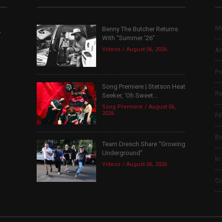
Mu
Benny The Butcher Returns
,
With “Summer ’26”
Videos
August 06, 2026
Ar
Po
Song Premiere | Stetson Heat
Re
Seeker, ‘Oh Sweet...
Song Premiere
August 06,
2026
Fi
B
Team Dresch Share “Growing
Underground”
In
Videos
August 06, 2026
Co