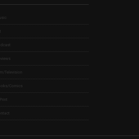
sic
t
dcast
views
lm/Television
ooks/Comics
 Print
ntact