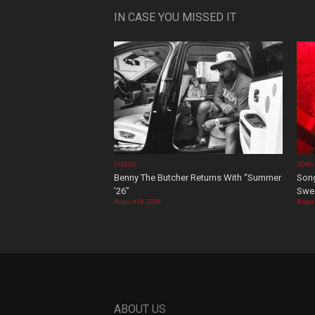
IN CASE YOU MISSED IT
VIDEOS
SONG
Benny The Butcher Returns With “Summer
Song
’26”
Swee
August 06, 2026
Augus
ABOUT US