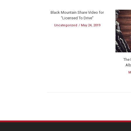
Black Mountain Share Video for
“Licensed To Drive”
Uncategorized
May 24, 2019
The
Al
M