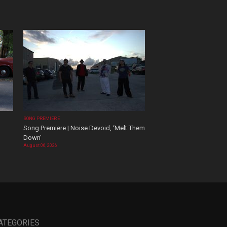
SONG PREMIERE
Song Premiere | Noise Devoid, ‘Melt Them
Down’
August 06, 2026
ATEGORIES