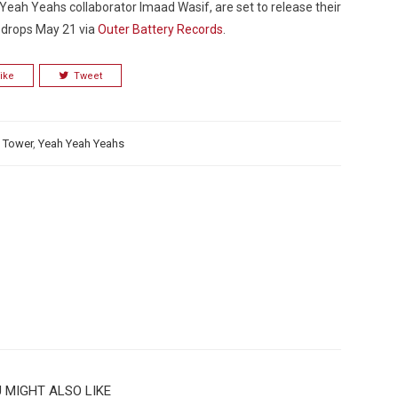
ah Yeahs collaborator Imaad Wasif, are set to release their
it drops May 21 via
Outer Battery Records
.
ike
Tweet
Custo
 Tower
,
Yeah Yeah Yeahs
 MIGHT ALSO LIKE