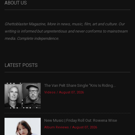
ABOUT US
Ghettoblaster Magazine, More in news, music, film, art and culture. Our
writing is informed but unpretentious and never conforms to mainstream
media. Complete independence.
LATEST POSTS
The Van Pelt Share Single “Kris Is Riding...
Videos
August 07, 2026
New Music | Friday Roll Out: Rowena Wise
Album Reviews
August 07, 2026