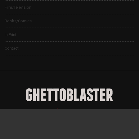
Film/Television
Books/Comics
In Print
Contact
© 2024 Ghettoblaster Magazine