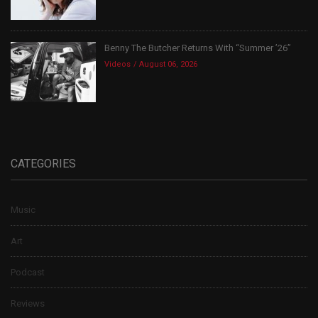
Benny The Butcher Returns With “Summer ’26”
Videos
August 06, 2026
CATEGORIES
Music
Art
Podcast
Reviews