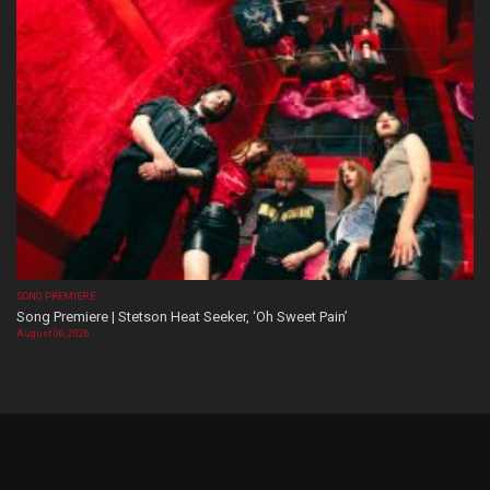
SONG PREMIERE
Song Premiere | Stetson Heat Seeker, ‘Oh Sweet Pain’
August 06, 2026