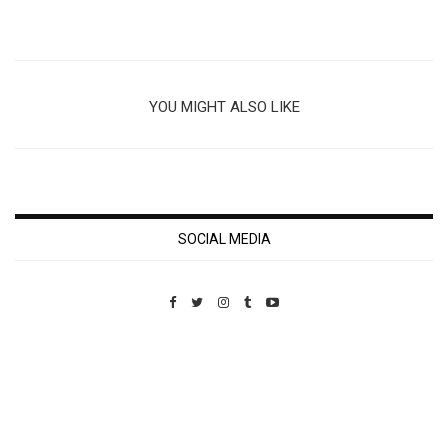
YOU MIGHT ALSO LIKE
SOCIAL MEDIA
Custom Pet Portraits