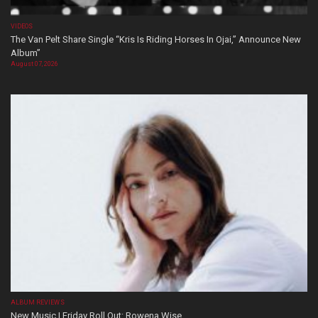
VIDEOS
The Van Pelt Share Single “Kris Is Riding Horses In Ojai,” Announce New
Album”
August 07, 2026
ALBUM REVIEWS
New Music | Friday Roll Out: Rowena Wise