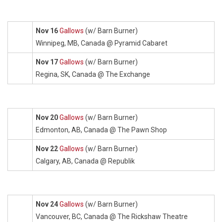
Nov 16
Gallows
(w/ Barn Burner)
Winnipeg, MB, Canada @ Pyramid Cabaret
Nov 17
Gallows
(w/ Barn Burner)
Regina, SK, Canada @ The Exchange
Nov 20
Gallows
(w/ Barn Burner)
Edmonton, AB, Canada @ The Pawn Shop
Nov 22
Gallows
(w/ Barn Burner)
Calgary, AB, Canada @ Republik
Nov 24
Gallows
(w/ Barn Burner)
Vancouver, BC, Canada @ The Rickshaw Theatre