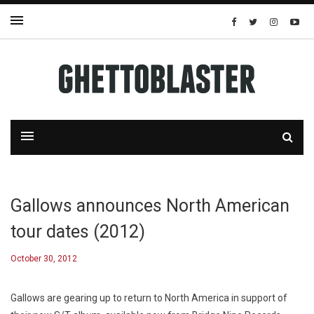
Gallows announces North American
tour dates (2012)
October 30, 2012
Gallows are gearing up to return to North America in support of