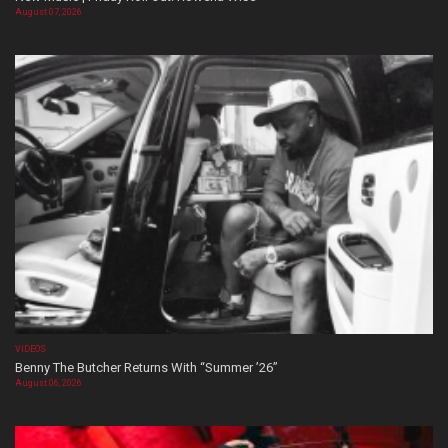
August 07, 2026
VIDEOS
Benny The Butcher Returns With “Summer ’26”
August 06, 2026