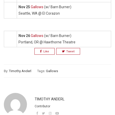
Nov 25
Gallows
(w/ Barn Burner)
Seattle, WA @ El Corazon
Nov 26
Gallows
(w/ Barn Burner)
Portland, OR @ Hawthorne Theatre
Like
Tweet
By:
Timothy Anderl
Tags:
Gallows
TIMOTHY ANDERL
Contributor