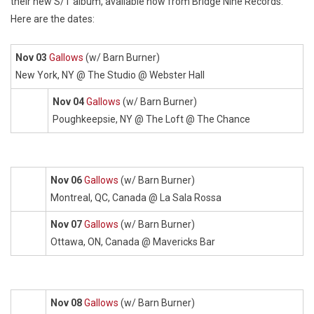
their new S/T album, available now from Bridge Nine Records.
Here are the dates:
Nov 03
Gallows
(w/ Barn Burner)
New York, NY @ The Studio @ Webster Hall
Nov 04
Gallows
(w/ Barn Burner)
Poughkeepsie, NY @ The Loft @ The Chance
Nov 06
Gallows
(w/ Barn Burner)
Montreal, QC, Canada @ La Sala Rossa
Nov 07
Gallows
(w/ Barn Burner)
Ottawa, ON, Canada @ Mavericks Bar
Nov 08
Gallows
(w/ Barn Burner)