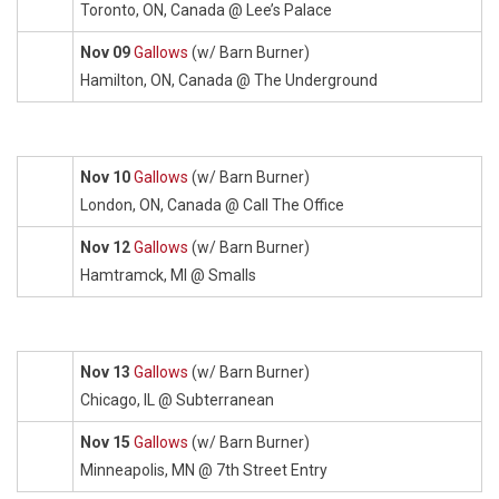
Toronto, ON, Canada @ Lee’s Palace
Nov 09
Gallows
(w/ Barn Burner)
Hamilton, ON, Canada @ The Underground
Nov 10
Gallows
(w/ Barn Burner)
London, ON, Canada @ Call The Office
Nov 12
Gallows
(w/ Barn Burner)
Hamtramck, MI @ Smalls
Nov 13
Gallows
(w/ Barn Burner)
Chicago, IL @ Subterranean
Nov 15
Gallows
(w/ Barn Burner)
Minneapolis, MN @ 7th Street Entry