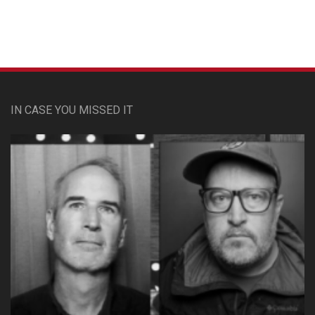
IN CASE YOU MISSED IT