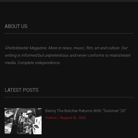
ABOUT US
Ghettoblaster Magazine, More in news, music, film, art and culture. Our
writing is informed but unpretentious and never conforms to mainstream
media. Complete independence.
LATEST POSTS
Benny The Butcher Returns With “Summer ’26”
Videos
August 06, 2026