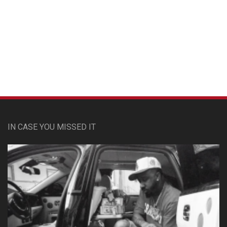
Custom Pet Portraits
IN CASE YOU MISSED IT