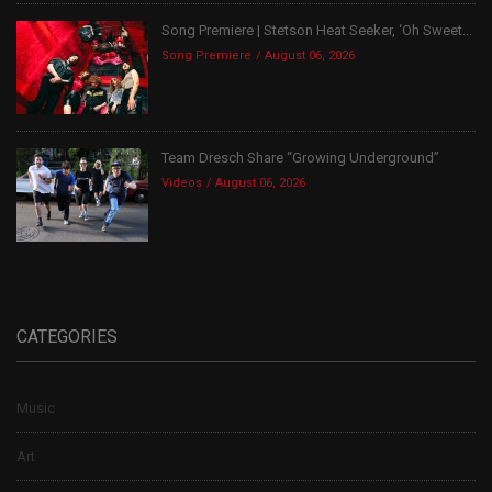
Song Premiere | Stetson Heat Seeker, ‘Oh Sweet...
Song Premiere
August 06, 2026
Team Dresch Share “Growing Underground”
Videos
August 06, 2026
CATEGORIES
Music
Art