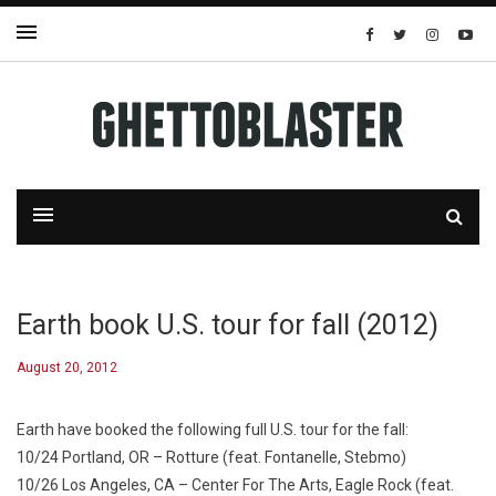
Earth book U.S. tour for fall (2012)
August 20, 2012
Earth have booked the following full U.S. tour for the fall:
10/24 Portland, OR – Rotture (feat. Fontanelle, Stebmo)
10/26 Los Angeles, CA – Center For The Arts, Eagle Rock (feat.