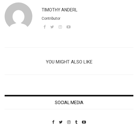
TIMOTHY ANDERL
Contributor
YOU MIGHT ALSO LIKE
SOCIAL MEDIA