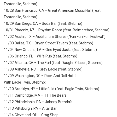
Fontanelle, Stebmo)
10/28 San Francisco, CA – Great American Music Hall (feat.
Fontanelle, Stebmo)
10/29 San Diego, CA – Soda Bar (feat. Stebmo)
10/31 Phoenix, AZ – Rhythm Room (feat. Balmorehea, Stebmo)
11/02 Austin, TX – Auditorium Shores (“Fun Fun Fun Festival“)
11/03 Dallas, TX – Bryan Street Tavern (feat. Stebmo)
11/04 New Orleans, LA – One Eyed Jacks (feat. Stebmo)
11/06 Orlando, FL – Will’s Pub (feat. Stebmo)
11/07 Atlanta, GA – The Earl (feat. Daughn Gibson, Stebmo)
11/08 Asheville, NC – Grey Eagle (feat. Stebmo)
11/09 Washington, DC – Rock And Roll Hotel
With Eagle Twin, Stebmo:
11/10 Brooklyn, NY – Littlefield (feat. Eagle Twin, Stebmo)
11/11 Cambridge, MA – TT The Bears
11/12 Philadelphia, PA – Johnny Brenda’s
11/13 Pittsburgh, PA – Altar Bar
11/14 Cleveland, OH – Grog Shop