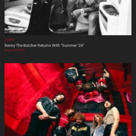
VIDEOS
Benny The Butcher Returns With “Summer ’26”
August 06, 2026