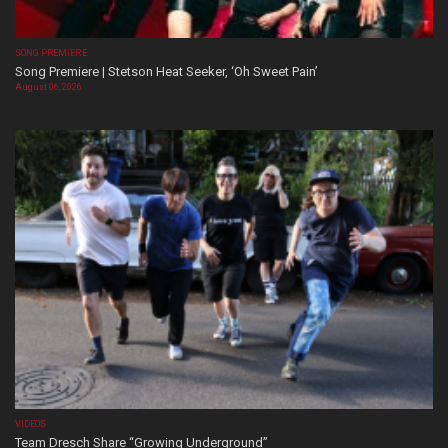
SONG PREMIERE
Song Premiere | Stetson Heat Seeker, ‘Oh Sweet Pain’
August 06, 2026
VIDEOS
Team Dresch Share “Growing Underground”