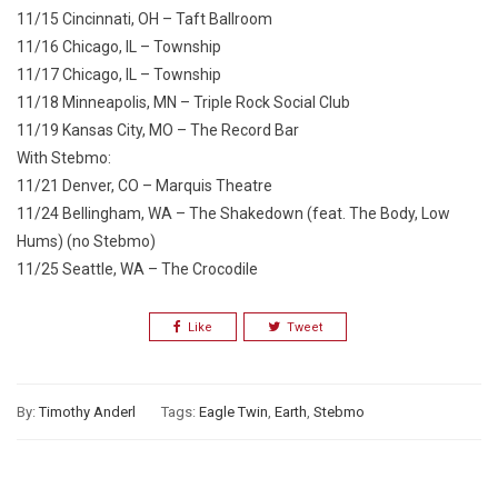
11/15 Cincinnati, OH – Taft Ballroom
11/16 Chicago, IL – Township
11/17 Chicago, IL – Township
11/18 Minneapolis, MN – Triple Rock Social Club
11/19 Kansas City, MO – The Record Bar
With Stebmo:
11/21 Denver, CO – Marquis Theatre
11/24 Bellingham, WA – The Shakedown (feat. The Body, Low
Hums) (no Stebmo)
11/25 Seattle, WA – The Crocodile
Like
Tweet
By:
Timothy Anderl
Tags:
Eagle Twin
,
Earth
,
Stebmo