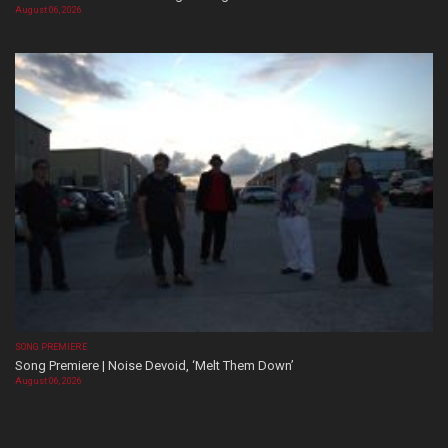
August 06, 2026
SONG PREMIERE
Song Premiere | Noise Devoid, ‘Melt Them Down’
August 06, 2026