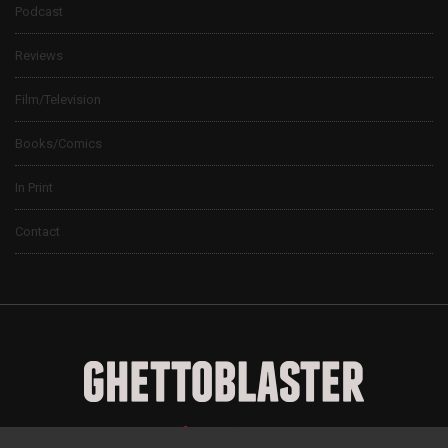
Podcast
Reviews
Film/Television
Books/Comics
In Print
Contact